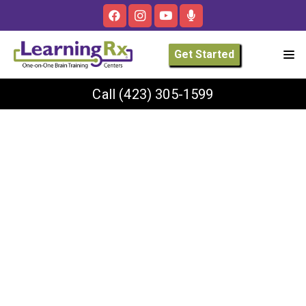
Get Started
Call
(423) 305-1599