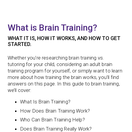
What is Brain Training?
WHAT IT IS, HOW IT WORKS, AND HOW TO GET
STARTED.
Whether you’re researching
brain training vs.
tutoring
for your child, considering an
adult brain
training program
for yourself, or simply want to learn
more about how
training the brain
works, you’ll find
answers on this page. In this guide to brain training,
we’ll cover:
What Is Brain Training?
How Does Brain Training Work?
Who Can Brain Training Help?
Does Brain Training Really Work?