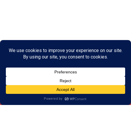
What is Brain Training?
Brain training is a series of games, drills, and