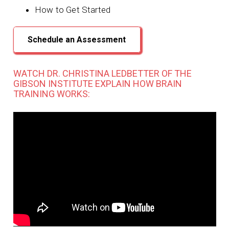
How to Get Started
Schedule an Assessment
WATCH DR. CHRISTINA LEDBETTER OF THE
GIBSON INSTITUTE EXPLAIN HOW BRAIN
TRAINING WORKS: