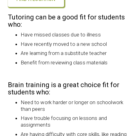
Tutoring can be a good fit for students
who:
Have missed classes due to illness
Have recently moved to a new school
Are learning from a substitute teacher
Benefit from reviewing class materials
Brain training is a great choice fit for
students who:
Need to work harder or longer on schoolwork
than peers
Have trouble focusing on lessons and
assignments
Are having difficulty with core skills, like reading