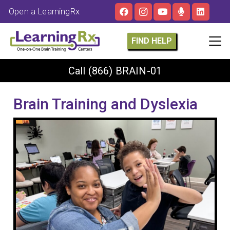
Open a LearningRx
FIND HELP
Call
(866) BRAIN-01
Brain Training and Dyslexia