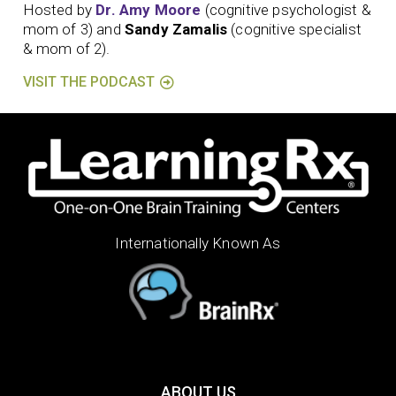
Hosted by
Dr. Amy Moore
(cognitive psychologist &
mom of 3) and
Sandy Zamalis
(cognitive specialist
& mom of 2).
VISIT THE PODCAST
Internationally Known As
ABOUT US