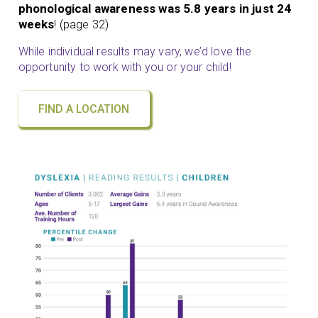
phonological awareness was 5.8 years in just 24
weeks
! (page 32)
While individual results may vary, we’d love the
opportunity to work with you or your child!
FIND A LOCATION