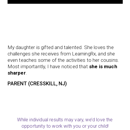
Aft
My daughter is gifted and talented. She loves the
be
challenges she receives from LearningRx, and she
to 
even teaches some of the activities to her cousins.
to 
Most importantly, I have noticed that
she is much
pur
sharper
.
thi
PARENT (CRESSKILL, NJ)
PA
While individual results may vary, we’d love the
opportunity to work with you or your child!