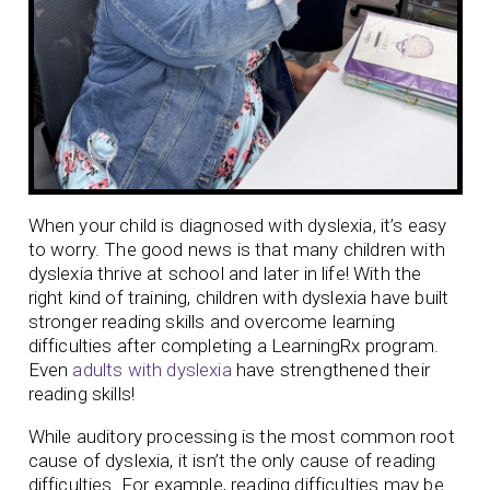
When your child is diagnosed with dyslexia, it’s easy
to worry. The good news is that many children with
dyslexia thrive at school and later in life! With the
right kind of training, children with dyslexia have built
stronger reading skills and overcome learning
difficulties after completing a LearningRx program.
Even
adults with dyslexia
have strengthened their
reading skills!
While auditory processing is the most common root
cause of dyslexia, it isn’t the only cause of reading
difficulties. For example, reading difficulties may be