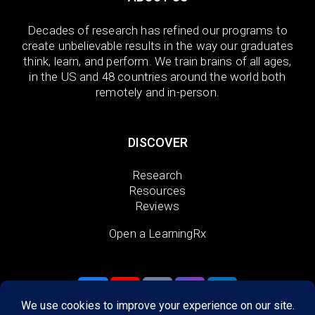
Decades of research has refined our programs to
create unbelievable results in the way our graduates
think, learn, and perform. We train brains of all ages,
in the US and 48 countries around the world both
remotely and in-person.
DISCOVER
Research
Resources
Reviews
Open a LearningRx