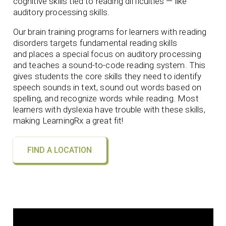
cognitive skills tied to reading difficulties — like
auditory processing skills.
Our brain training programs for learners with reading
disorders targets fundamental reading skills
and
places a special focus on auditory processing
and teaches a sound-to-code reading system. This
gives students the core skills they need to identify
speech sounds in text, sound out words based on
spelling, and recognize words while reading. Most
learners with dyslexia have trouble with these skills,
making LearningRx
a great fit!
FIND A LOCATION