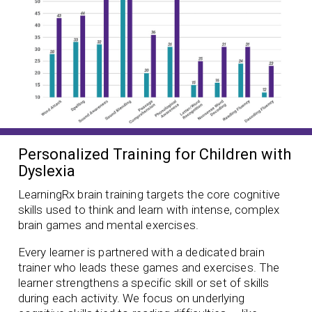
Personalized Training for Children with
Dyslexia
LearningRx brain training targets the core cognitive
skills used to think and learn with intense, complex
brain games and mental exercises.
Every learner is partnered with a dedicated brain
trainer who leads these games and exercises. The
learner strengthens a specific skill or set of skills
during each activity. We focus on underlying