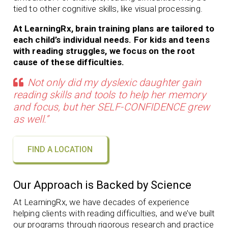
tied to other cognitive skills, like visual processing.
At LearningRx, brain training plans are tailored to
each child’s individual needs. For kids and teens
with reading struggles, we focus on the root
cause of these difficulties.
Not only did my dyslexic daughter gain
reading skills and tools to help her memory
and focus, but her SELF-CONFIDENCE grew
as well.”
FIND A LOCATION
Our Approach is Backed by Science
At LearningRx, we have decades of experience
helping clients with
reading difficulties, and we’ve built
our programs through rigorous research and practice