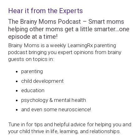
Hear it from the Experts
The Brainy Moms Podcast – Smart moms
helping other moms get a little smarter…one
episode at a time!
Brainy Moms is a weekly LearningRx parenting
podcast bringing you expert opinions from brainy
guests on topics in:
parenting
child development
education
psychology & mental health
and even some neuroscience!
Tune in for tips and helpful advice for helping you and
your child thrive in life, learning, and relationships.