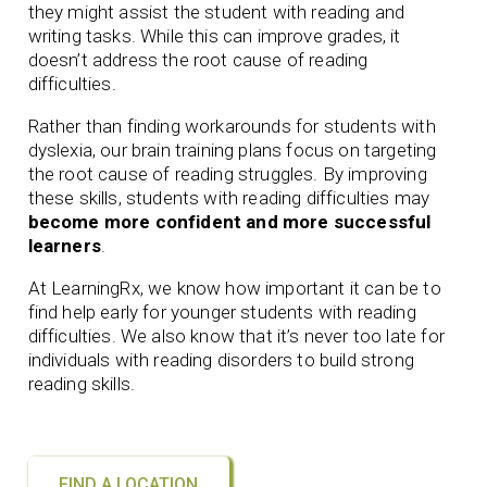
they might assist the student with reading and
writing tasks. While this can improve grades, it
doesn’t address the root cause of reading
difficulties.
Rather than finding workarounds for students with
dyslexia, our brain training plans focus on targeting
the root cause of reading struggles. By improving
these skills, students with reading difficulties may
become more confident and more successful
learners
.
At LearningRx, we know how important it can be to
find help early for younger students with reading
difficulties. We also know that it’s never too late for
individuals with reading disorders to build strong
reading skills.
FIND A LOCATION