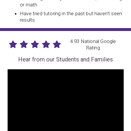
or math
Have tried tutoring in the past but haven’t seen
results
4.93 National Google
Rating
Hear from our Students and Families