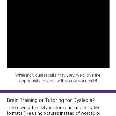
While individual results may vary, we’d love the
opportunity to work with you or your child!
Brain Training or Tutoring for Dyslexia?
Tutors will often deliver information in alternative
formats (like using pictures instead of words), or