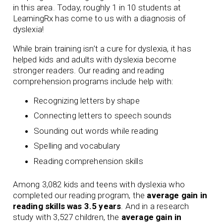
in this area. Today, roughly 1 in 10 students at
LearningRx has come to us with a diagnosis of
dyslexia!
While brain training isn’t a cure for dyslexia, it has
helped kids and adults with dyslexia become
stronger readers. Our
reading
and
reading
comprehension
programs include help with:
Recognizing letters by shape
Connecting letters to speech sounds
Sounding out words while reading
Spelling and vocabulary
Reading comprehension skills
Among 3,082 kids and teens with dyslexia who
completed our reading program, the
average gain in
reading skills was 3.5 years
. And in a research
study with 3,527 children, the
average gain in