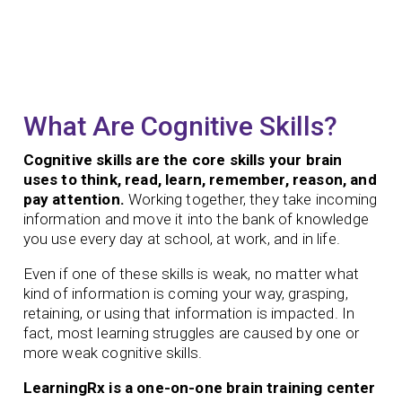
What Are Cognitive Skills?
Cognitive skills are the core skills your brain
uses to think, read, learn, remember, reason, and
pay attention.
Working together, they take incoming
information and move it into the bank of knowledge
you use every day at school, at work, and in life.
Even if one of these skills is weak, no matter what
kind of information is coming your way, grasping,
retaining, or using that information is impacted. In
fact, most learning struggles are caused by one or
more weak cognitive skills.
LearningRx is a one-on-one brain training center