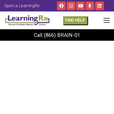
Open a LearningRx
FIND HELP
Call
(866) BRAIN-01