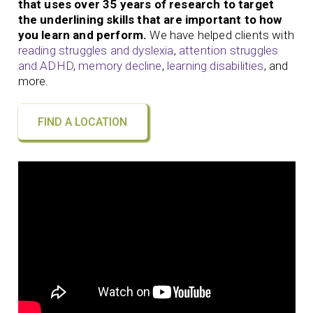
that uses over 35 years of research to target
the underlining skills that are important to how
you learn and perform.
We have helped clients with
reading struggles and dyslexia
,
attention struggles
and ADHD
,
memory decline
,
learning disabilities
, and
more.
FIND A LOCATION