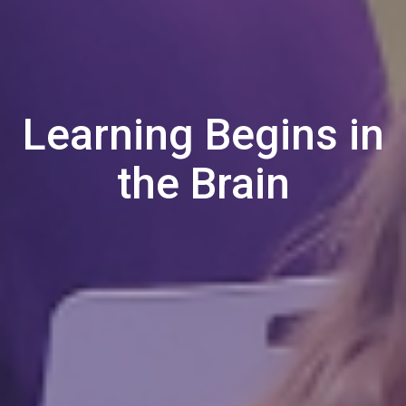
Learning Begins in
the Brain