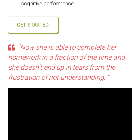
cognitive performance
GET STARTED
“Now she is able to complete her
homework in a fraction of the time and
she doesn’t end up in tears from the
frustration of not understanding. “