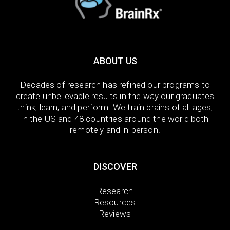
ABOUT US
Decades of research has refined our programs to
create unbelievable results in the way our graduates
think, learn, and perform. We train brains of all ages,
in the US and 48 countries around the world both
remotely and in-person.
DISCOVER
Research
Resources
Reviews