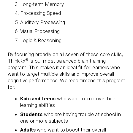
Long-term Memory
Processing Speed
Auditory Processing
Visual Processing
Logic & Reasoning
By focusing broadly on all seven of these core skills,
®
ThinkRx
is our most balanced brain training
program. This makes it an ideal fit for learners who
want to target multiple skills and improve overall
cognitive performance.
We recommend this program
for:
Kids and teens
who want to improve their
learning abilities
Students
who are having trouble at school in
one or more subjects
Adults
who want to boost their overall