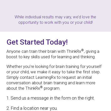
While individual results may vary, we’d love the
opportunity to work with you or your child!
Get Started Today!
®
Anyone can train their brain with ThinkRx
, giving a
boost to key skills used for learning and thinking.
Whether you’re looking for brain training for yourself
or your child, we make it easy to take the first step.
Simply contact LearningRx to request an initial
conversation about brain training and learn more
®
about the ThinkRx
program.
1. Send us a message in the form on the right.
2. Find a location near you.