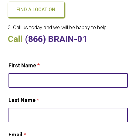
FIND A LOCATION
3. Call us today and we will be happy to help!
Call
(866) BRAIN-01
First Name
*
Last Name
*
Email
*