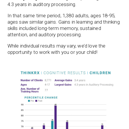
4.3 years in auditory processing.
In that same time period, 1,380 adults, ages 18-95,
ages saw similar gains. Gains in learning and thinking
skills included long-term memory, sustained
attention, and auditory processing.
While individual results may vary, we’d love the
opportunity to work with you or your child!