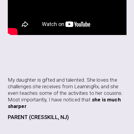
Aft
My daughter is gifted and talented. She loves the
be
challenges she receives from LearningRx, and she
to 
even teaches some of the activities to her cousins.
to 
Most importantly, I have noticed that
she is much
pur
sharper
.
thi
PARENT (CRESSKILL, NJ)
PA