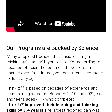
Our Programs are Backed by Science
Many people still believe that basic learning and
thinking skills are with you for life. Yet according to
decades of scientific research, these skills can
change over time. In fact, you can strengthen these
skills at any age!
®
ThinkRx
is based on decades of experience and
brain training research. Between 2010 and 2022, kids
and teens ages 4-17 who completed
®
ThinkRx
improved their learning and thinking
skills by 3.4 years!
The largest reported gain was