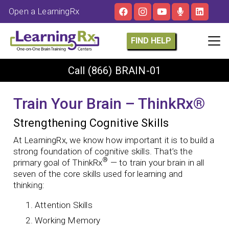
Open a LearningRx
FIND HELP
Call
(866) BRAIN-01
Train Your Brain – ThinkRx®
Strengthening Cognitive Skills
At LearningRx, we know how important it is to build a
strong foundation of cognitive skills. That’s the
®
primary goal of ThinkRx
— to train your brain in all
seven of the core skills used for learning and
thinking:
Attention Skills
Working Memory