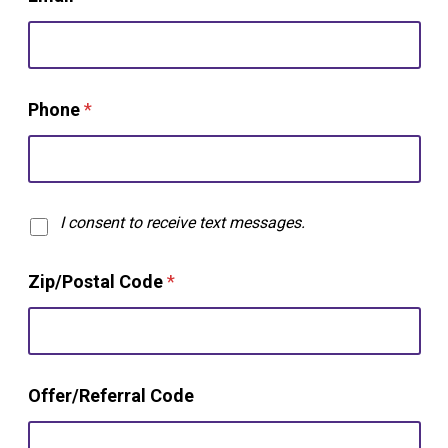
Phone
*
T
I consent to receive text messages.
e
x
Zip/Postal Code
*
t
O
p
t
-
N
i
Offer/Referral Code
a
n
m
e