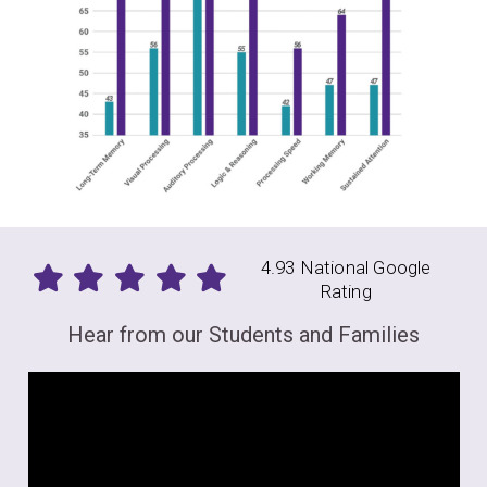
4.93 National Google
Rating
Hear from our Students and Families