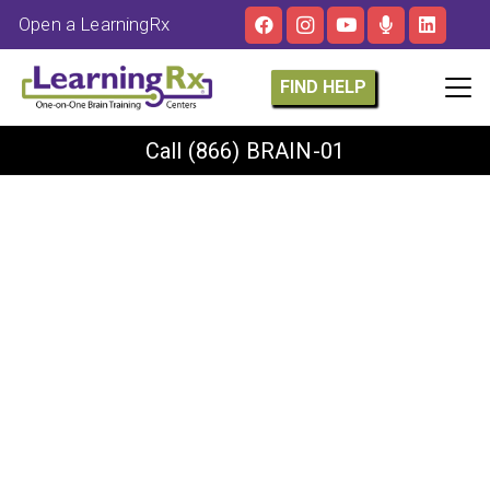
Open a LearningRx
FIND HELP
Call
(866) BRAIN-01