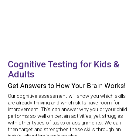
Cognitive Testing for Kids &
Adults
Get Answers to How Your Brain Works!
Our cognitive assessment will show you which skills
are already thriving and which skills have room for
improvement. This can answer why you or your child
performs so well on certain activities, yet struggles
with other types of tasks or assignments. We can
then target and strengthen these skills through an