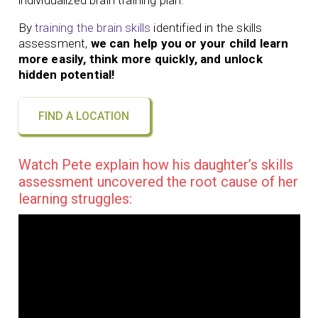
individualized brain training plan.
By
training the brain skills
identified in the skills
assessment,
we can help you or your child learn
more easily, think more quickly, and unlock
hidden potential!
FIND A LOCATION
Watch Pete explain how his daughter’s skills
assessment uncovered the root cause of her
learning struggles: