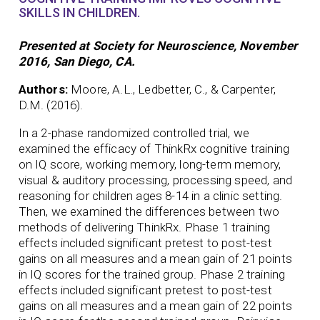
SKILLS IN CHILDREN.
Presented at Society for Neuroscience, November
2016, San Diego, CA.
Authors:
Moore, A.L., Ledbetter, C., & Carpenter,
D.M. (2016).
In a 2-phase randomized controlled trial, we
examined the efficacy of ThinkRx cognitive training
on IQ score, working memory, long-term memory,
visual & auditory processing, processing speed, and
reasoning for children ages 8-14 in a clinic setting.
Then, we examined the differences between two
methods of delivering ThinkRx. Phase 1 training
effects included significant pretest to post-test
gains on all measures and a mean gain of 21 points
in IQ scores for the trained group. Phase 2 training
effects included significant pretest to post-test
gains on all measures and a mean gain of 22 points