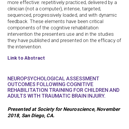
more effective: repetitively practiced, delivered by a
clinician (not a computer), intense, targeted,
sequenced, progressively loaded, and with dynamic
feedback. These elements have been critical
components of the cognitive rehabilitation
intervention the presenters use and in the studies
they have published and presented on the efficacy of
the intervention.
Link to Abstract
NEUROPSYCHOLOGICAL ASSESSMENT
OUTCOMES FOLLOWING COGNITIVE
REHABILITATION TRAINING FOR CHILDREN AND
ADULTS WITH TRAUMATIC BRAIN INJURY.
Presented at Society for Neuroscience, November
2018, San Diego, CA.