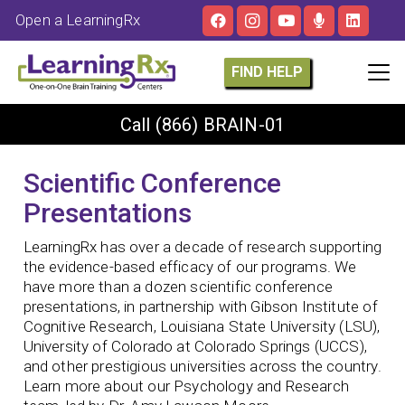
Open a LearningRx
FIND HELP
Call
(866) BRAIN-01
Scientific Conference
Presentations
LearningRx has over a decade of research supporting
the evidence-based efficacy of our programs. We
have more than a dozen scientific conference
presentations, in partnership with Gibson Institute of
Cognitive Research, Louisiana State University (LSU),
University of Colorado at Colorado Springs (UCCS),
and other prestigious universities across the country.
Learn more about our Psychology and Research