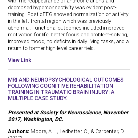
with the reappearance of anti-correlations and
decreased hyperconnectivity was evident post-
training. Post qEEG showed normalization of activity
in the left frontal region which was previously
abnormal. Functional outcomes included improved
motivation for life, better focus and problem-solving,
improved mood, no deficits in daily living tasks, and a
return to former high-level career field.
View Link
MRI AND NEUROPSYCHOLOGICAL OUTCOMES
FOLLOWING COGNITIVE REHABILITATION
TRAINING IN TRAUMATIC BRAIN INJURY: A
MULTIPLE CASE STUDY.
Presented at Society for Neuroscience, November
2017, Washington, DC.
Authors:
Moore, A.L., Ledbetter, C., & Carpenter, D.