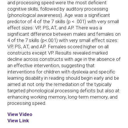
and processing speed were the most deficient
cognitive skills, followed by auditory processing
(phonological awareness). Age was a significant
predictor of 4 of the 7 skills (p < .001) with very small
effect sizes: VP, PS, AT, and AP. There was a
significant difference between males and females on
4 of the 7 skills (p<.001) with very small effect sizes:
VP, PS, AT, and AP. Females scored higher on all
constructs except VP. Results revealed marked
decline across constructs with age in the absence of
an effective intervention, suggesting that
interventions for children with dyslexia and specific
learning disability in reading should begin early and be
aimed at not only the remediation of the typically
targeted phonological processing deficits but also at
enhancing working memory, long-term memory, and
processing speed.
View Video
View Link