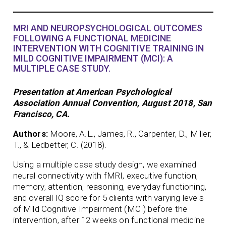
MRI AND NEUROPSYCHOLOGICAL OUTCOMES
FOLLOWING A FUNCTIONAL MEDICINE
INTERVENTION WITH COGNITIVE TRAINING IN
MILD COGNITIVE IMPAIRMENT (MCI): A
MULTIPLE CASE STUDY.
Presentation at American Psychological
Association Annual Convention, August 2018, San
Francisco, CA.
Authors:
Moore, A.L., James, R., Carpenter, D., Miller,
T., & Ledbetter, C. (2018).
Using a multiple case study design, we examined
neural connectivity with fMRI, executive function,
memory, attention, reasoning, everyday functioning,
and overall IQ score for 5 clients with varying levels
of Mild Cognitive Impairment (MCI) before the
intervention, after 12 weeks on functional medicine