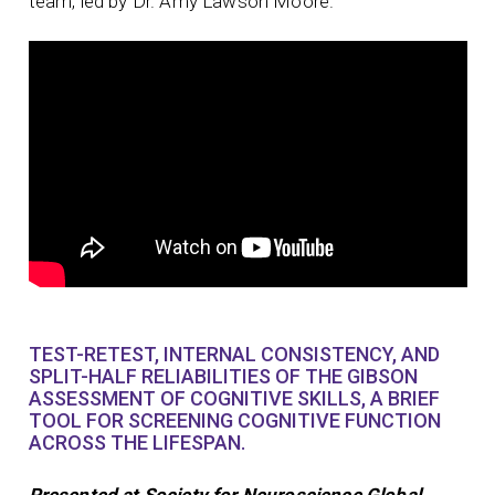
team, led by Dr. Amy Lawson Moore.
TEST-RETEST, INTERNAL CONSISTENCY, AND
SPLIT-HALF RELIABILITIES OF THE GIBSON
ASSESSMENT OF COGNITIVE SKILLS, A BRIEF
TOOL FOR SCREENING COGNITIVE FUNCTION
ACROSS THE LIFESPAN.
Presented at Society for Neuroscience Global