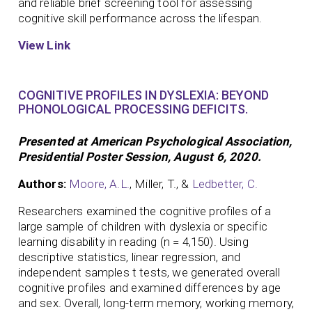
and reliable brief screening tool for assessing
cognitive skill performance across the lifespan.
View Link
COGNITIVE PROFILES IN DYSLEXIA: BEYOND
PHONOLOGICAL PROCESSING DEFICITS.
Presented at American Psychological Association,
Presidential Poster Session, August 6, 2020.
Authors:
Moore, A.L.
, Miller, T., &
Ledbetter, C.
Researchers examined the cognitive profiles of a
large sample of children with dyslexia or specific
learning disability in reading (n = 4,150). Using
descriptive statistics, linear regression, and
independent samples t tests, we generated overall
cognitive profiles and examined differences by age
and sex. Overall, long-term memory, working memory,