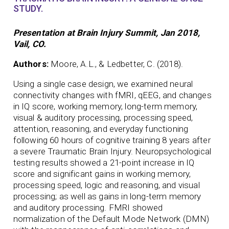
STUDY.
Presentation at Brain Injury Summit, Jan 2018,
Vail, CO.
Authors:
Moore, A.L., & Ledbetter, C. (2018).
Using a single case design, we examined neural
connectivity changes with fMRI, qEEG, and changes
in IQ score, working memory, long-term memory,
visual & auditory processing, processing speed,
attention, reasoning, and everyday functioning
following 60 hours of cognitive training 8 years after
a severe Traumatic Brain Injury. Neuropsychological
testing results showed a 21-point increase in IQ
score and significant gains in working memory,
processing speed, logic and reasoning, and visual
processing; as well as gains in long-term memory
and auditory processing. FMRI showed
normalization of the Default Mode Network (DMN)