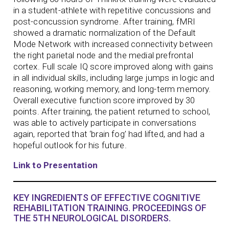
in a student-athlete with repetitive concussions and
post-concussion syndrome. After training, fMRI
showed a dramatic normalization of the Default
Mode Network with increased connectivity between
the right parietal node and the medial prefrontal
cortex. Full scale IQ score improved along with gains
in all individual skills, including large jumps in logic and
reasoning, working memory, and long-term memory.
Overall executive function score improved by 30
points. After training, the patient returned to school,
was able to actively participate in conversations
again, reported that ‘brain fog’ had lifted, and had a
hopeful outlook for his future.
Link to Presentation
KEY INGREDIENTS OF EFFECTIVE COGNITIVE
REHABILITATION TRAINING. PROCEEDINGS OF
THE 5TH NEUROLOGICAL DISORDERS.