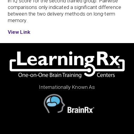
in IQ score for the second trained group. Pairwise
comparisons only indicated a significant difference
between the two delivery methods on long-term
memory.
View Link
Internationally Known As