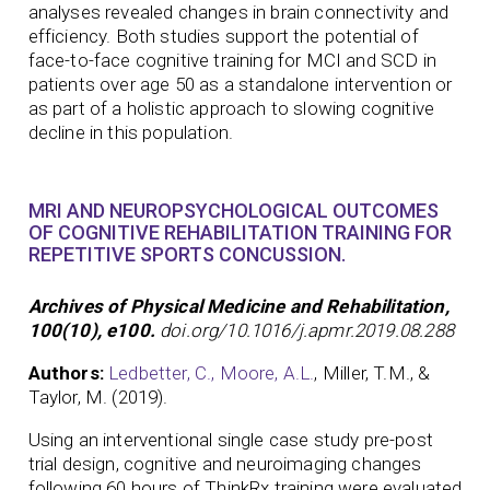
analyses revealed changes in brain connectivity and
efficiency. Both studies support the potential of
face-to-face cognitive training for MCI and SCD in
patients over age 50 as a standalone intervention or
as part of a holistic approach to slowing cognitive
decline in this population.
MRI AND NEUROPSYCHOLOGICAL OUTCOMES
OF COGNITIVE REHABILITATION TRAINING FOR
REPETITIVE SPORTS CONCUSSION.
Archives of Physical Medicine and Rehabilitation,
100(10), e100.
doi.org/10.1016/j.apmr.2019.08.288
Authors:
Ledbetter, C.,
Moore, A.L.
, Miller, T.M., &
Taylor, M. (2019).
Using an interventional single case study pre-post
trial design, cognitive and neuroimaging changes
following 60 hours of ThinkRx training were evaluated