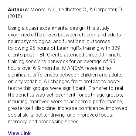
Authors:
Moore, A.L., Ledbetter, C., & Carpenter, D.
(2018).
Using a quasi-experimental design, this study
examined differences between children and adults in
neuropsychological and functional outcomes
following 95 hours of LearningRx training with 329
clients post-TBI. Clients attended three 90-minute
training sessions per week for an average of 95
hours over 6-9 months. MANOVA revealed no
significant differences between children and adults
on any variable. All changes from pretest to post-
test within groups were significant. Transfer to real
life benefits was achievement for both age groups,
including improved work or academic performance,
greater self-discipline, increase confidence, improved
social skills, better driving, and improved focus,
memory, and processing speed.
View Link