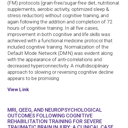
(FM) protocols (grain-free/sugar-free diet, nutritional
supplements, aerobic activity, optimized sleep &
stress reduction) without cognitive training, and
again following the addition and completion of 72
hours of cognitive training. In all five cases,
improvement in both cognitive and life skills was
achieved with a functional medicine protocol that
included cognitive training. Normalization of the
Default Mode Network (DMN) was evident along
with the appearance of anti-correlations and
decreased hyperconnectivity. A multidisciplinary
approach to slowing or reversing cognitive decline
appears to be promising.
View Link
MRI, QEEG, AND NEUROPSYCHOLOGICAL
OUTCOMES FOLLOWING COGNITIVE
REHABILITATION TRAINING FOR SEVERE
TRAUMATIC BRAIN INJURY: A CLINICAL CASE