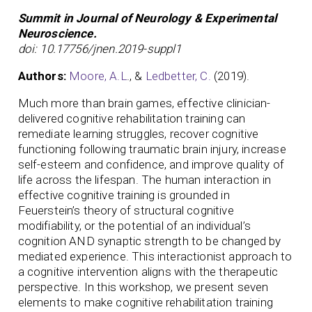
Summit in Journal of Neurology & Experimental
Neuroscience.
doi: 10.17756/jnen.2019-suppl1
Authors:
Moore, A.L
., &
Ledbetter, C.
(2019).
Much more than brain games, effective clinician-
delivered cognitive rehabilitation training can
remediate learning struggles, recover cognitive
functioning following traumatic brain injury, increase
self-esteem and confidence, and improve quality of
life across the lifespan. The human interaction in
effective cognitive training is grounded in
Feuerstein’s theory of structural cognitive
modifiability, or the potential of an individual’s
cognition AND synaptic strength to be changed by
mediated experience. This interactionist approach to
a cognitive intervention aligns with the therapeutic
perspective. In this workshop, we present seven
elements to make cognitive rehabilitation training