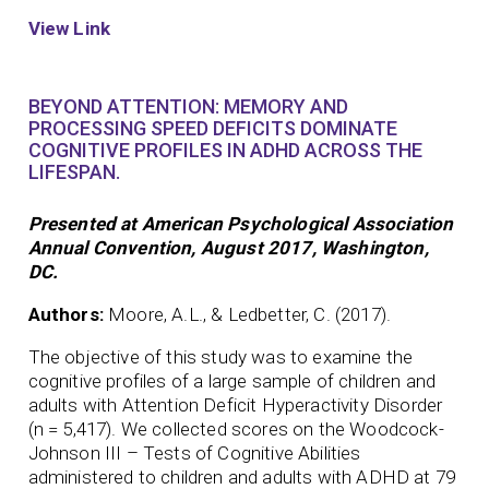
View Link
BEYOND ATTENTION: MEMORY AND
PROCESSING SPEED DEFICITS DOMINATE
COGNITIVE PROFILES IN ADHD ACROSS THE
LIFESPAN.
Presented at American Psychological Association
Annual Convention, August 2017, Washington,
DC.
Authors:
Moore, A.L., & Ledbetter, C. (2017).
The objective of this study was to examine the
cognitive profiles of a large sample of children and
adults with Attention Deficit Hyperactivity Disorder
(n = 5,417). We collected scores on the Woodcock-
Johnson III – Tests of Cognitive Abilities
administered to children and adults with ADHD at 79