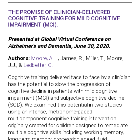
THE PROMISE OF CLINICIAN-DELIVERED
COGNITIVE TRAINING FOR MILD COGNITIVE
IMPAIRMENT (MCI).
Presented at Global Virtual Conference on
Alzheimer’s and Dementia, June 30, 2020.
Authors:
Moore, A.L.
, James, R., Miller, T., Moore,
J.J., &
Ledbetter, C.
Cognitive training delivered face to face by a clinician
has the potential to slow the progression of
cognitive decline in patients with mild cognitive
impairment (MCI) and subjective cognitive decline
(SCD). We examined this potential in two studies
using an intense, metronome-paced
multicomponent cognitive training intervention
originally created for children designed to remediate
multiple cognitive skills including working memory,
long-term memory, processing speed, fluid