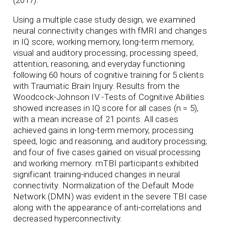
(2017).
Using a multiple case study design, we examined
neural connectivity changes with fMRI and changes
in IQ score, working memory, long-term memory,
visual and auditory processing, processing speed,
attention, reasoning, and everyday functioning
following 60 hours of cognitive training for 5 clients
with Traumatic Brain Injury. Results from the
Woodcock-Johnson IV -Tests of Cognitive Abilities
showed increases in IQ score for all cases (n = 5),
with a mean increase of 21 points. All cases
achieved gains in long-term memory, processing
speed, logic and reasoning, and auditory processing;
and four of five cases gained on visual processing
and working memory. mTBI participants exhibited
significant training-induced changes in neural
connectivity. Normalization of the Default Mode
Network (DMN) was evident in the severe TBI case
along with the appearance of anti-correlations and
decreased hyperconnectivity.