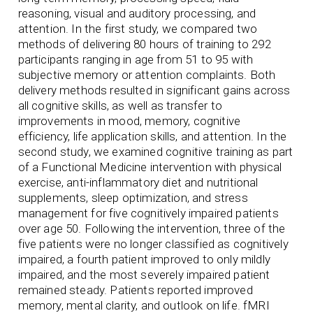
reasoning, visual and auditory processing, and
attention. In the first study, we compared two
methods of delivering 80 hours of training to 292
participants ranging in age from 51 to 95 with
subjective memory or attention complaints. Both
delivery methods resulted in significant gains across
all cognitive skills, as well as transfer to
improvements in mood, memory, cognitive
efficiency, life application skills, and attention. In the
second study, we examined cognitive training as part
of a Functional Medicine intervention with physical
exercise, anti-inflammatory diet and nutritional
supplements, sleep optimization, and stress
management for five cognitively impaired patients
over age 50. Following the intervention, three of the
five patients were no longer classified as cognitively
impaired, a fourth patient improved to only mildly
impaired, and the most severely impaired patient
remained steady. Patients reported improved
memory, mental clarity, and outlook on life. fMRI