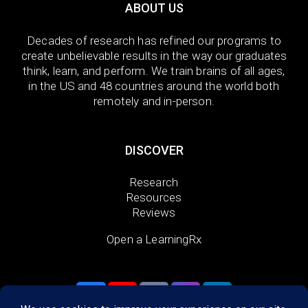
ABOUT US
Decades of research has refined our programs to
create unbelievable results in the way our graduates
think, learn, and perform. We train brains of all ages,
in the US and 48 countries around the world both
remotely and in-person.
DISCOVER
Research
Resources
Reviews
Open a LearningRx