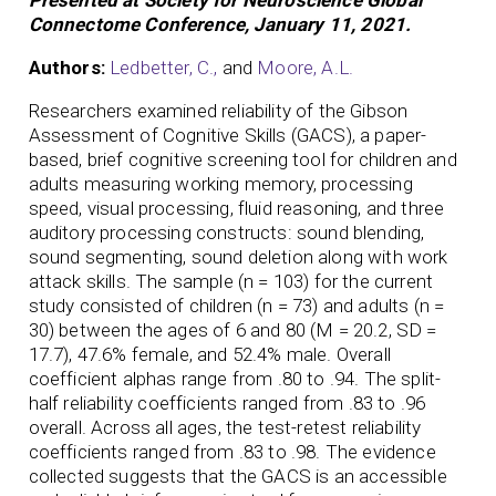
Connectome Conference, January 11, 2021.
Authors:
Ledbetter, C.,
and
Moore, A.L.
Researchers examined reliability of the Gibson
Assessment of Cognitive Skills (GACS), a paper-
based, brief cognitive screening tool for children and
adults measuring working memory, processing
speed, visual processing, fluid reasoning, and three
auditory processing constructs: sound blending,
sound segmenting, sound deletion along with work
attack skills. The sample (n = 103) for the current
study consisted of children (n = 73) and adults (n =
30) between the ages of 6 and 80 (M = 20.2, SD =
17.7), 47.6% female, and 52.4% male. Overall
coefficient alphas range from .80 to .94. The split-
half reliability coefficients ranged from .83 to .96
overall. Across all ages, the test-retest reliability
coefficients ranged from .83 to .98. The evidence
collected suggests that the GACS is an accessible