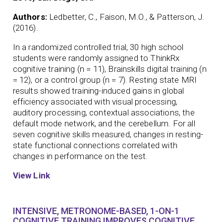
Authors:
Ledbetter, C., Faison, M.O., & Patterson, J.
(2016).
In a randomized controlled trial, 30 high school
students were randomly assigned to ThinkRx
cognitive training (n = 11), Brainskills digital training (n
= 12), or a control group (n = 7). Resting state MRI
results showed training-induced gains in global
efficiency associated with visual processing,
auditory processing, contextual associations, the
default mode network, and the cerebellum. For all
seven cognitive skills measured, changes in resting-
state functional connections correlated with
changes in performance on the test.
View Link
INTENSIVE, METRONOME-BASED, 1-ON-1
COGNITIVE TRAINING IMPROVES COGNITIVE