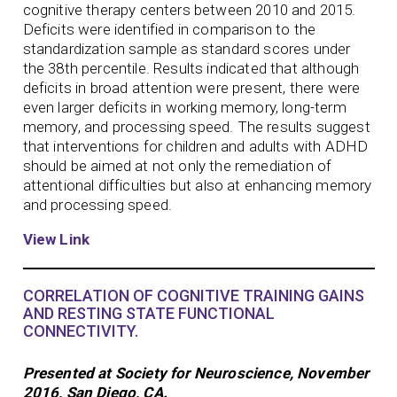
cognitive therapy centers between 2010 and 2015.
Deficits were identified in comparison to the
standardization sample as standard scores under
the 38th percentile. Results indicated that although
deficits in broad attention were present, there were
even larger deficits in working memory, long-term
memory, and processing speed. The results suggest
that interventions for children and adults with ADHD
should be aimed at not only the remediation of
attentional difficulties but also at enhancing memory
and processing speed.
View Link
CORRELATION OF COGNITIVE TRAINING GAINS
AND RESTING STATE FUNCTIONAL
CONNECTIVITY.
Presented at Society for Neuroscience, November
2016, San Diego, CA.