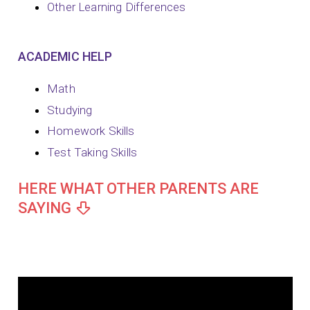
Other Learning Differences
ACADEMIC HELP
Math
Studying
Homework Skills
Test Taking Skills
HERE WHAT OTHER PARENTS ARE
SAYING