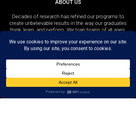
ABOUT US
Decades of research has refined our programs to
create unbelievable results in the way our graduates
think, learn, and perform. We train brains of all ages,
in the US and 48 countries around the world both
remotely and in-person.
DISCOVER
Research
Resources
Reviews
Open a LearningRx