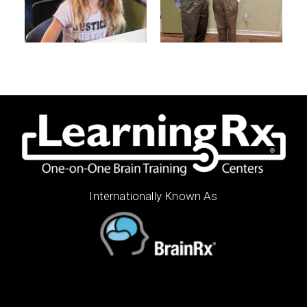
Internationally Known As