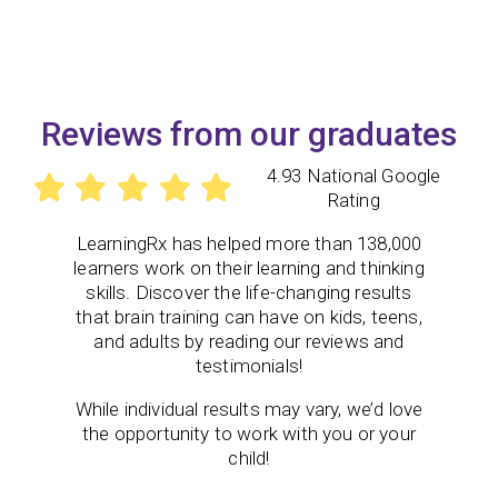
Reviews from our graduates
4.93 National Google
Rating
LearningRx
has helped more than 138,000
learners work on their learning and thinking
skills. Discover the life-changing results
that brain training can have on kids, teens,
and adults by reading our reviews and
testimonials!
While individual results may vary, we’d love
the opportunity to work with you or your
child!