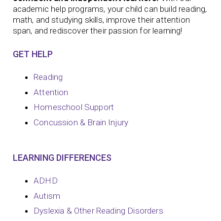
academic help programs, your child can build reading,
math, and studying skills, improve their attention
span, and rediscover their passion for learning!
GET HELP
Reading
Attention
Homeschool Support
Concussion & Brain Injury
LEARNING DIFFERENCES
ADHD
Autism
Dyslexia & Other Reading Disorders