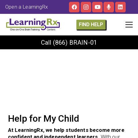
Open a LearningRx
FIND HELP
Call
(866) BRAIN-01
Help for My Child
At LearningRx, we help students become more
confident and independent learners.
With our