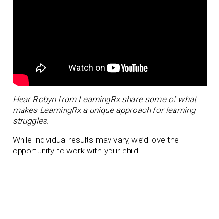
Hear Robyn from LearningRx share some of what
makes LearningRx a unique approach for learning
struggles.
While individual results may vary, we’d love the
opportunity to work with your child!