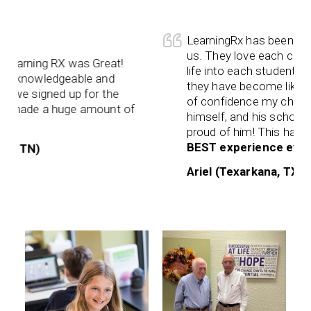
LearningRx has been a God 
us. They love each child h
earning RX was Great!
life into each student. They
 knowledgeable and
they have become like fam
we signed up for the
of confidence my child ha
 made a huge amount of
himself, and his schoolwo
proud of him! This has been
BEST experience ever
! W
, TN)
Ariel (Texarkana, TX)