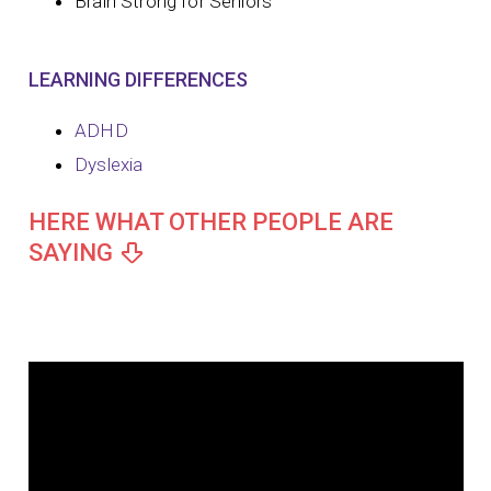
Brain Strong for Seniors
LEARNING DIFFERENCES
ADHD
Dyslexia
HERE WHAT OTHER PEOPLE ARE
SAYING