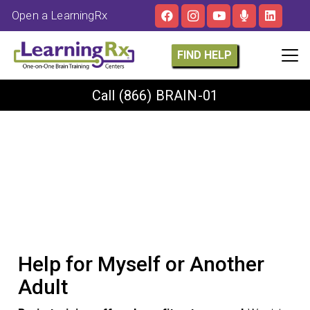
Open a LearningRx
FIND HELP
Call
(866) BRAIN-01
Help for Myself or Another
Adult