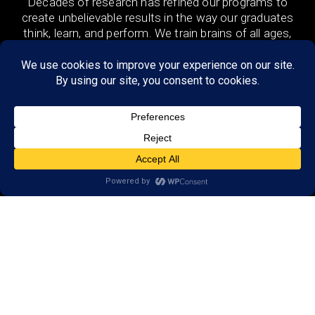
Decades of research has refined our programs to
create unbelievable results in the way our graduates
think, learn, and perform. We train brains of all ages,
in the US and 48 countries around the world both
remotely and in-person.
DISCOVER
Research
Resources
Reviews
Open a LearningRx
FIND A LOCATION