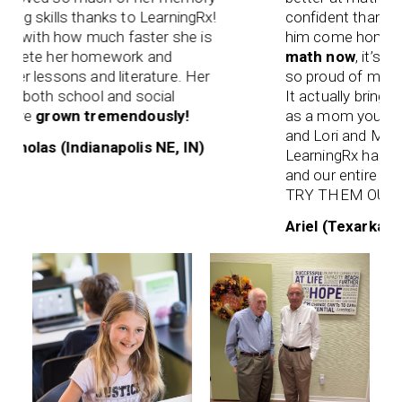
skills thanks to LearningRx!
confident than he has
 with how much faster she is
him come home and
ete her homework and
math now
, it’s easier
lessons and literature. Her
so proud of myself” I
both school and social
It actually brings tea
e
grown tremendously!
as a mom you want the
and Lori and Mrs. Reg
las (Indianapolis NE, IN)
LearningRx has been 
and our entire fami
TRY THEM OUT!!
Ariel (Texarkana, TX