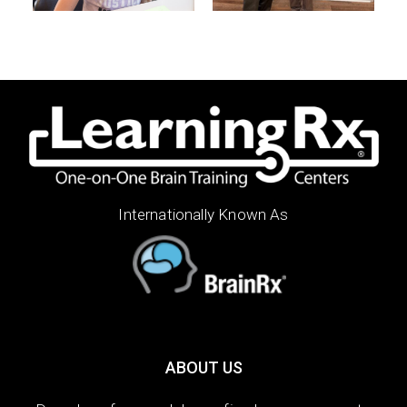
Internationally Known As
ABOUT US