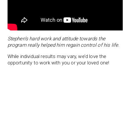
Stephen’s hard work and attitude towards the
program really helped him regain control of his life.
While individual results may vary, we’d love the
opportunity to work with you or your loved one!