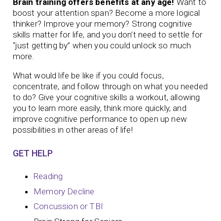
Brain training offers benefits at any age!
Want to
boost your attention span? Become a more logical
thinker? Improve your memory?
Strong cognitive
skills matter for life, and you don’t need to settle for
“just getting by” when you could unlock so much
more.
What would life be like if you could focus,
concentrate, and follow through on what you needed
to do? Give your cognitive skills a workout, allowing
you to learn more easily, think more quickly, and
improve cognitive performance to open up new
possibilities in other areas of life!
GET HELP
Reading
Memory Decline
Concussion or TBI