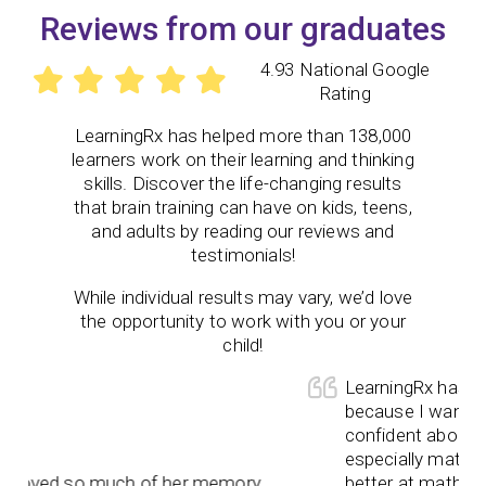
Reviews from our graduates
4.93 National Google
Rating
LearningRx
has helped more than 138,000
learners work on their learning and thinking
skills. Discover the life-changing results
that brain training can have on kids, teens,
and adults by reading our reviews and
testimonials!
While individual results may vary, we’d love
the opportunity to work with you or your
child!
LearningRx has be ama
because I wanted my 
confident about himse
especially math and no
ved so much of her memory
better at math and all