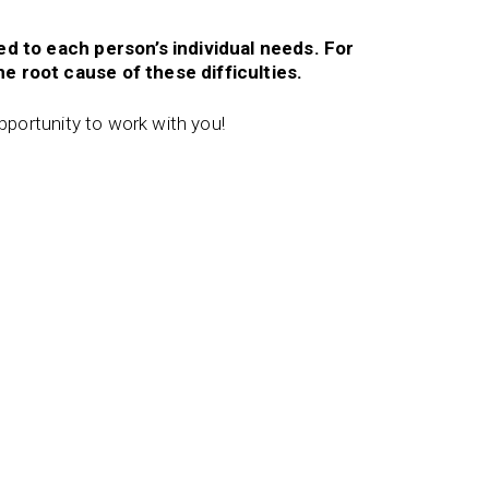
red to each person’s individual needs. For
e root cause of these difficulties.
opportunity to work with you!