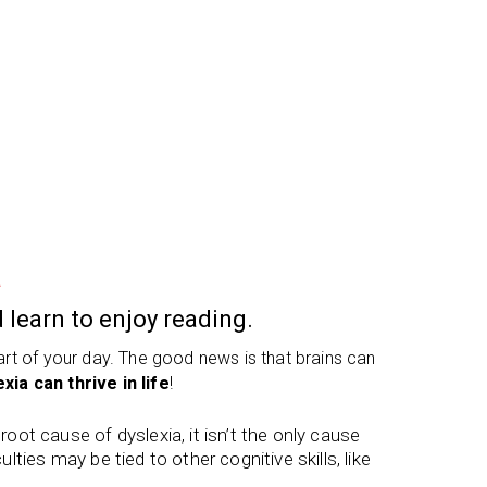
a
 learn to enjoy reading.
part of your day. The good news is that brains can
xia can thrive in life
!
ot cause of dyslexia, it isn’t the only cause
ulties may be tied to other cognitive skills, like