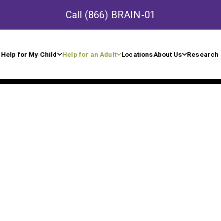
Call
(866) BRAIN-01
Help for My Child
Help for an Adult
Locations
About Us
Research 