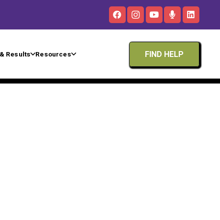
FIND HELP
& Results
Resources