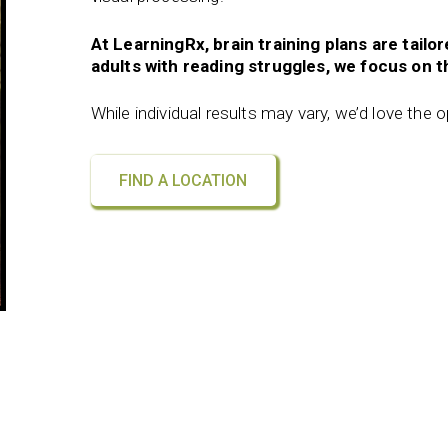
At LearningRx, brain training plans are tailo
adults with reading struggles, we focus on th
While individual results may vary, we’d love the 
FIND A LOCATION