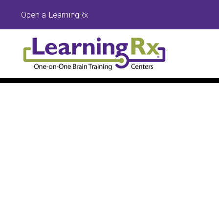
Open a LearningRx