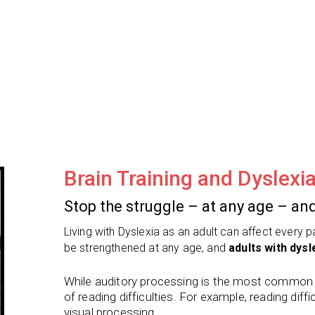
Brain Training and Dyslexi
Stop the struggle – at any age – and
Living with Dyslexia as an adult can affect every 
be strengthened at any age, and
adults with dysle
While auditory processing is the most common ro
of reading difficulties. For example, reading diffic
visual processing.