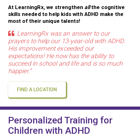
At LearningRx, we strengthen
all
the cognitive
skills needed to help kids with ADHD make the
most of their unique talents!
LearningRx was an answer to our
prayers to help our 13-year-old with ADHD.
His improvement exceeded our
expectations! He now has the ability to
succeed in school and life and is so much
happier.”
FIND A LOCATION
Personalized Training for
Children with ADHD