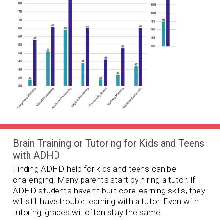
Brain Training or Tutoring for Kids and Teens
with ADHD
Finding ADHD help for kids and teens can be
challenging. Many parents start by hiring a tutor. If
ADHD students haven’t built core learning skills, they
will still have trouble learning with a tutor. Even with
tutoring, grades will often stay the same.