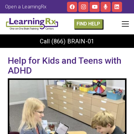
Open a LearningRx
FIND HELP
Call
(866) BRAIN-01
Help for Kids and Teens with
ADHD