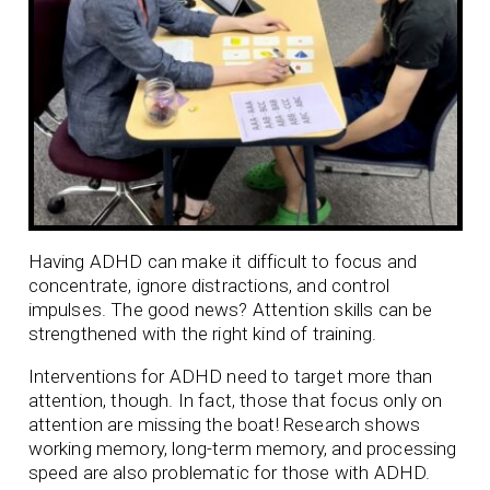
Having ADHD can make it difficult to focus and
concentrate, ignore distractions, and control
impulses. The good news? Attention skills can be
strengthened with the right kind of training.
Interventions for ADHD need to target more than
attention, though. In fact, those that focus only on
attention are missing the boat! Research shows
working memory, long-term memory, and processing
speed are also problematic for those with ADHD.