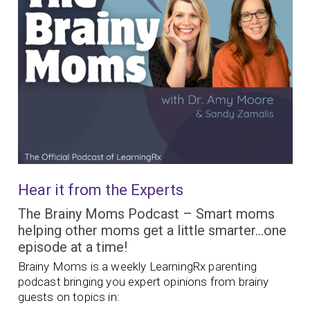
Hear it from the Experts
The Brainy Moms Podcast – Smart moms
helping other moms get a little smarter…one
episode at a time!
Brainy Moms is a weekly LearningRx parenting
podcast bringing you expert opinions from brainy
guests on topics in: