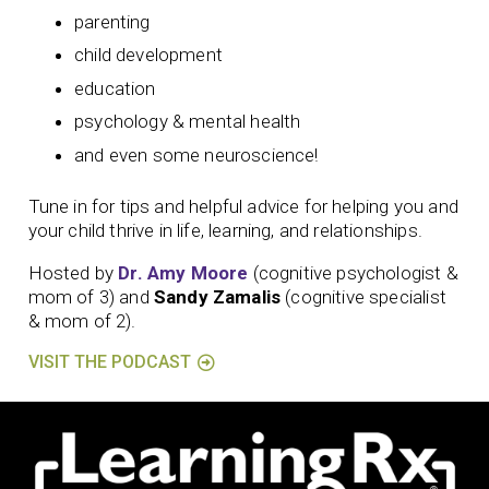
parenting
child development
education
psychology & mental health
and even some neuroscience!
Tune in for tips and helpful advice for helping you and
your child thrive in life, learning, and relationships.
Hosted by
Dr. Amy Moore
(cognitive psychologist &
mom of 3) and
Sandy Zamalis
(cognitive specialist
& mom of 2).
VISIT THE PODCAST