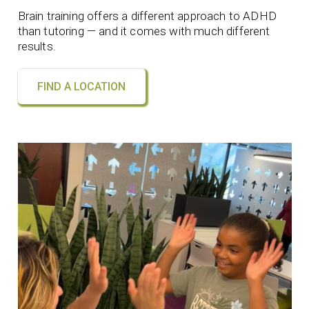
Brain training offers a different approach to ADHD
than tutoring — and it comes with much different
results.
FIND A LOCATION