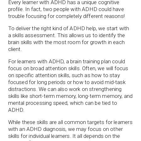
Every learner with ADHD has a unique cognitive
profile. In fact, two people with ADHD could have
trouble focusing for completely different reasons!
To deliver the right kind of ADHD help, we start with
a skills assessment. This allows us to identify the
brain skills with the most room for growth in each
client.
For learners with ADHD, a brain training plan could
focus on broad attention skills. Often, we will focus
on specific attention skills, such as how to stay
focused for long periods or how to avoid mid-task
distractions. We can also work on strengthening
skills like short-term memory, long-term memory, and
mental processing speed, which can be tied to
ADHD.
While these skills are all common targets for learners
with an ADHD diagnosis, we may focus on other
skills for individual learners. It all depends on the