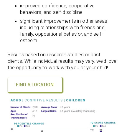
improved confidence, cooperative
behaviors, and self-discipline
significant improvements in other areas,
including relationships with friends and
family, oppositional behavior, and self-
esteem
Results based on research studies or past
clients. While individual results may vary, we’d love
the opportunity to work with you or your child!
FIND A LOCATION