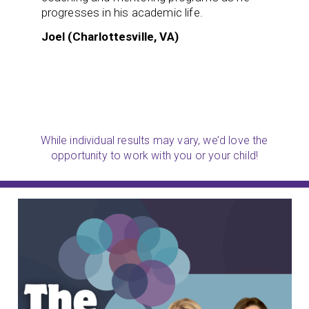
progresses in his academic life.
Joel (Charlottesville, VA)
While individual results may vary, we’d love the
opportunity to work with you or your child!