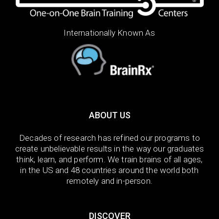
Internationally Known As
ABOUT US
Decades of research has refined our programs to
create unbelievable results in the way our graduates
think, learn, and perform. We train brains of all ages,
in the US and 48 countries around the world both
remotely and in-person.
DISCOVER