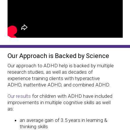
Our Approach is Backed by Science
Our approach to ADHD help is backed by multiple
research studies, as well as decades of
experience training clients with hyperactive
ADHD, inattentive ADHD, and combined ADHD.
Our results
for children with ADHD have included
improvements in multiple cognitive skills as well
as:
an average gain of 3.5 years in learning &
thinking skills