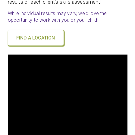
results of each client’s skills assessment!
While individual results may vary, we’d love the
opportunity to work with you or your child!
FIND A LOCATION