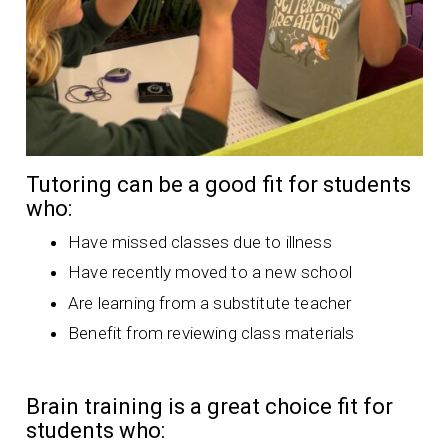
Tutoring can be a good fit for students
who:
Have missed classes due to illness
Have recently moved to a new school
Are learning from a substitute teacher
Benefit from reviewing class materials
Brain training is a great choice fit for
students who: