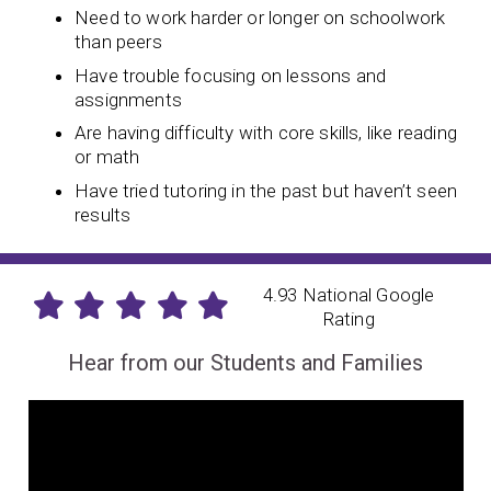
Need to work harder or longer on schoolwork
than peers
Have trouble focusing on lessons and
assignments
Are having difficulty with core skills, like reading
or math
Have tried tutoring in the past but haven’t seen
results
4.93 National Google
Rating
Hear from our Students and Families