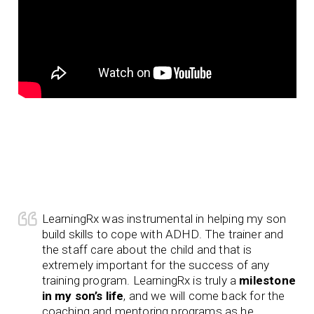
LearningRx was instrumental in helping my son
build skills to cope with ADHD. The trainer and
the staff care about the child and that is
extremely important for the success of any
training program. LearningRx is truly a
milestone
in my son’s life
, and we will come back for the
coaching and mentoring programs as he