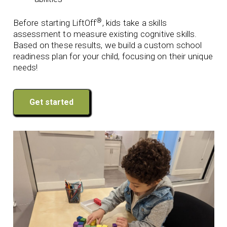
®
Before starting LiftOff
, kids take a skills
assessment to measure existing cognitive skills.
Based on these results, we build a custom school
readiness plan for your child, focusing on their unique
needs!
Get started