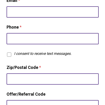
Email
*
Phone
*
T
I consent to receive text messages.
e
x
Zip/Postal Code
*
t
O
p
t
-
C
i
Offer/Referral Code
o
n
d