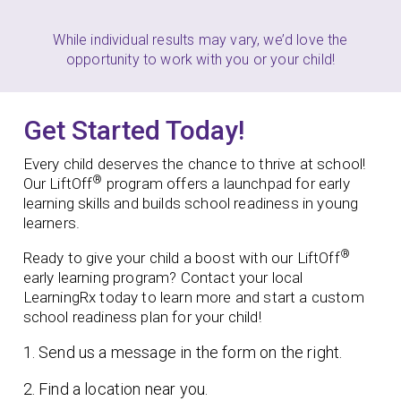
While individual results may vary, we’d love the
opportunity to work with you or your child!
Get Started Today!
Every child deserves the chance to thrive at school!
®
Our LiftOff
program offers a launchpad for early
learning skills and builds school readiness in young
learners.
®
Ready to give your child a boost with our LiftOff
early learning program?
Contact your local
LearningRx today to learn more and start a custom
school readiness plan for your child!
1. Send us a message in the form on the right.
2. Find a location near you.