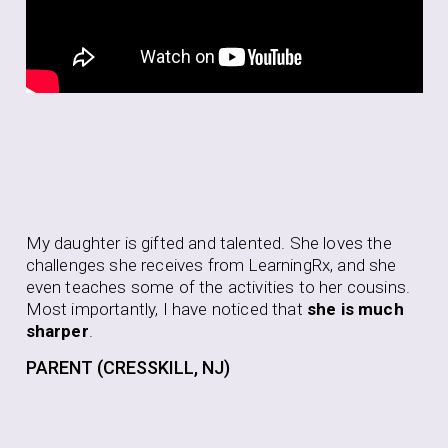
Aft
My daughter is gifted and talented. She loves the
be
challenges she receives from LearningRx, and she
to 
even teaches some of the activities to her cousins.
to 
Most importantly, I have noticed that
she is much
pur
sharper
.
thi
PARENT (CRESSKILL, NJ)
PA