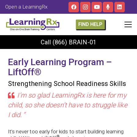
Open a LearningRx
FIND HELP
Call
(866) BRAIN-01
Early Learning Program –
LiftOff®
Strengthening School Readiness Skills
I’m so glad LearningRx is here for my
child, so she doesn’t have to struggle like
I did. ”
It’s never too early for kids to start building learning
®