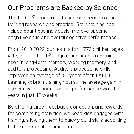
Our Programs are Backed by Science
®
The LiftOff
program is based on decades of brain
training research and practice. Brain training has
helped countless individuals improve specific
cognitive skills and overall cognitive performance.
From 2010-2022, our results for 1,773 children, ages
®
4-17, in our LiftOff
program included
large gains
seen in long-term memory, working memory, and
auditory processing. Auditory processing skills
improved an average of 3.1 years after just 60
LearningRx brain training hours.
The average gain in
age-equivalent cognitive skill performance was 1.7
years in just 12 weeks.
By offering direct feedback, correction, and rewards
for completing activities, we keep kids engaged with
training, allowing them to quickly build skills according
to their personal training plan.