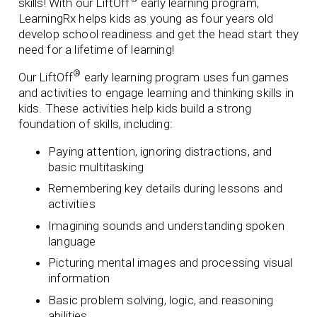
skills! With our LiftOff
early learning program,
LearningRx helps kids as young as four years old
develop school readiness and get the head start they
need for a lifetime of learning!
®
Our LiftOff
early learning program uses fun games
and activities to engage learning and thinking skills in
kids. These activities help kids build a strong
foundation of skills, including:
Paying attention, ignoring distractions, and
basic multitasking
Remembering key details during lessons and
activities
Imagining sounds and understanding spoken
language
Picturing mental images and processing visual
information
Basic problem solving, logic, and reasoning
abilities