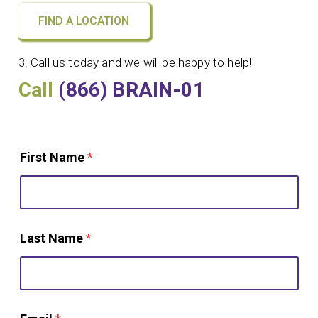
FIND A LOCATION
3. Call us today and we will be happy to help!
Call
(866) BRAIN-01
First Name
*
Last Name
*