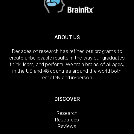
ABOUT US
Decades of research has refined our programs to
create unbelievable results in the way our graduates
think, learn, and perform. We train brains of all ages,
in the US and 48 countries around the world both
remotely and in-person.
DISCOVER
Research
Resources
Reviews