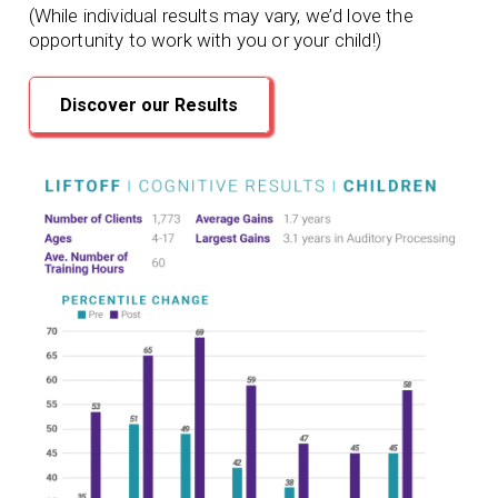
(While individual results may vary, we’d love the
opportunity to work with you or your child!)
Discover our Results