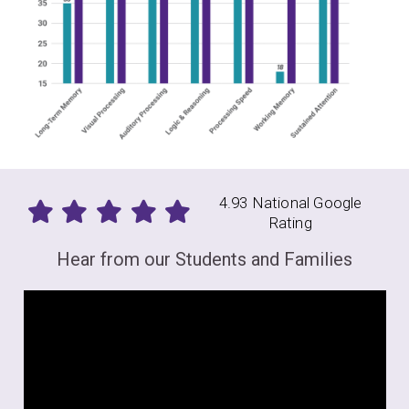
4.93 National Google
Rating
Hear from our Students and Families