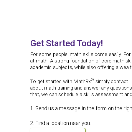
Get Started Today!
For some people, math skills come easily. For o
at math.
A strong foundation of core math skil
academic subjects, while also offering a wealth
®
To get started with MathRx
simply contact L
about math training and answer any questions
that, we can schedule a skills assessment and
1. Send us a message in the form on the righ
2. Find a location near you.