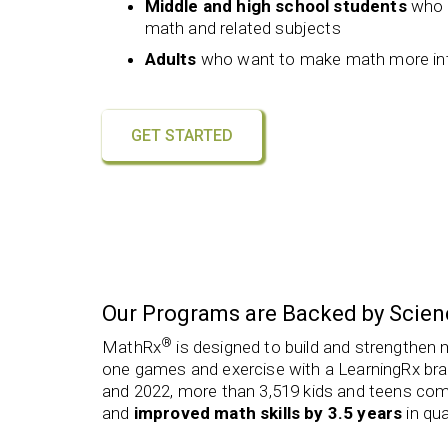
Middle and high school students
who a
math and related subjects
Adults
who want to make math more intui
GET STARTED
Our Programs are Backed by Scien
®
MathRx
is designed to build and strengthen 
one games and exercise with a LearningRx bra
and 2022, more than 3,519 kids and teens co
and
improved math skills by 3.5 years
in qua