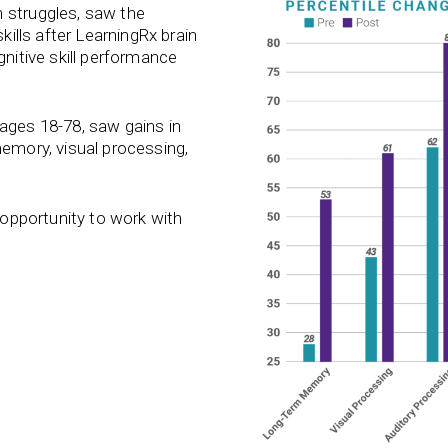
 struggles, saw the
kills after LearningRx brain
gnitive skill performance
 ages 18-78, saw gains in
memory, visual processing,
e opportunity to work with