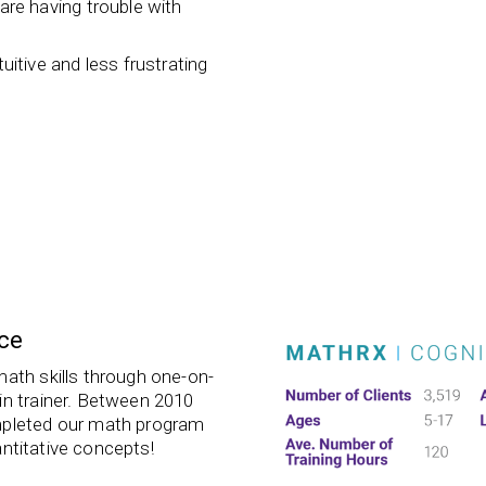
re having trouble with
tive and less frustrating
ce
math skills through one-on-
in trainer. Between 2010
mpleted our math program
ntitative concepts!