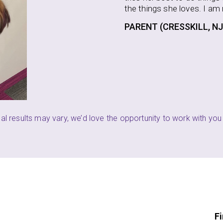
 loves. I am really happy to see this progress.
SSKILL, NJ)
P
ual results may vary, we’d love the opportunity to work with you 
F
F
i