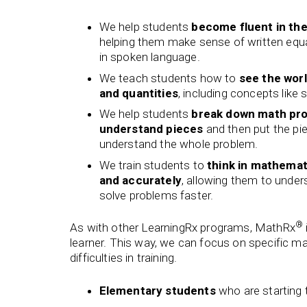
We help students
become fluent in th
helping them make sense of written eq
in spoken language.
We teach students how to
see the wor
and quantities
, including concepts like 
We help students
break down math pro
understand pieces
and then put the pi
understand the whole problem.
We train students to
think in mathemat
and accurately
, allowing them to unde
solve problems faster.
®
As with other LearningRx programs, MathRx
learner. This way, we can focus on specific ma
difficulties in training.
Elementary students
who are starting 