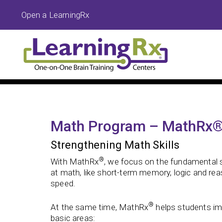
Open a LearningRx
Math Program – MathRx
Strengthening Math Skills
®
With MathRx
, we focus on the fundamental s
at math, like short-term memory, logic and re
speed.
®
At the same time, MathRx
helps students imp
basic areas: