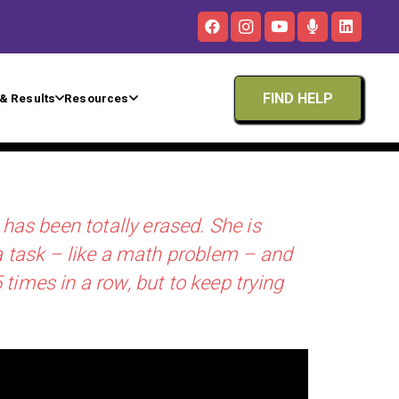
FIND HELP
& Results
Resources
 has been totally erased. She is
 a task – like a math problem – and
 times in a row, but to keep trying