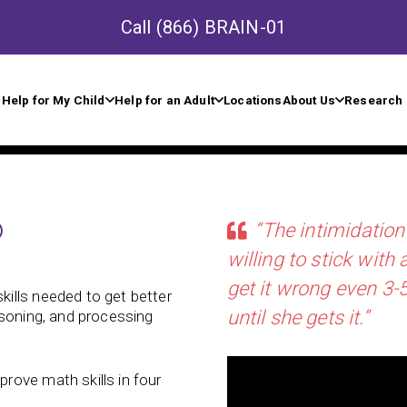
Call
(866) BRAIN-01
Help for My Child
Help for an Adult
Locations
About Us
Research 
®
“The intimidation
willing to stick with
get it wrong even 3-5
kills needed to get better
until she gets it.”
asoning, and processing
rove math skills in four