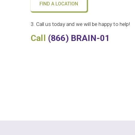
FIND A LOCATION
3. Call us today and we will be happy to help!
Call
(866) BRAIN-01