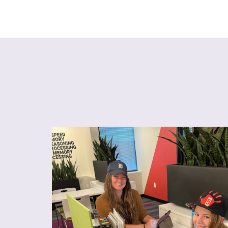
talented. She loves the challenges she
After just a f
and she even teaches some of the activities
her attitude
.
antly, I have noticed that
she is much
tries her best