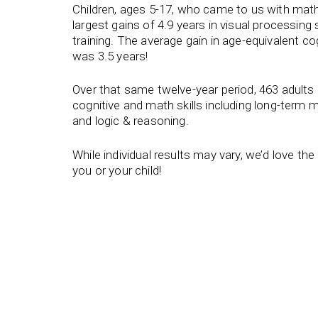
Children, ages 5-17, who came to us with math
largest gains of 4.9 years in visual processing s
training. The average gain in age-equivalent co
was 3.5 years!
Over that same twelve-year period, 463 adults
cognitive and math skills including long-term 
and logic & reasoning.
While individual results may vary, we’d love th
you or your child!