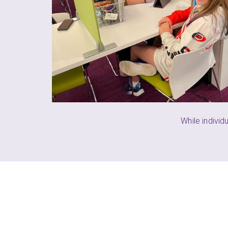
the things she
)
PARENT (CRE
While individ