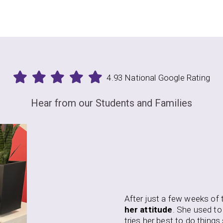
4.93 National Google Rating
Hear from our Students and Families
A
t
ew weeks of training, my daughter has begun to
change
w
 She used to refuse to do things she did not like. Now, she
S
 to do things she does not enjoy and continues to pursue