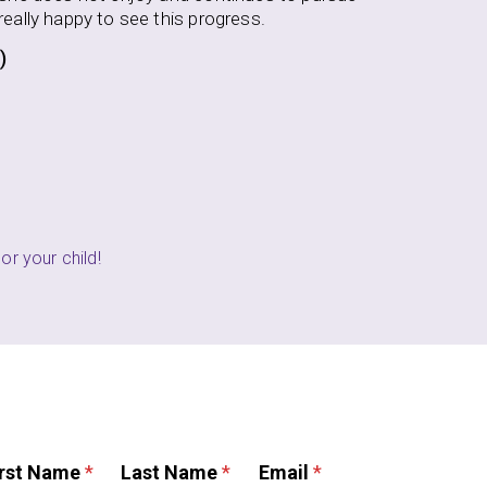
ARENT (CRESSKILL, NJ)
or your child!
irst Name
*
Last Name
*
Email
*