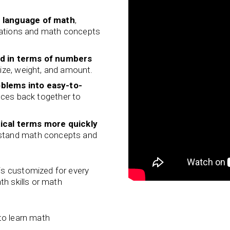
e language of math
,
uations and math concepts
ld in terms of numbers
size, weight, and amount.
blems into easy-to-
eces back together to
ical terms
more quickly
rstand math concepts and
is customized for every
th skills or math
to learn math