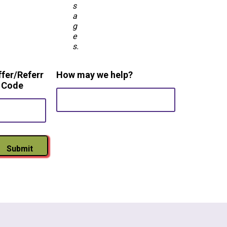
s
a
g
e
s.
ffer/Referr
How may we help?
l Code
Submit