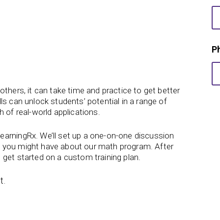
r
s
t
F
i
P
r
s
t
w
thers, it can take time and practice to get better
e
ls can unlock students’ potential in a range of
 of real-world applications.
earningRx. We’ll set up a one-on-one discussion
 you might have about our math program. After
 get started on a custom training plan.
t.