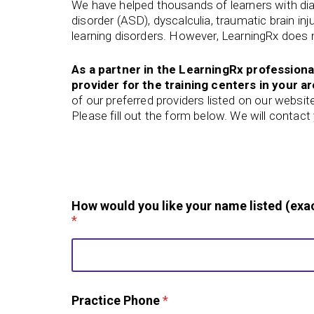
We have helped thousands of learners with di
disorder (ASD), dyscalculia, traumatic brain in
learning disorders. However, LearningRx does n
As a partner in the LearningRx professiona
provider for the training centers in your ar
of our preferred
providers listed on our websit
Please fill out the form below. We will contac
How would you like your name listed (exac
*
Practice Phone
*