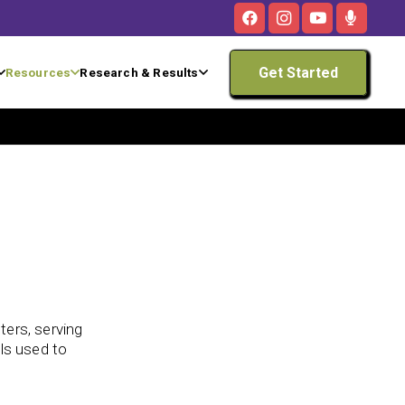
Get Started
Resources
Research & Results
ters, serving
lls used to