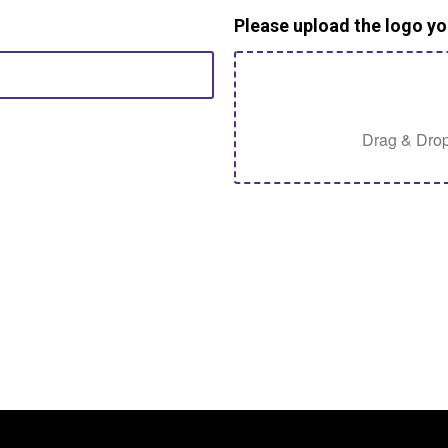
Please upload the logo yo
Drag & Drop