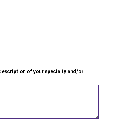
cription of your specialty and/or