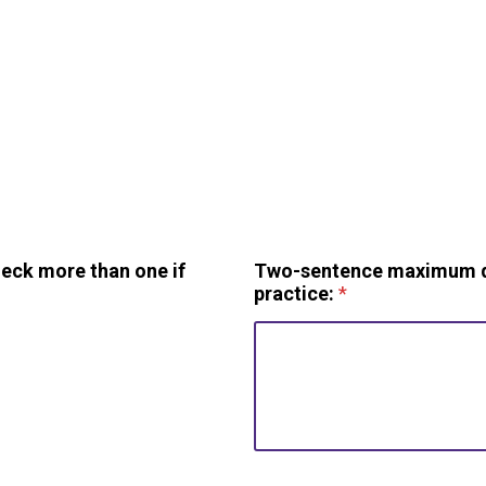
heck more than one if
Two-sentence maximum des
practice:
*