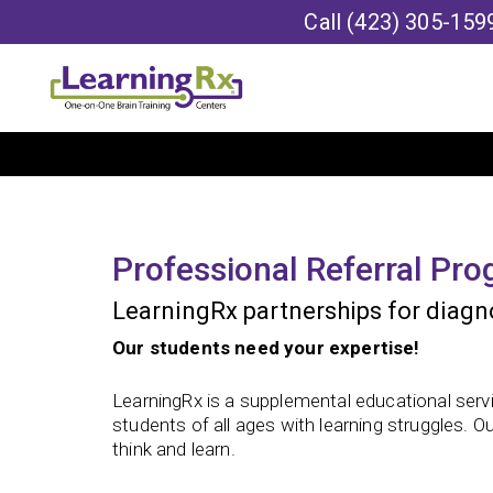
Call
(423) 305-159
Professional Referral Pr
LearningRx partnerships for diagno
Our students need your expertise!
LearningRx is a supplemental educational servi
students of all ages with learning struggles. O
think and learn.