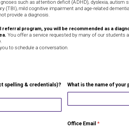
agnoses such as attention deficit (ADHD), dyslexia, autism
jury (TBI), mild cognitive impairment and age-related dementi
ot provide a diagnosis.
l referral program, you will be recommended as a diagno
ea.
You offer a service requested by many of our students a
e.
t you to schedule a conversation.
t spelling & credentials)?
What is the name of your 
Office Email
*