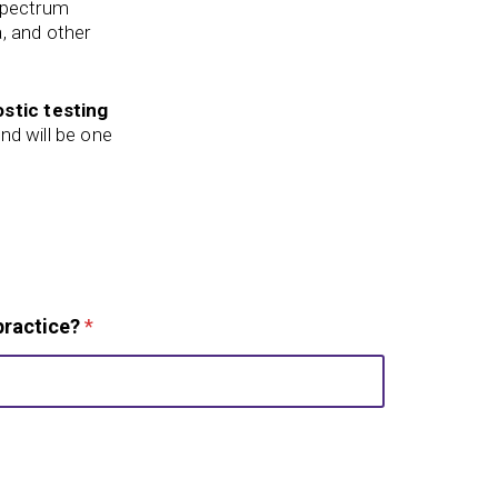
 spectrum
a, and other
stic testing
nd will be one
practice?
*