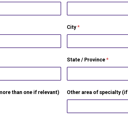
City
*
State / Province
*
more than one if relevant)
Other area of specialty (if