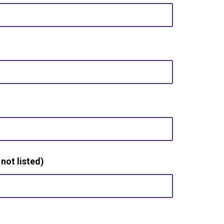
 not listed)