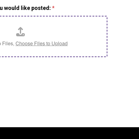
u would like posted:
*
 Files,
Choose Files to Upload