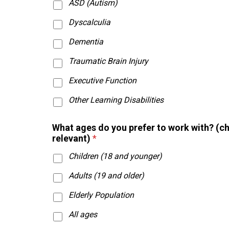
ASD (Autism)
Dyscalculia
Dementia
Traumatic Brain Injury
Executive Function
Other Learning Disabilities
w
What ages do you prefer to work with? (c
o
relevant)
*
u
l
Children (18 and younger)
d
p
Adults (19 and older)
r
a
Elderly Population
c
All ages
t
i