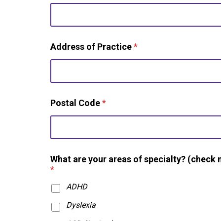
Address of Practice
*
Postal Code
*
What are your areas of specialty? (check 
*
ADHD
Dyslexia