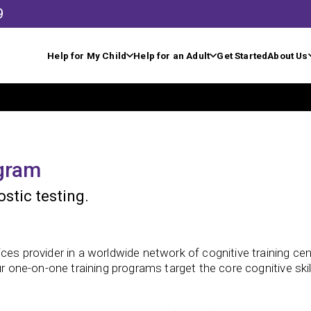
9
Help for My Child
Help for an Adult
Get Started
About Us
ogram
stic testing.
ces provider in a worldwide network of cognitive training cen
ur one-on-one training programs target the core cognitive ski