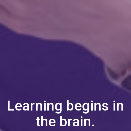
Learning begins in
the brain.