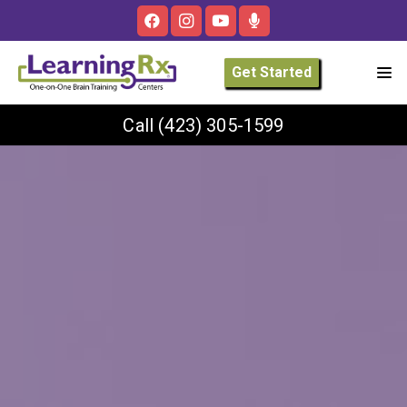
Get Started
Call
(423) 305-1599