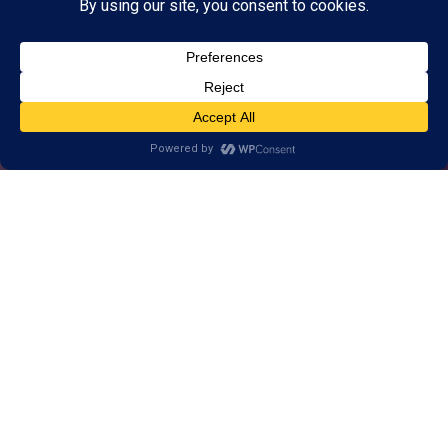
Alternative, brain-based
approach to help Chattanooga
East learn, think, and perform
better.
1-on-1 customized training for brains
of all ages.
Real results, backed by decades of