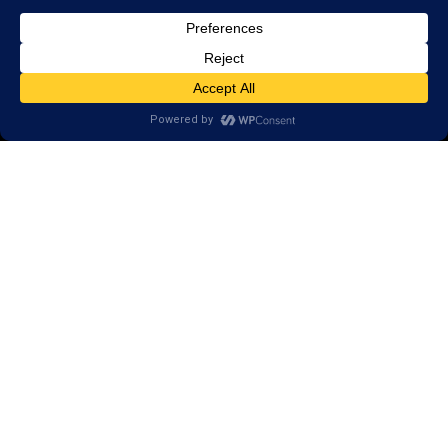
Scientific Conference Presentations
© 2026 LearningRx, Inc.
GET STARTED
About Us:
Research
Reviews
Client Portal
Brain Skills Lab