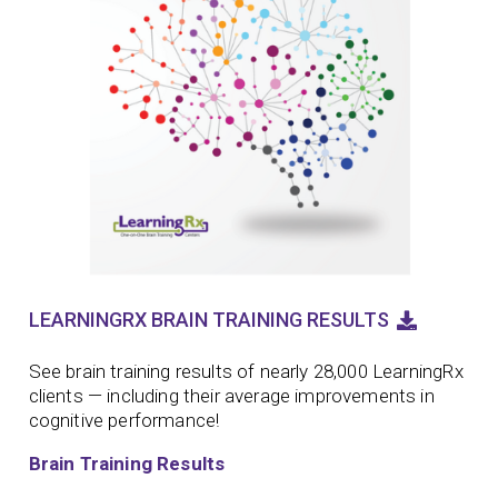
LEARNINGRX BRAIN TRAINING RESULTS
See brain training results of nearly 28,000 LearningRx
clients — including their average improvements in
cognitive performance!
Brain Training Results