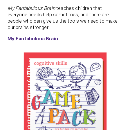
My Fantabulous Brain
teaches children that
everyone needs help sometimes, and there are
people who can give us the tools we need to make
our brains stronger!
My Fantabulous Brain