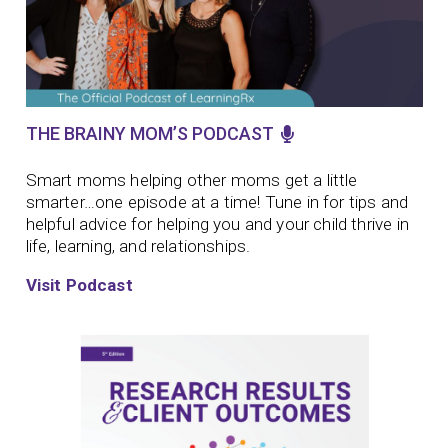
THE BRAINY MOM’S PODCAST
Smart moms helping other moms get a little
smarter…one episode at a time!
Tune in for tips and
helpful advice for helping you and your child thrive in
life, learning, and relationships.
Visit Podcast