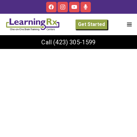
Get Started
Call
(423) 305-1599