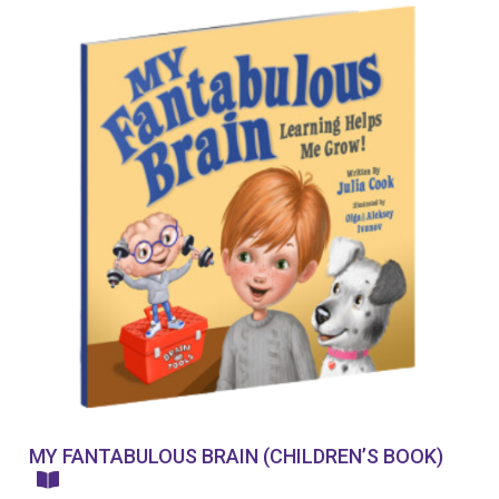
MY FANTABULOUS BRAIN (CHILDREN’S BOOK)