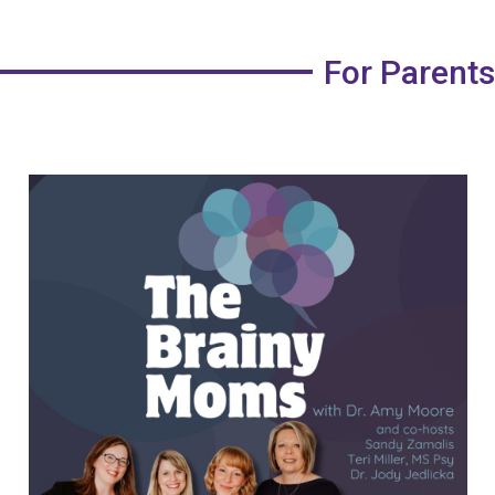
For Parents