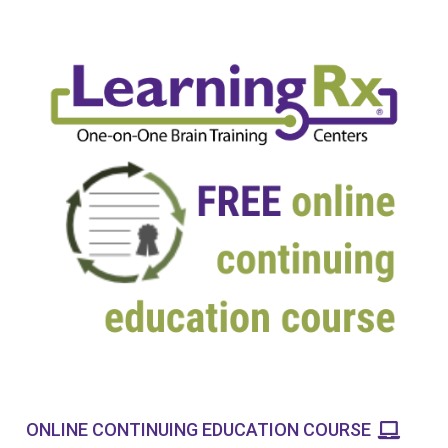
ONLINE CONTINUING EDUCATION COURSE