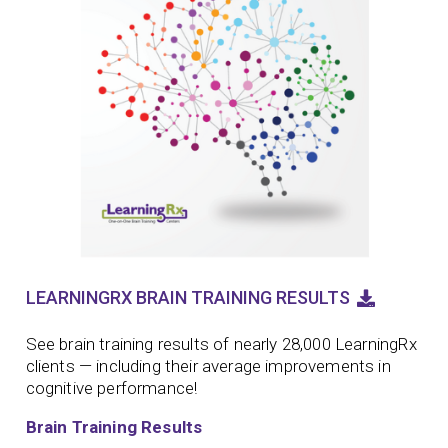
LEARNINGRX BRAIN TRAINING RESULTS
See brain training results of nearly 28,000 LearningRx
clients — including their average improvements in
cognitive performance!
Brain Training Results