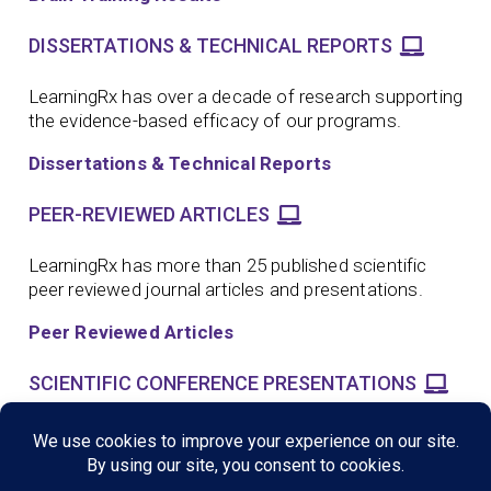
DISSERTATIONS & TECHNICAL REPORTS
LearningRx has over a decade of research supporting
the evidence-based efficacy of our programs.
Dissertations & Technical Reports
PEER-REVIEWED ARTICLES
LearningRx has more than 25 published scientific
peer reviewed journal articles and presentations.
Peer Reviewed Articles
SCIENTIFIC CONFERENCE PRESENTATIONS
LearningRx has more than a dozen scientific
conference presentations supporting the evidence-
based efficacy of our programs.