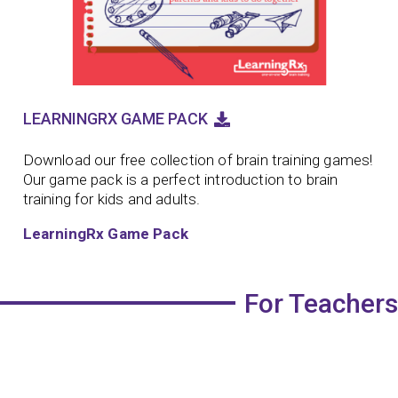
LEARNINGRX GAME PACK
Download our free collection of brain training games!
Our game pack is a perfect introduction to brain
training for kids and adults.
LearningRx Game Pack
For Teachers