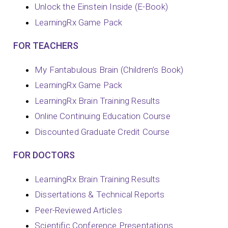
Unlock the Einstein Inside (E-Book)
LearningRx Game Pack
FOR TEACHERS
My Fantabulous Brain (Children’s Book)
LearningRx Game Pack
LearningRx Brain Training Results
Online Continuing Education Course
Discounted Graduate Credit Course
FOR DOCTORS
LearningRx Brain Training Results
Dissertations & Technical Reports
Peer-Reviewed Articles
Scientific Conference Presentations