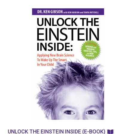
UNLOCK THE EINSTEIN INSIDE (E-BOOK)