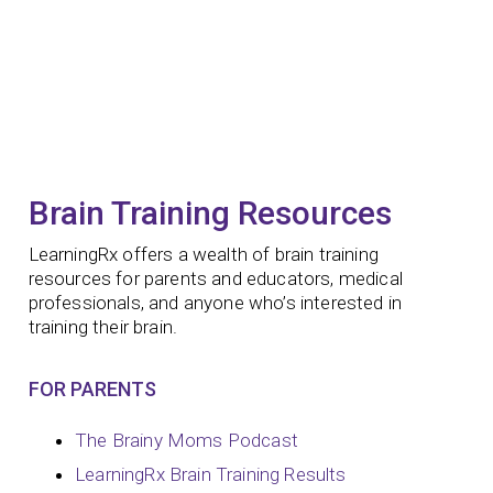
Brain Training Resources
LearningRx offers a wealth of brain training
resources for parents and educators, medical
professionals, and anyone who’s interested in
training their brain.
FOR PARENTS
The Brainy Moms Podcast
LearningRx Brain Training Results