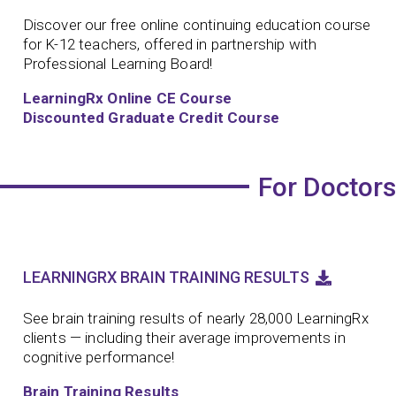
Discover our free online continuing education course
for K-12 teachers, offered in partnership with
Professional Learning Board!
LearningRx Online CE Course
Discounted Graduate Credit Course
For Doctors
LEARNINGRX BRAIN TRAINING RESULTS
See brain training results of nearly 28,000 LearningRx
clients — including their average improvements in
cognitive performance!
Brain Training Results