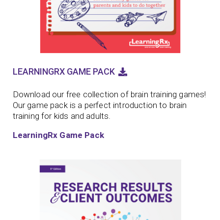
LEARNINGRX GAME PACK
Download our free collection of brain training games!
Our game pack is a perfect introduction to brain
training for kids and adults.
LearningRx Game Pack