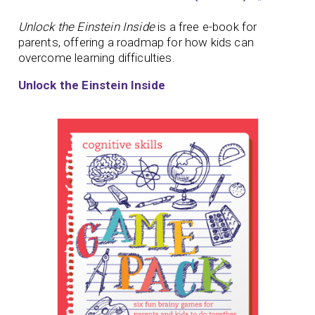
Unlock the Einstein Inside
is a free e-book for
parents, offering a roadmap for how kids can
overcome learning difficulties.
Unlock the Einstein Inside