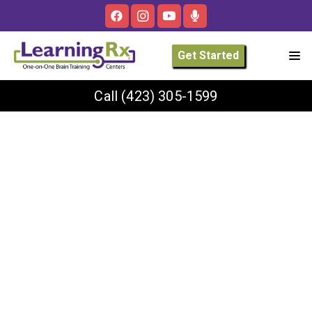
Get Started
Call
(423) 305-1599