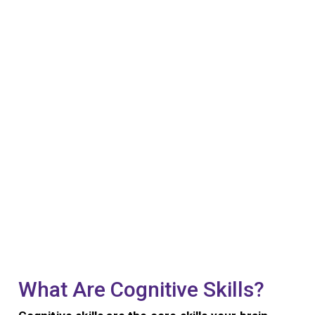
What Are Cognitive Skills?