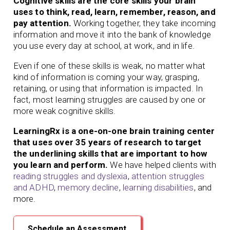
Cognitive skills are the core skills your brain
uses to think, read, learn, remember, reason, and
pay attention.
Working together, they take incoming
information and move it into the bank of knowledge
you use every day at school, at work, and in life.
Even if one of these skills is weak, no matter what
kind of information is coming your way, grasping,
retaining, or using that information is impacted. In
fact, most learning struggles are caused by one or
more weak cognitive skills.
LearningRx is a one-on-one brain training center
that uses over 35 years of research to target
the underlining skills that are important to how
you learn and perform.
We have helped clients with
reading struggles and dyslexia
,
attention struggles
and ADHD
,
memory decline
,
learning disabilities
, and
more.
Schedule an Assessment