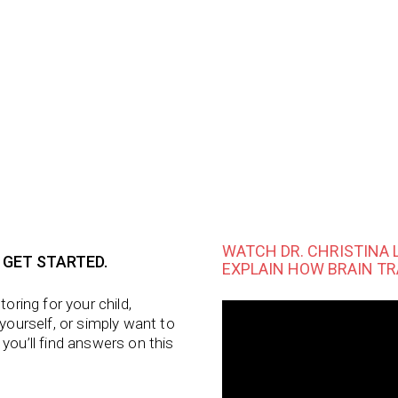
WATCH DR. CHRISTINA 
 GET STARTED.
EXPLAIN HOW BRAIN TR
utoring
for your child,
 yourself, or simply want to
 you’ll find answers on this