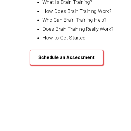
What Is Brain Training?
How Does Brain Training Work?
Who Can Brain Training Help?
Does Brain Training Really Work?
How to Get Started
Schedule an Assessment