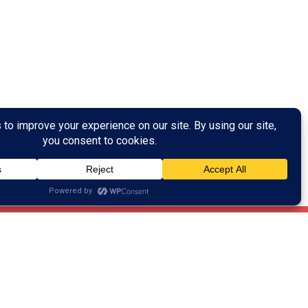
Training Help?
ain training!