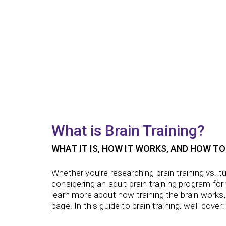
What is Brain Training?
WHAT IT IS, HOW IT WORKS, AND HOW TO
Whether you’re researching
brain training vs. t
considering an
adult brain training program
for
learn more about how
training the brain
works,
page. In this guide to brain training, we’ll cover: