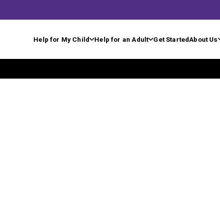
Help for My Child
Help for an Adult
Get Started
About Us