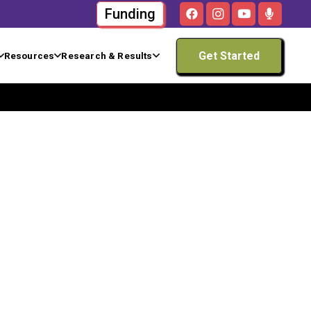
Funding
Get Started
Resources
Research & Results