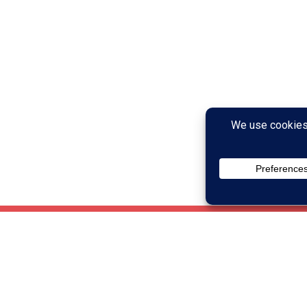
Who Can Brain 
ctivities designed to
Anyone can benefit from br