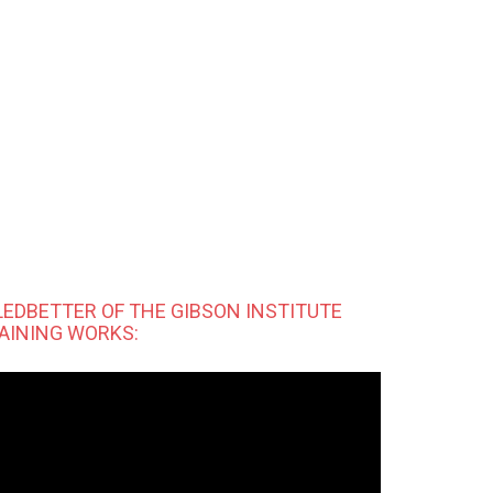
LEDBETTER OF THE GIBSON INSTITUTE
AINING WORKS: