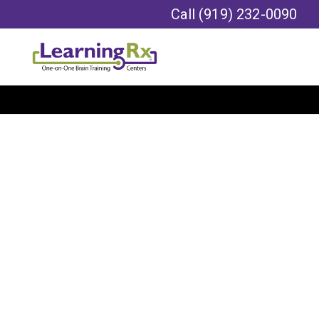
Call
(919) 232-0090