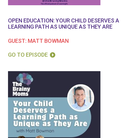
OPEN EDUCATION: YOUR CHILD DESERVES A
LEARNING PATH AS UNIQUE AS THEY ARE
GUEST: MATT BOWMAN
GO TO EPISODE