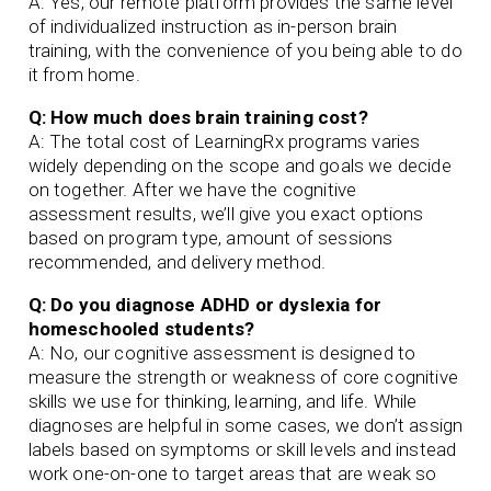
A: Yes, our remote platform provides the same level
of individualized instruction as in-person brain
training, with the convenience of you being able to do
it from home.
Q: How much does brain training cost?
A: The total cost of LearningRx programs varies
widely depending on the scope and goals we decide
on together. After we have the cognitive
assessment results, we’ll give you exact options
based on program type, amount of sessions
recommended, and delivery method.
Q: Do you diagnose ADHD or dyslexia for
homeschooled students?
A: No, our cognitive assessment is designed to
measure the strength or weakness of core cognitive
skills we use for thinking, learning, and life. While
diagnoses are helpful in some cases, we don’t assign
labels based on symptoms or skill levels and instead
work one-on-one to target areas that are weak so