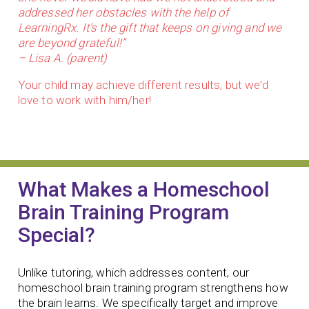
addressed her obstacles with the help of
LearningRx. It’s the gift that keeps on giving and we
are beyond grateful!”
– Lisa A. (parent)
Your child may achieve different results, but we’d
love to work with him/her!
What Makes a Homeschool
Brain Training Program
Special?
Unlike tutoring, which addresses content, our
homeschool brain training program strengthens how
the brain learns. We specifically target and improve