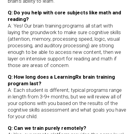
brain’s ability to learn.
Q: Do you help with core subjects like math and
reading?
A: Yes! Our brain training programs all start with
laying the groundwork to make sure cognitive skills
(attention, memory, processing speed, logic, visual
processing, and auditory processing) are strong
enough to be able to access new content, then we
layer on intensive support for reading and math if
those are areas of concern.
Q: How long does a LearningRx brain training
program last?
A: Each student is different; typical programs range
in length from 3-9+ months, but we will review all of
your options with you based on the results of the
cognitive skills assessment and what goals you have
for your child.
Q: Can we train purely remotely?