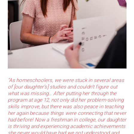
“As homeschoolers, we were stuck in several areas
of [our daughter’s] studies and couldn’t figure out
what was missing… After putting her through the
program at age 12, not only did her problem-solving
skills improve, but there was also peace in teaching
her again because things were connecting that never
had before! Now a freshman in college, our daughter
is thriving and experiencing academic achievements
she never would have had we not understood and