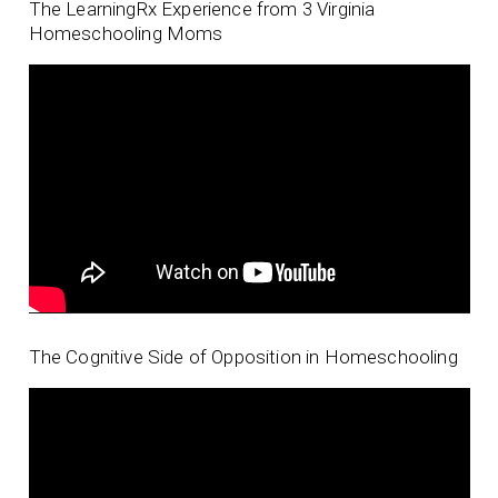
The LearningRx Experience from 3 Virginia
Homeschooling Moms
The Cognitive Side of Opposition in Homeschooling