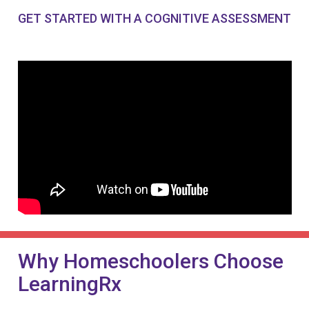
GET STARTED WITH A COGNITIVE ASSESSMENT
Why Homeschoolers Choose
LearningRx