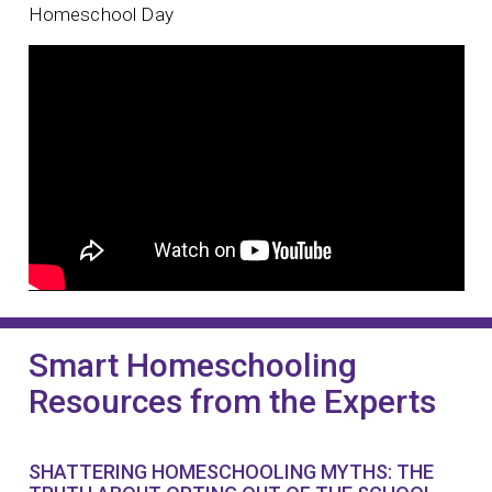
Homeschool Day
Smart Homeschooling
Resources from the Experts
SHATTERING HOMESCHOOLING MYTHS: THE