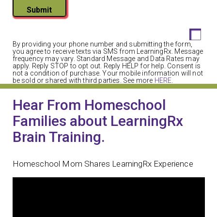
Submit
By providing your phone number and submitting the form,
you agree to receive texts via SMS from LearningRx. Message
frequency may vary. Standard Message and Data Rates may
apply. Reply STOP to opt out. Reply HELP for help. Consent is
not a condition of purchase. Your mobile information will not
be sold or shared with third parties. See more
HERE
.
Hear From Homeschool
Families about LearningRx
Brain Training.
Homeschool Mom Shares LearningRx Experience