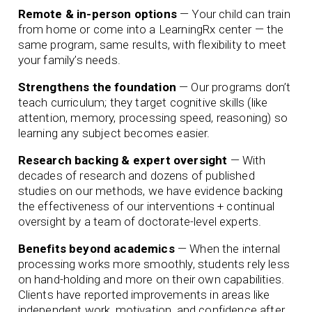
Remote & in-person options
— Your child can train
from home or come into a LearningRx center — the
same program, same results, with flexibility to meet
your family’s needs.
Strengthens the foundation
— Our programs don’t
teach curriculum; they target cognitive skills (like
attention, memory, processing speed, reasoning) so
learning any subject becomes easier.
Research backing & expert oversight
— With
decades of research and dozens of published
studies on our methods, we have evidence backing
the effectiveness of our interventions + continual
oversight by a team of doctorate-level experts.
Benefits beyond academics
— When the internal
processing works more smoothly, students rely less
on hand-holding and more on their own capabilities.
Clients have reported improvements in areas like
independent work, motivation, and confidence after