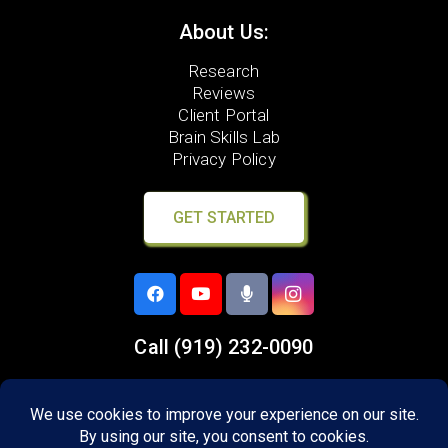
About Us:
Research
Reviews
Client Portal
Brain Skills Lab
Privacy Policy
GET STARTED
Call
(919) 232-0090
8305 Six Forks Road,
Suite 107
Raleigh, NC 27615