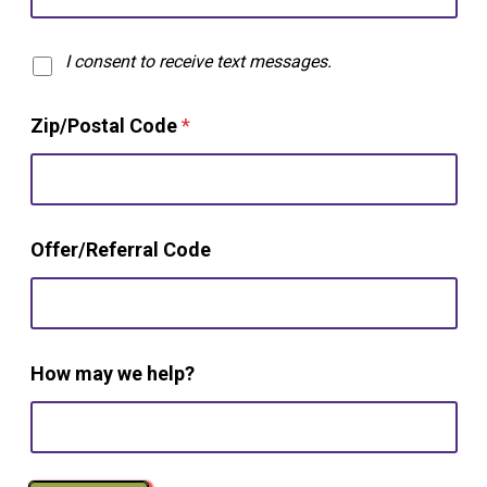
T
I consent to receive text messages.
e
x
Zip/Postal Code
*
t
O
p
t
-
i
Offer/Referral Code
n
How may we help?