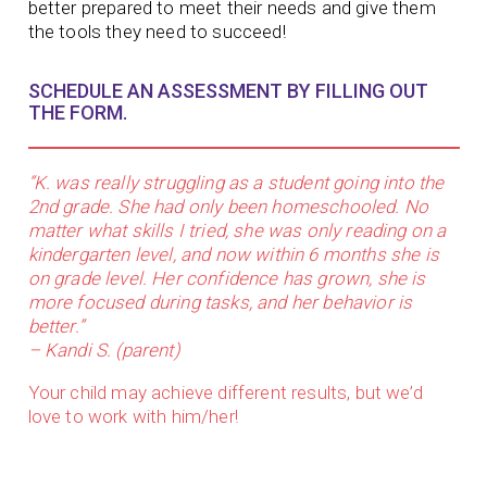
better prepared to meet their needs and give them
the tools they need to succeed!
SCHEDULE AN ASSESSMENT BY FILLING OUT
THE FORM.
“K. was really struggling as a student going into the
2nd grade. She had only been homeschooled. No
matter what skills I tried, she was only reading on a
kindergarten level, and now within 6 months she is
on grade level. Her confidence has grown, she is
more focused during tasks, and her behavior is
better.”
– Kandi S. (parent)
Your child may achieve different results, but we’d
love to work with him/her!