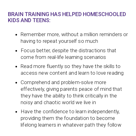
BRAIN TRAINING HAS HELPED HOMESCHOOLED
KIDS AND TEENS:
Remember more, without a million reminders or
having to repeat yourself so much
Focus better, despite the distractions that
come from real-life learning scenarios
Read more fluently so they have the skills to
access new content and learn to love reading
Comprehend and problem-solve more
effectively, giving parents peace of mind that
they have the ability to think critically in the
noisy and chaotic world we live in
Have the confidence to learn independently,
providing them the foundation to become
lifelong learners in whatever path they follow