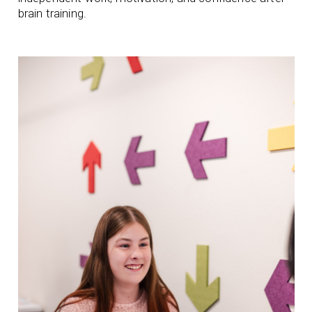
brain training.