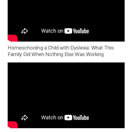
Homeschooling a Child with Dyslexia: What This
Family Did When Nothing Else Was Working