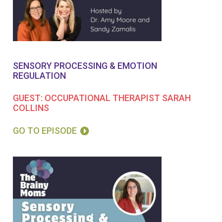
SENSORY PROCESSING & EMOTION
REGULATION
GUEST: OCCUPATIONAL THERAPIST SARAH
COLLINS
GO TO EPISODE