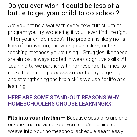
Do you ever wish it could be less of a
battle to get your child to do school?
Are you hitting a wall with every new curriculum or
program you try, wondering if you’ll ever find the right
fit for your child’s needs? The problem is likely not a
lack of motivation, the wrong curriculum, or the
teaching methods you’re using… Struggles like these
are almost always rooted in weak cognitive skills. At
LearningRx, we partner with homeschool families to
make the learning process smoother by targeting
and strengthening the brain skills we use for life and
learning.
HERE ARE SOME STAND-OUT REASONS WHY
HOMESCHOOLERS CHOOSE LEARNINGRX:
Fits into your rhythm
— Because sessions are one-
on-one and individualized, your child’s training can
weave into your homeschool schedule seamlessly.