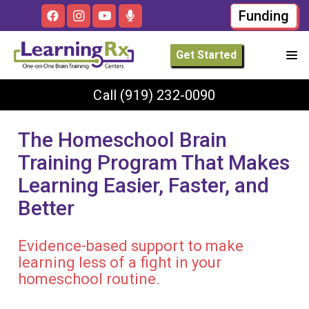
Funding
Get Started
Call
(919) 232-0090
The Homeschool Brain
Training Program That Makes
Learning Easier, Faster, and
Better
Evidence-based support to make
learning less of a fight in your
homeschool routine.