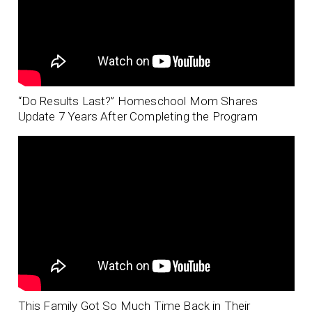
“Do Results Last?” Homeschool Mom Shares
Update 7 Years After Completing the Program
This Family Got So Much Time Back in Their