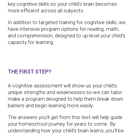
key cognitive skills so your child’s brain becomes
more efficient across all subjects.
In addition to targeted training for cognitive skills, we
have intensive program options for reading, math,
and comprehension, designed to up-level your child’s
capacity for learning.
THE FIRST STEP?
A cognitive assessment will show us your child’s
unique strengths and weaknesses so we can tailor-
make a program designed to help them break down
barriers and begin learning more easily.
The answers you’ll get from this test will help guide
your homeschool journey for years to come. By
understanding how your child’s brain learns, you’ll be