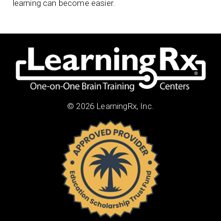
learning can become easier.
© 2026 LearningRx, Inc.