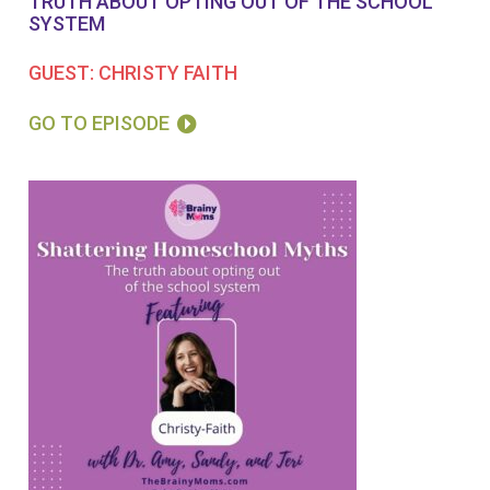
TRUTH ABOUT OPTING OUT OF THE SCHOOL
SYSTEM
GUEST: CHRISTY FAITH
GO TO EPISODE