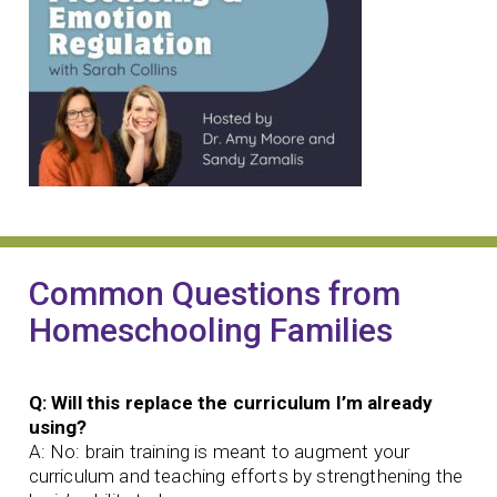
Common Questions from
Homeschooling Families
Q: Will this replace the curriculum I’m already
using?
A: No: brain training is meant to augment your
curriculum and teaching efforts by strengthening the