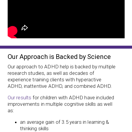
Our Approach is Backed by Science
Our approach to ADHD help is backed by multiple
research studies, as well as decades of
experience training clients with hyperactive
ADHD, inattentive ADHD, and combined ADHD.
Our results
for children with ADHD have included
improvements in multiple cognitive skills as well
as:
an average gain of 3.5 years in learning &
thinking skills