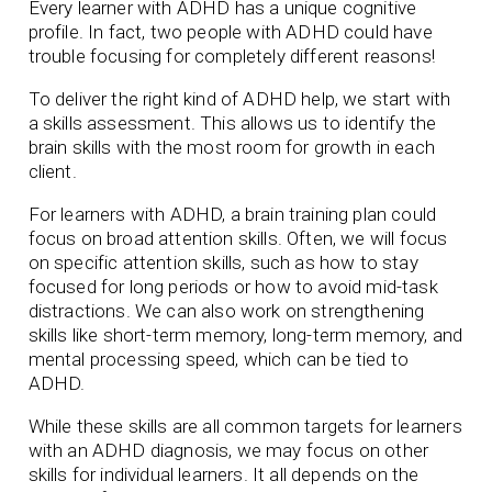
Every learner with ADHD has a unique cognitive
profile. In fact, two people with ADHD could have
trouble focusing for completely different reasons!
To deliver the right kind of ADHD help, we start with
a skills assessment. This allows us to identify the
brain skills with the most room for growth in each
client.
For learners with ADHD, a brain training plan could
focus on broad attention skills. Often, we will focus
on specific attention skills, such as how to stay
focused for long periods or how to avoid mid-task
distractions. We can also work on strengthening
skills like short-term memory, long-term memory, and
mental processing speed, which can be tied to
ADHD.
While these skills are all common targets for learners
with an ADHD diagnosis, we may focus on other
skills for individual learners. It all depends on the