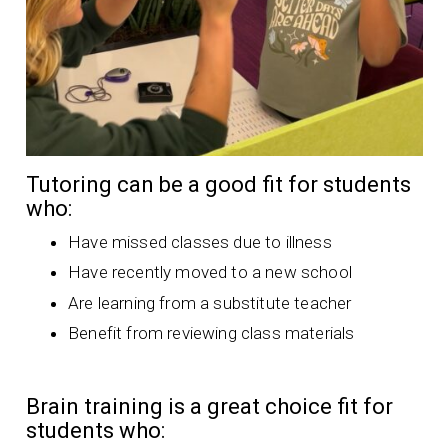
Tutoring can be a good fit for students
who:
Have missed classes due to illness
Have recently moved to a new school
Are learning from a substitute teacher
Benefit from reviewing class materials
Brain training is a great choice fit for
students who: