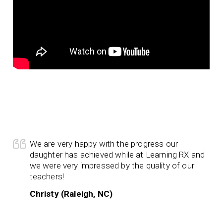
We are very happy with the progress our
daughter has achieved while at Learning RX and
we were very impressed by the quality of our
teachers!
Christy (Raleigh, NC)