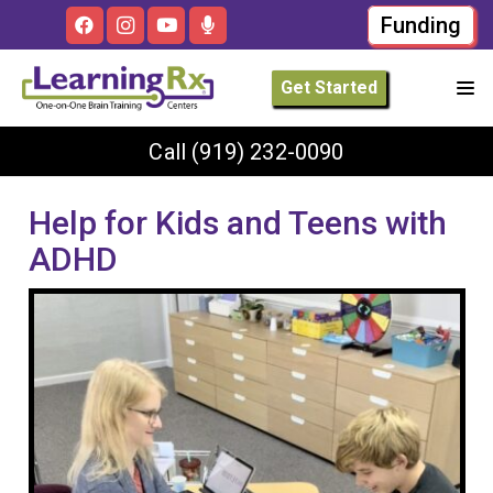
Funding
Get Started
Call
(919) 232-0090
Help for Kids and Teens with
ADHD