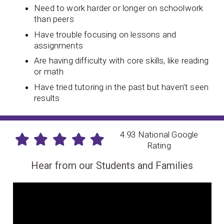
Need to work harder or longer on schoolwork
than peers
Have trouble focusing on lessons and
assignments
Are having difficulty with core skills, like reading
or math
Have tried tutoring in the past but haven’t seen
results
4.93 National Google
Rating
Hear from our Students and Families