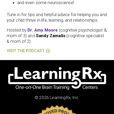
and even some neuroscience!
Tune in for tips and helpful advice for helping you and
your child thrive in life, learning, and relationships.
Hosted by
Dr. Amy Moore
(cognitive psychologist &
mom of 3) and
Sandy Zamalis
(cognitive specialist
& mom of 2).
VISIT THE PODCAST
© 2026 LearningRx, Inc.