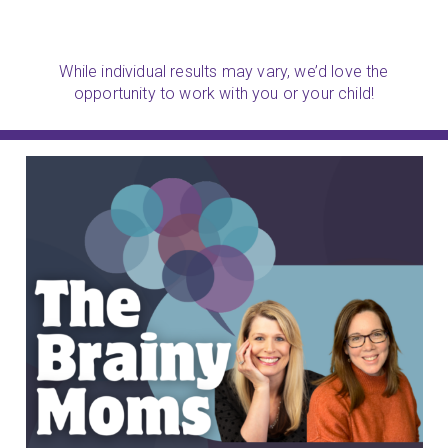
While individual results may vary, we’d love the
opportunity to work with you or your child!