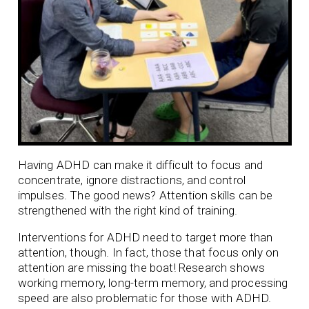
Having ADHD can make it difficult to focus and
concentrate, ignore distractions, and control
impulses. The good news? Attention skills can be
strengthened with the right kind of training.
Interventions for ADHD need to target more than
attention, though. In fact, those that focus only on
attention are missing the boat! Research shows
working memory, long-term memory, and processing
speed are also problematic for those with ADHD.