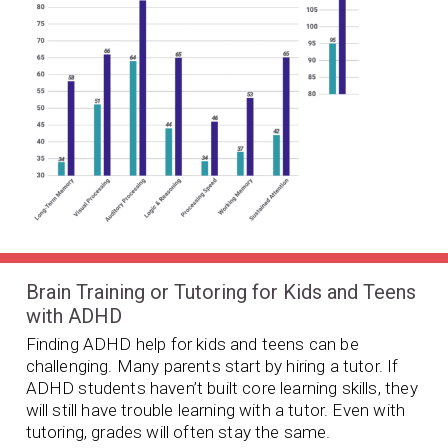
Brain Training or Tutoring for Kids and Teens
with ADHD
Finding ADHD help for kids and teens can be
challenging. Many parents start by hiring a tutor. If
ADHD students haven’t built core learning skills, they
will still have trouble learning with a tutor. Even with
tutoring, grades will often stay the same.