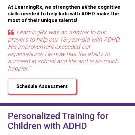
At LearningRx, we strengthen
all
the cognitive
skills needed to help kids with ADHD make the
most of their unique talents!
LearningRx was an answer to our
prayers to help our 13-year-old with ADHD.
His improvement exceeded our
expectations! He now has the ability to
succeed in school and life and is so much
happier.”
Schedule Assessment
Personalized Training for
Children with ADHD