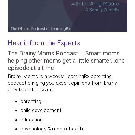
Hear it from the Experts
The Brainy Moms Podcast – Smart moms
helping other moms get a little smarter…one
episode at a time!
Brainy Moms is a weekly LearningRx parenting
podcast bringing you expert opinions from brainy
guests on topics in:
parenting
child development
education
psychology & mental health