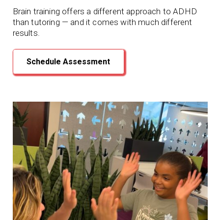
Brain training offers a different approach to ADHD
than tutoring — and it comes with much different
results.
Schedule Assessment