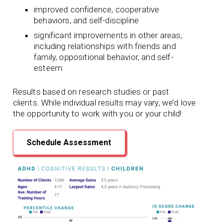
improved confidence, cooperative
behaviors, and self-discipline
significant improvements in other areas,
including relationships with friends and
family, oppositional behavior, and self-
esteem
Results based on research studies or past
clients. While individual results may vary, we’d love
the opportunity to work with you or your child!
Schedule Assessment