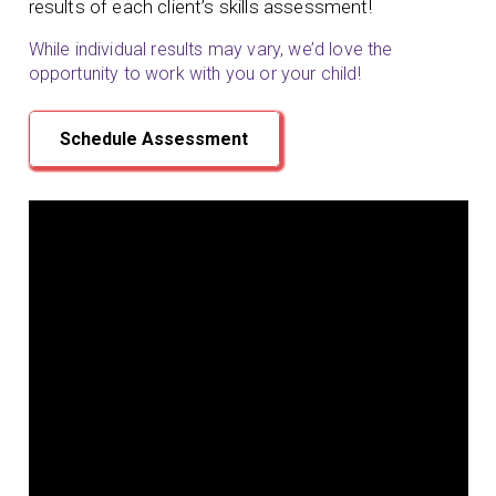
results of each client’s skills assessment!
While individual results may vary, we’d love the
opportunity to work with you or your child!
Schedule Assessment