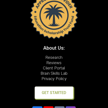
About Us:
Research
Reviews
Client Portal
Brain Skills Lab
Privacy Policy
GET STARTED