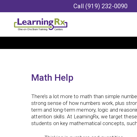
Call
(919) 232-0090
Math Help
There’s a lot more to math than simple numbe
strong sense of how numbers work, plus strong 
term and long-term memory, logic and reasoni
attention skills. At LearningRx, we target these
students on key mathematical concepts, such