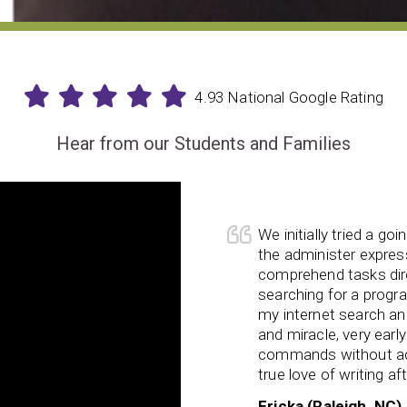
4.93 National Google Rating
Hear from our Students and Families
We initially tried a go
ing, my daughter is now in a much
the administer express
 schoolwork with
ease and
comprehend tasks dir
verwhelmed or anxious. She has
searching for a progr
d her school tasks within the
my internet search and
er so hard on herself when she
and miracle, very earl
commands without ad
true love of writing af
Ericka (Raleigh, NC)