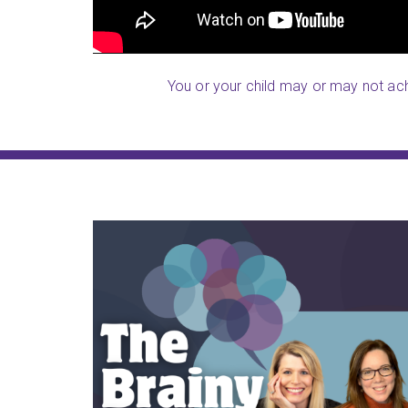
You or your child may or may not achi