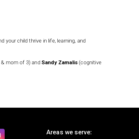
 your child thrive in life, learning, and
t & mom of 3) and
Sandy Zamalis
(cognitive
Areas we serve: