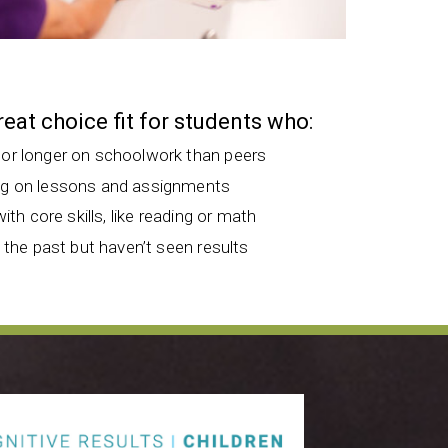
great choice fit for students who:
 or longer on schoolwork than peers
ng on lessons and assignments
with core skills, like reading or math
n the past but haven’t seen results