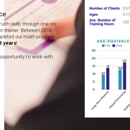
ce
math skills through one-on-
in trainer. Between 2010
mpleted our math program
.8 years
!
e opportunity to work with