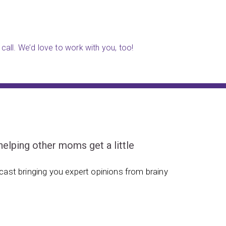
call. We’d love to work with you, too!
ping other moms get a little
ast bringing you expert opinions from brainy