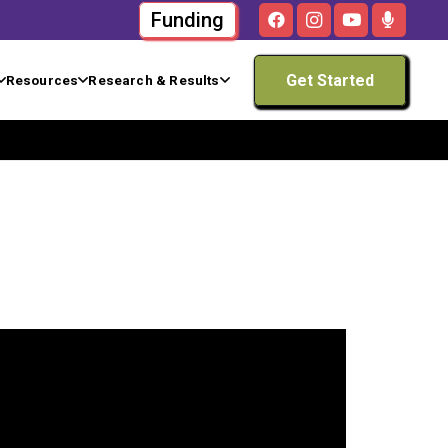
Funding
Get Started
Resources
Research & Results