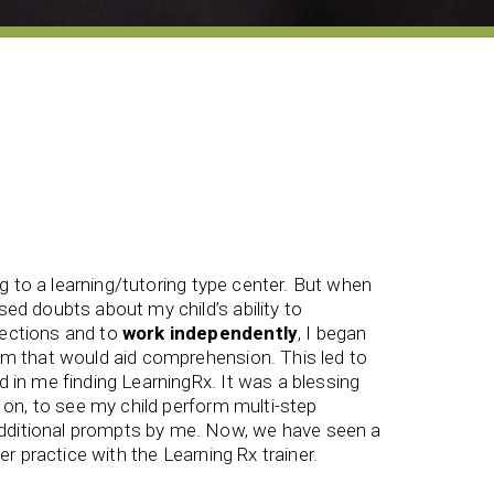
ing to a learning/tutoring type center. But when
ed doubts about my child’s ability to
ections and to
work independently
, I began
Develop
am that would aid comprehension. This led to
the proc
 in me finding LearningRx. It was a blessing
and self
y on, to see my child perform multi-step
staff wer
ditional prompts by me. Now, we have seen a
Jessika 
ter practice with the Learning Rx trainer.