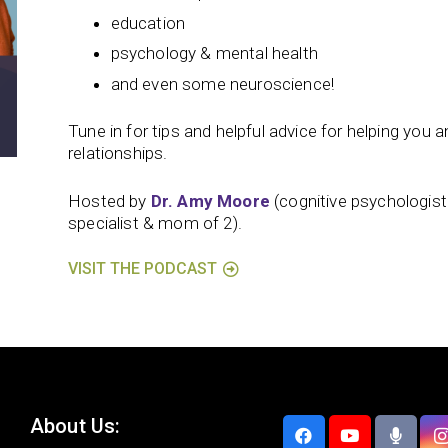
education
psychology & mental health
and even some neuroscience!
Tune in for tips and helpful advice for helping you and
relationships.
Hosted by
Dr. Amy Moore
(cognitive psychologis
specialist & mom of 2).
VISIT THE PODCAST
About Us: