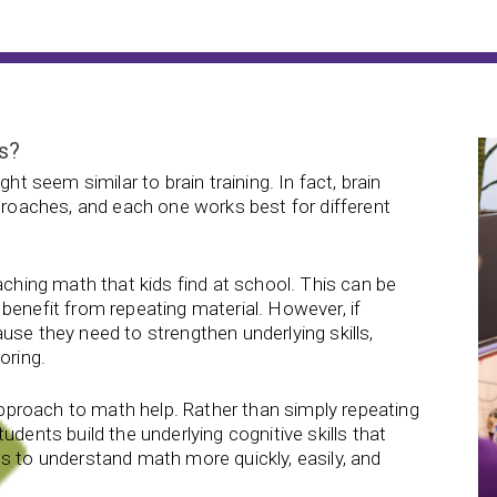
ls?
ht seem similar to brain training. In fact, brain
pproaches, and each one works best for different
aching math that kids find at school. This can be
benefit from repeating material. However, if
use they need to strengthen underlying skills,
oring.
 approach to math help. Rather than simply repeating
udents build the underlying cognitive skills that
s to understand math more quickly, easily, and