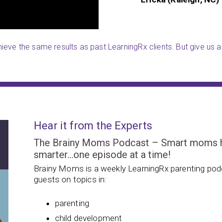
eve the same results as past LearningRx clients. But give us a 
Hear it from the Experts
The Brainy Moms Podcast – Smart moms hel
smarter…one episode at a time!
Brainy Moms is a weekly LearningRx parenting podc
guests on topics in:
parenting
child development