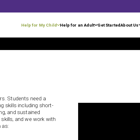
Help for My Child
Help for an Adult
Get Started
About Us
rs. Students need a
skills including short-
ng, and sustained
 skills, and we work with
 as: