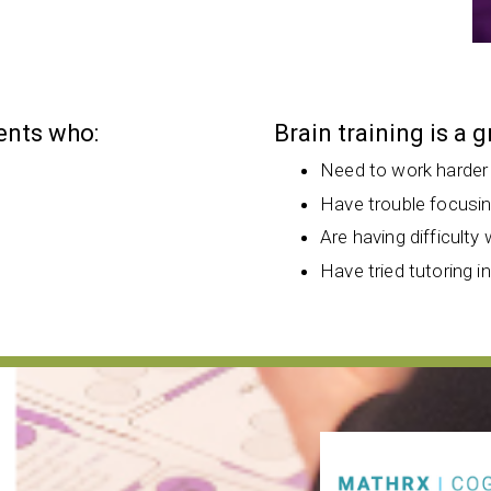
dents who:
Brain training is a 
Need to work harder
Have trouble focusi
Are having difficulty 
Have tried tutoring i