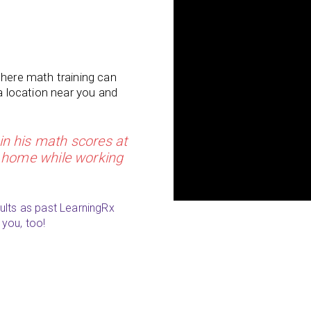
where math training can
 a location near you and
n his math scores at
at home while working
ults as past LearningRx
 you, too!