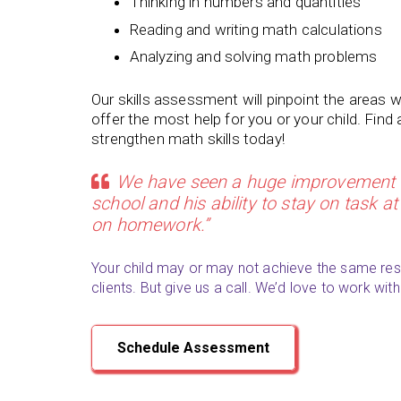
Thinking in numbers and quantities
Reading and writing math calculations
Analyzing and solving math problems
Our skills assessment will pinpoint the areas 
offer the most help for you or your child. Find
strengthen math skills today!
We have seen a huge improvement i
school and his ability to stay on task 
on homework.”
Your child may or may not achieve the same res
clients. But give us a call. We’d love to work with
Schedule Assessment