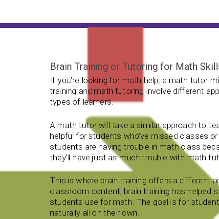
Brain Training or Tutoring for Math Skil
If you’re looking for math help, a math tutor mig
training and math tutoring involve different a
types of learners.
A math tutor will take a similar approach to te
helpful for students who’ve missed classes or 
students are having trouble in math class beca
they’ll have just as much trouble with math tut
This is where brain training offers a different
classroom content, brain training has helped st
students use for math. The goal is for student
naturally all on their own.