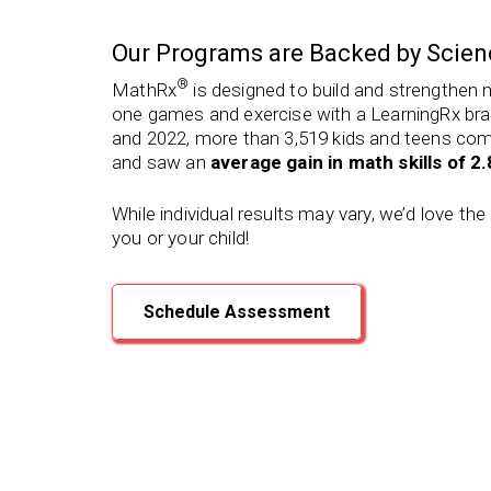
Our Programs are Backed by Scien
®
MathRx
is designed to build and strengthen 
one games and exercise with a LearningRx bra
and 2022, more than 3,519 kids and teens co
and saw an
average gain in math skills of 2
While individual results may vary, we’d love th
you or your child!
Schedule Assessment