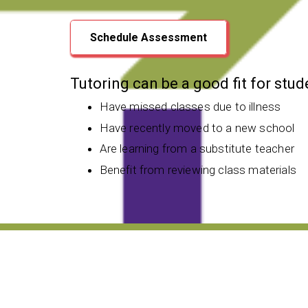
Schedule Assessment
Tutoring can be a good fit for stu
Have missed classes due to illness
Have recently moved to a new school
Are learning from a substitute teacher
Benefit from reviewing class materials