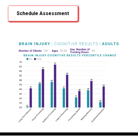
Schedule Assessment