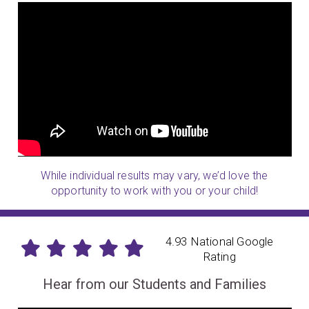
While individual results may vary, we’d love the
opportunity to work with you or your child!
4.93 National Google
Rating
Hear from our Students and Families