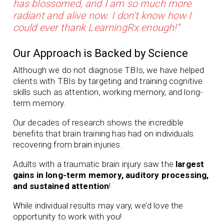
has blossomed, and I am so much more
radiant and alive now. I don’t know how I
could ever thank LearningRx enough!”
Our Approach is Backed by Science
Although we do not diagnose TBIs, we have helped
clients with TBIs by targeting and training cognitive
skills such as attention, working memory, and long-
term memory.
Our
decades of
research shows the incredible
benefits that brain training has had on individuals
recovering from brain injuries.
Adults with a traumatic brain injury saw the
largest
gains in long-term memory, auditory processing,
and sustained attention
!
While individual results may vary, we’d love the
opportunity to work with you!