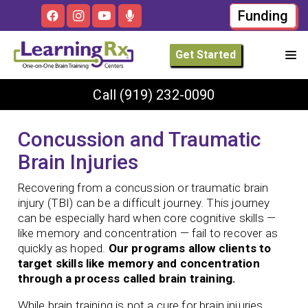
Funding
Get Started
Call
(919) 232-0090
Concussion and Traumatic
Brain Injuries
Recovering from a concussion or traumatic brain
injury (TBI) can be a difficult journey. This journey
can be especially hard when core cognitive skills —
like memory and concentration — fail to recover as
quickly as hoped.
Our programs allow clients to
target skills like memory and concentration
through a process called brain training.
While brain training is not a cure for brain injuries,