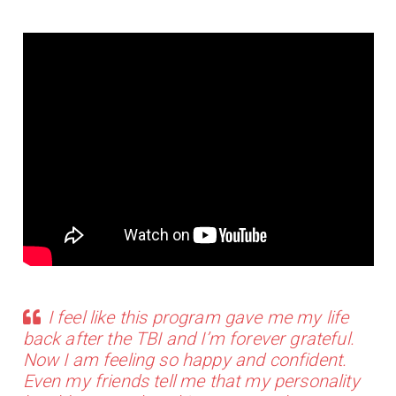
I feel like this program gave me my life
back after the TBI and I’m forever grateful.
Now I am feeling so happy and confident.
Even my friends tell me that my personality