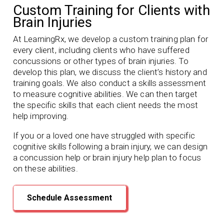
Custom Training for Clients with
Brain Injuries
At LearningRx, we develop a custom training plan for
every client, including clients who have suffered
concussions or other types of brain injuries. To
develop this plan, we discuss the client’s history and
training goals. We also conduct a skills assessment
to measure cognitive abilities. We can then target
the specific skills that each client needs the most
help improving.
If you or a loved one have struggled with specific
cognitive skills following a brain injury, we can design
a concussion help or brain injury help plan to focus
on these abilities.
Schedule Assessment