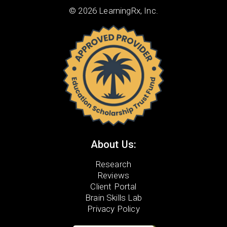
© 2026 LearningRx, Inc.
About Us:
Research
Reviews
Client Portal
Brain Skills Lab
Privacy Policy