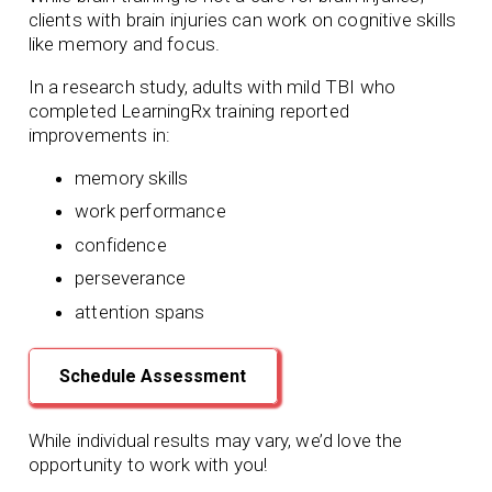
clients with brain injuries can work on cognitive skills
like memory and focus.
In a research study, adults with mild TBI who
completed LearningRx training reported
improvements in:
memory skills
work performance
confidence
perseverance
attention spans
Schedule Assessment
While individual results may vary, we’d love the
opportunity to work with you!