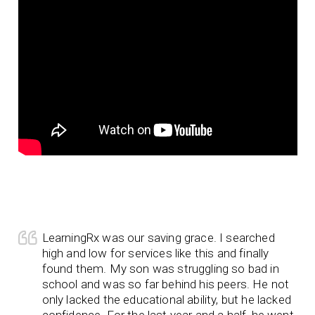
LearningRx was our saving grace. I searched
high and low for services like this and finally
found them. My son was struggling so bad in
school and was so far behind his peers. He not
only lacked the educational ability, but he lacked