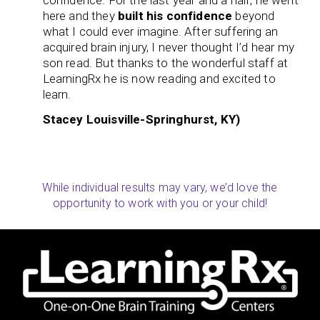
confidence. For the last year and a half, he went
here and they
built his confidence
beyond
what I could ever imagine. After suffering an
acquired brain injury, I never thought I’d hear my
son read. But thanks to the wonderful staff at
LearningRx he is now reading and excited to
learn.
Stacey Louisville-Springhurst, KY)
While individual results may vary, we’d love the
opportunity to work with you or your child!