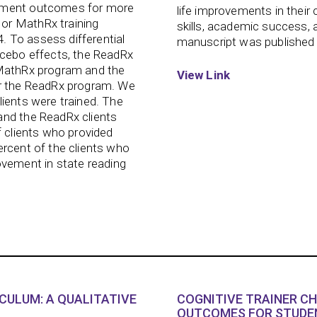
vement outcomes for more
life improvements in their c
or MathRx training
skills, academic success, 
 To assess differential
manuscript was published 
acebo effects, the ReadRx
 MathRx program and the
View Link
or the ReadRx program. We
lients were trained. The
and the ReadRx clients
f clients who provided
ercent of the clients who
ement in state reading
ICULUM: A QUALITATIVE
COGNITIVE TRAINER C
OUTCOMES FOR STUDEN