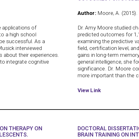
Author:
Moore, A. (2015).
 applications of
Dr. Amy Moore studied char
to a high school
predicted outcomes for 1,
s be successful. As a
examining the predictive va
 Musick interviewed
field, certification level, 
ts about their experiences.
gains in long-term memory
to integrate cognitive
general intelligence, she fo
significance. Dr. Moore co
more important than the cha
View Link
ION THERAPY ON
DOCTORAL DISSERTATI
LESCENTS.
BRAIN TRAINING ON IN