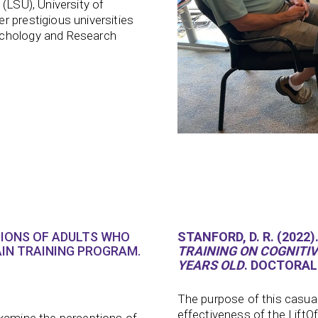
(LSU), University of
r prestigious universities
ychology and Research
TIONS OF ADULTS WHO
STANFORD, D. R. (2022)
IN TRAINING PROGRAM.
TRAINING ON COGNITIVE
YEARS OLD
. DOCTORAL
The purpose of this casua
effectiveness of the LiftO