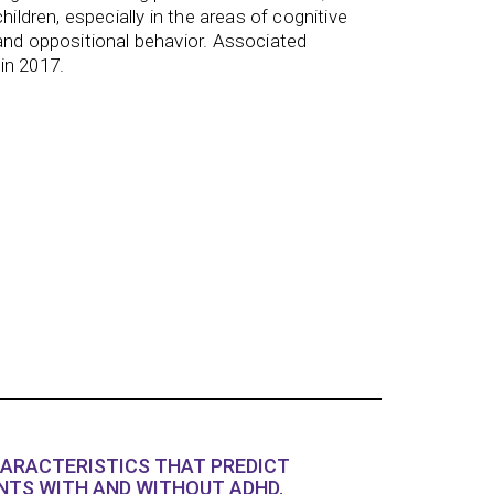
hildren, especially in the areas of cognitive
and oppositional behavior. Associated
in 2017.
HARACTERISTICS THAT PREDICT
TS WITH AND WITHOUT ADHD.