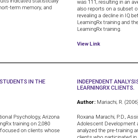
ults indicated statistically
was 111, resulting in an a
short-term memory, and
also reports on a subset o
revealing a decline in IQ 
LearningRx training and the
LearningRx training.
View Link
STUDENTS IN THE
INDEPENDENT ANALYSIS
LEARNINGRX CLIENTS.
Author:
Mariachi, R. (2006
tional Psychology, Arizona
Roxana Marachi, P.D., Ass
ingRx training on 2,080
Adolescent Development at 
 focused on clients whose
analyzed the pre-training 
clients who participated in