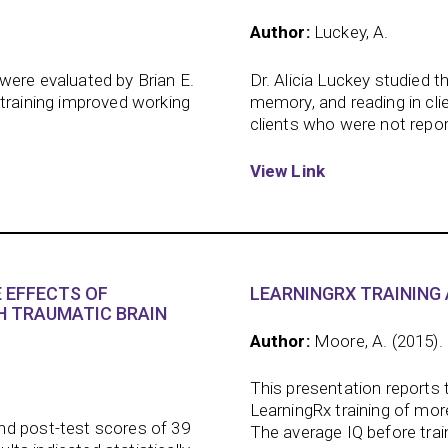
Author:
Luckey, A.
were evaluated by Brian E.
Dr. Alicia Luckey studied t
 training improved working
memory, and reading in cli
clients who were not report
View Link
 EFFECTS OF
LEARNINGRX TRAINING 
H TRAUMATIC BRAIN
Author:
Moore, A. (2015).
This presentation reports 
LearningRx training of mo
nd post-test scores of 39
The average IQ before trai