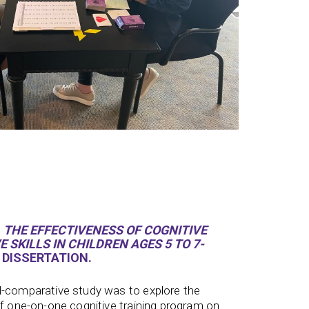
.
THE EFFECTIVENESS OF COGNITIVE
 SKILLS IN CHILDREN AGES 5 TO 7-
 DISSERTATION.
l-comparative study was to explore the
ff one-on-one cognitive training program on