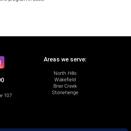
Areas we serve:
North Hills
90
Wakefield
Brier Creek
Stonehenge
te 107