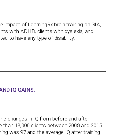
he impact of LearningRx brain training on GIA,
ents with ADHD, clients with dyslexia, and
ed to have any type of disability.
AND IQ GAINS.
the changes in IQ from before and after
re than 18,000 clients between 2008 and 2015.
ning was 97 and the average IQ after training