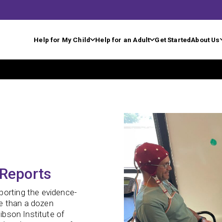
Help for My Child
Help for an Adult
Get Started
About Us
 Reports
porting the evidence-
e than a dozen
Gibson Institute of