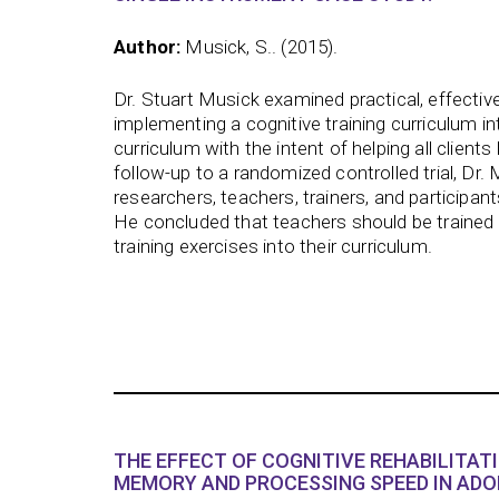
Author:
Musick, S.. (2015).
Dr. Stuart Musick examined practical, effective
implementing a cognitive training curriculum in
curriculum with the intent of helping all client
follow-up to a randomized controlled trial, Dr.
researchers, teachers, trainers, and participan
He concluded that teachers should be trained 
training exercises into their curriculum.
THE EFFECT OF COGNITIVE REHABILITAT
MEMORY AND PROCESSING SPEED IN ADO