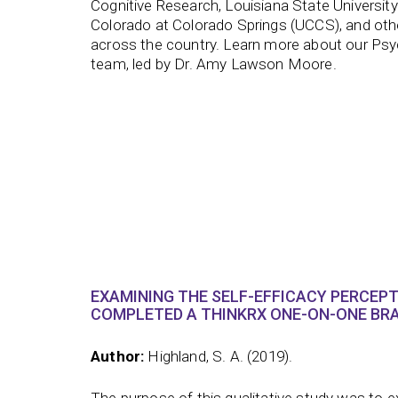
Cognitive Research, Louisiana State University 
Colorado at Colorado Springs (UCCS), and othe
across the country. Learn more about our Ps
team, led by Dr. Amy Lawson Moore.
EXAMINING THE SELF-EFFICACY PERCEP
COMPLETED A THINKRX ONE-ON-ONE BRA
Author:
Highland, S. A. (2019).