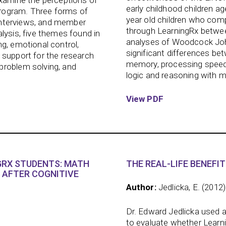
examine the perceptions of
early childhood children ag
rogram. Three forms of
year old children who comp
t interviews, and member
through LearningRx between
lysis, five themes found in
analyses of Woodcock John
g, emotional control,
significant differences be
 support for the research
memory, processing speed,
problem solving, and
logic and reasoning with m
View PDF
RX STUDENTS: MATH
THE REAL-LIFE BENEFIT
 AFTER COGNITIVE
Author:
Jedlicka, E. (2012)
Dr. Edward Jedlicka used 
to evaluate whether Learnin