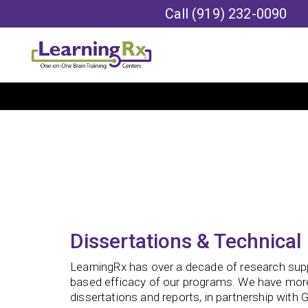
Call
(919) 232-0090
Dissertations & Technical
LearningRx has over a decade of research sup
based efficacy of our programs. We have mor
dissertations and reports, in partnership with 