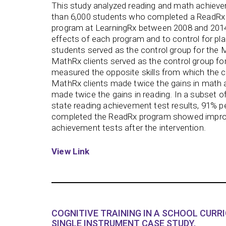
This study analyzed reading and math achie
than 6,000 students who completed a ReadRx 
program at LearningRx between 2008 and 2014.
effects of each program and to control for pl
students served as the control group for the
MathRx clients served as the control group f
measured the opposite skills from which the c
MathRx clients made twice the gains in math 
made twice the gains in reading. In a subset o
state reading achievement test results, 91% p
completed the ReadRx program showed improv
achievement tests after the intervention.
View Link
COGNITIVE TRAINING IN A SCHOOL CURR
SINGLE INSTRUMENT CASE STUDY.