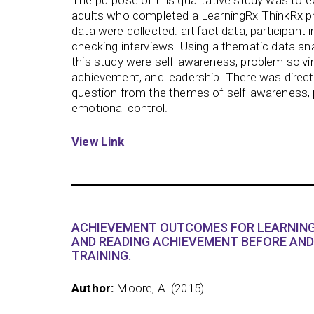
The purpose of this qualitative study was to 
adults who completed a LearningRx ThinkRx p
data were collected: artifact data, participan
checking interviews. Using a thematic data ana
this study were self-awareness, problem solvin
achievement, and leadership. There was direct
question from the themes of self-awareness, 
emotional control.
View Link
ACHIEVEMENT OUTCOMES FOR LEARNING
AND READING ACHIEVEMENT BEFORE AND
TRAINING.
Author:
Moore, A. (2015).