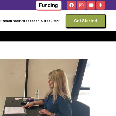
Funding
Get Started
Resources
Research & Results