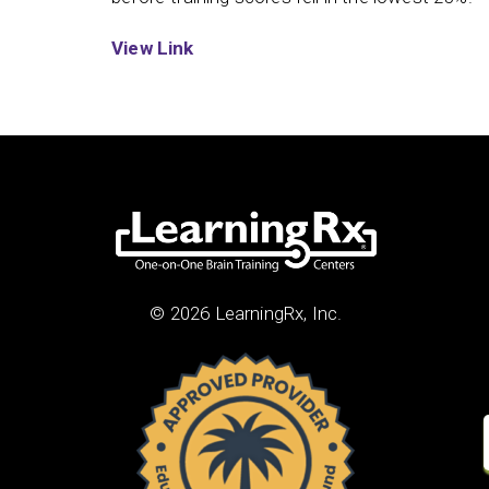
View Link
© 2026 LearningRx, Inc.