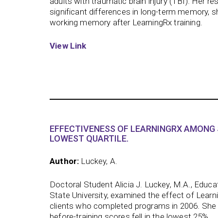
adults with traumatic brain injury (TBI). Her res
significant differences in long-term memory, 
working memory after LearningRx training.
View Link
EFFECTIVENESS OF LEARNINGRX AMONG 
LOWEST QUARTILE.
Author:
Luckey, A.
Doctoral Student Alicia J. Luckey, M.A., Educa
State University, examined the effect of Learn
clients who completed programs in 2006. She
before-training scores fell in the lowest 25%.