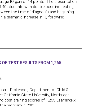
verage IQ gain of 14 points. The presentation
f 40 students with double baseline testing,
between the time of diagnosis and beginning
n a dramatic increase in IQ following
 OF TEST RESULTS FROM 1,265
).
istant Professor, Department of Child &
California State University, Northridge,
and post-training scores of 1,265 LearningRx
 the program in 2005.