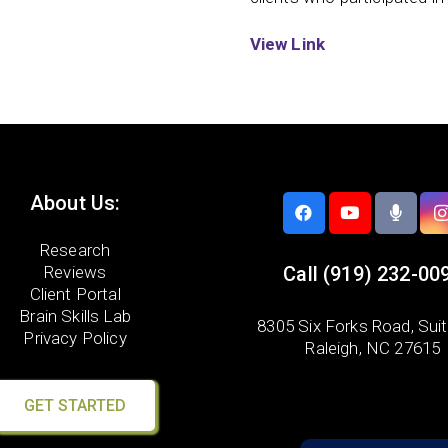
View Link
About Us:
Research
Reviews
Call
(919) 232-00
Client Portal
Brain Skills Lab
8305 Six Forks Road,
Sui
Privacy Policy
Raleigh, NC 27615
GET STARTED