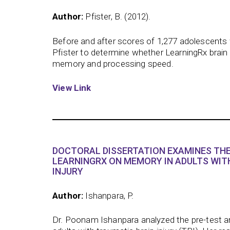
Author:
Pfister, B. (2012).
Before and after scores of 1,277 adolescents 
Pfister to determine whether LearningRx brain
memory and processing speed.
View Link
DOCTORAL DISSERTATION EXAMINES THE
LEARNINGRX ON MEMORY IN ADULTS WIT
INJURY
Author:
Ishanpara, P.
Dr. Poonam Ishanpara analyzed the pre-test a