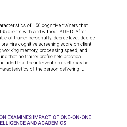
acteristics of 150 cognitive trainers that
195 clients with and without ADHD. After
lue of trainer personality, degree level, degree
and pre-hire cognitive screening score on client
, working memory, processing speed, and
und that no trainer profile held practical
ncluded that the intervention itself may be
racteristics of the person delivering it.
ON EXAMINES IMPACT OF ONE-ON-ONE
TELLIGENCE AND ACADEMICS