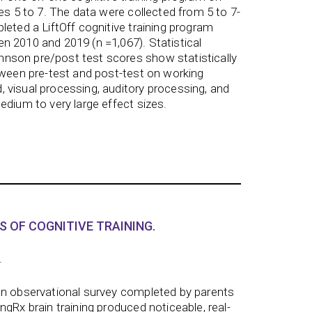
es 5 to 7. The data were collected from 5 to 7-
leted a LiftOff cognitive training program
 2010 and 2019 (n =1,067). Statistical
son pre/post test scores show statistically
tween pre-test and post-test on working
 visual processing, auditory processing, and
edium to very large effect sizes.
S OF COGNITIVE TRAINING.
.
an observational survey completed by parents
gRx brain training produced noticeable, real-