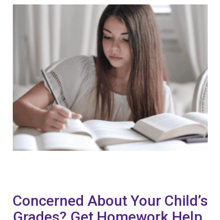
Concerned About Your Child’s
Grades? Get Homework Help