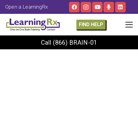
Open a LearningRx
FIND HELP
Call
(866) BRAIN-01