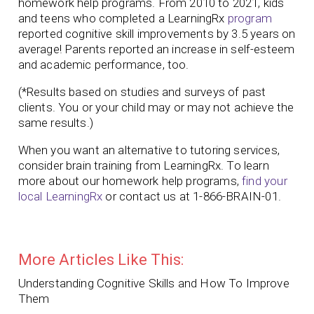
homework help programs. From 2010 to 2021, kids
and teens who completed a LearningRx
program
reported cognitive skill improvements by 3.5 years on
average! Parents reported an increase in self-esteem
and academic performance, too.
(*Results based on studies and surveys of past
clients. You or your child may or may not achieve the
same results.)
When you want an alternative to tutoring services,
consider brain training from LearningRx. To learn
more about our homework help programs,
find your
local LearningRx
or contact us at 1-866-BRAIN-01.
More Articles Like This:
Understanding Cognitive Skills and How To Improve
Them