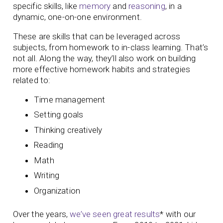
specific skills, like
memory
and
reasoning
, in a
dynamic, one-on-one environment.
These are skills that can be leveraged across
subjects, from homework to in-class learning. That’s
not all. Along the way, they’ll also work on building
more effective homework habits and strategies
related to:
Time management
Setting goals
Thinking creatively
Reading
Math
Writing
Organization
Over the years,
we’ve seen great results
* with our