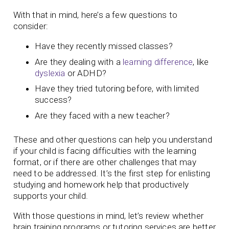
With that in mind, here’s a few questions to
consider:
Have they recently missed classes?
Are they dealing with a
learning difference
, like
dyslexia
or ADHD?
Have they tried tutoring before, with limited
success?
Are they faced with a new teacher?
These and other questions can help you understand
if your child is facing difficulties with the learning
format, or if there are other challenges that may
need to be addressed. It’s the first step for enlisting
studying and homework help that productively
supports your child.
With those questions in mind, let’s review whether
brain training programs or tutoring services are better