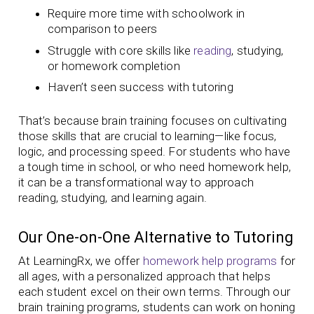
Require more time with schoolwork in
comparison to peers
Struggle with core skills like
reading
, studying,
or homework completion
Haven’t seen success with tutoring
That’s because brain training focuses on cultivating
those skills that are crucial to learning—like focus,
logic, and processing speed. For students who have
a tough time in school, or who need homework help,
it can be a transformational way to approach
reading, studying, and learning again.
Our One-on-One Alternative to Tutoring
At LearningRx, we offer
homework help programs
for
all ages, with a personalized approach that helps
each student excel on their own terms. Through our
brain training programs, students can work on honing