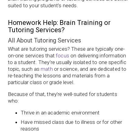
suited to your student’s needs.
Homework Help: Brain Training or
Tutoring Services?
All About Tutoring Services
What are tutoring services? These are typically one-
on-one services that
focus
on delivering information
to a student. They’re usually isolated to one specific
topic, such as
math
or science, and are dedicated to
re-teaching the lessons and materials from a
particular class or grade level.
Because of that, they’re well-suited for students
who:
Thrive in an academic environment
Have missed class due to illness or for other
reasons