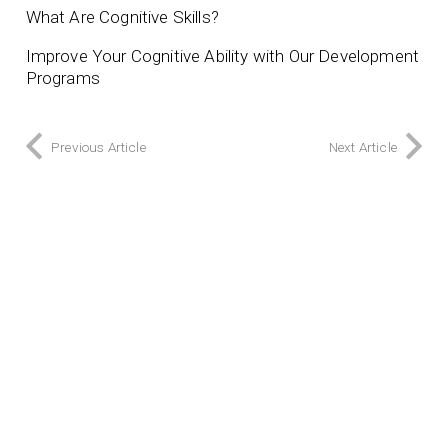
What Are Cognitive Skills?
Improve Your Cognitive Ability with Our Development
Programs
Previous Article
Next Article