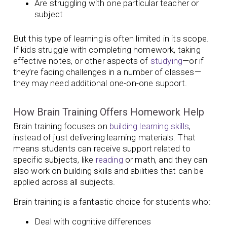
Are struggling with one particular teacher or
subject
But this type of learning is often limited in its scope.
If kids struggle with completing homework, taking
effective notes, or other aspects of
studying
—or if
they’re facing challenges in a number of classes—
they may need additional one-on-one support.
How Brain Training Offers Homework Help
Brain training focuses on
building learning skills
,
instead of just delivering learning materials. That
means students can receive support related to
specific subjects, like
reading
or math, and they can
also work on building skills and abilities that can be
applied across all subjects.
Brain training is a fantastic choice for students who:
Deal with cognitive differences