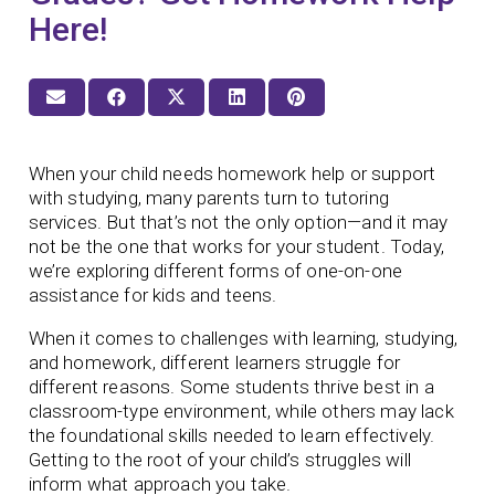
Here!
When your child needs homework help or support
with studying, many parents turn to tutoring
services. But that’s not the only option—and it may
not be the one that works for your student. Today,
we’re exploring different forms of one-on-one
assistance for kids and teens.
When it comes to challenges with learning, studying,
and homework, different learners struggle for
different reasons. Some students thrive best in a
classroom-type environment, while others may lack
the foundational skills needed to learn effectively.
Getting to the root of your child’s struggles will
inform what approach you take.