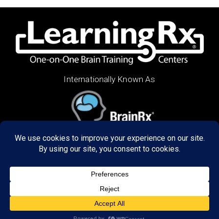
Internationally Known As
ABOUT US
Decades of research has refined our programs to
create unbelievable results in the way our graduates
think, learn, and perform. We train brains of all ages,
in the US and 48 countries around the world both