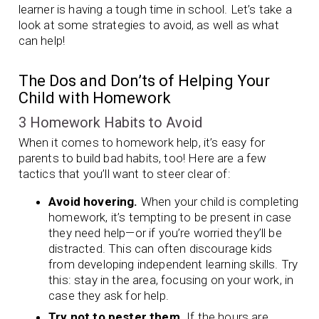
learner is having a tough time in school. Let’s take a
look at some strategies to avoid, as well as what
can help!
The Dos and Don’ts of Helping Your
Child with Homework
3 Homework Habits to Avoid
When it comes to homework help, it’s easy for
parents to build bad habits, too! Here are a few
tactics that you’ll want to steer clear of:
Avoid hovering.
When your child is completing
homework, it’s tempting to be present in case
they need help—or if you’re worried they’ll be
distracted. This can often discourage kids
from developing independent learning skills. Try
this: stay in the area, focusing on your work, in
case they ask for help.
Try not to pester them.
If the hours are