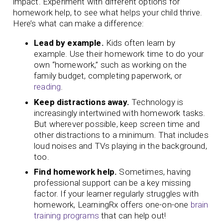
impact. Experiment with different options for
homework help, to see what helps your child thrive.
Here’s what can make a difference:
Lead by example.
Kids often learn by
example. Use their homework time to do your
own “homework,” such as working on the
family budget, completing paperwork, or
reading
.
Keep distractions away.
Technology is
increasingly intertwined with homework tasks.
But wherever possible, keep screen time and
other distractions to a minimum. That includes
loud noises and TVs playing in the background,
too.
Find homework help.
Sometimes, having
professional support can be a key missing
factor. If your learner regularly struggles with
homework, LearningRx offers one-on-one
brain
training programs
that can help out!