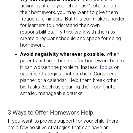
ticking past and your child hasn’t started on
their homework, you may want to give them
frequent reminders. But this can make it harder
for learners to understand their own
responsibilities. Try this: work with them to
create a regular schedule and space for doing
homework.
Avoid negativity wherever possible.
When
parents criticize their kids for homework habits,
it can worsen the problem. Instead,
focus
on
specific strategies that can help. Consider a
planner or a calendar. Help them break other
big tasks (such as cleaning their room) into
smaller, manageable chunks.
3 Ways to Offer Homework Help
If you want to provide support for your child, there
are a few positive strategies that can have an