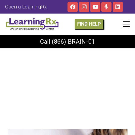
Open a LearningRx
FIND HELP
Call
(866) BRAIN-01