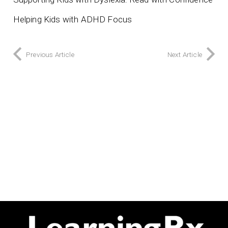
Helping Kids with ADHD Focus
Previous Article
Next Article