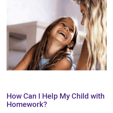
How Can I Help My Child with
Homework?