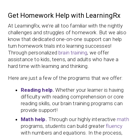
Get Homework Help with LearningRx
At LearningRx, we’re all too familiar with the nightly
challenges and struggles of homework. But we also
know that dedicated one-on-one support can help
turn homework trials into learning successes!
Through personalized
brain training
, we offer
assistance to kids, teens, and adults who have a
hard time with learning and thinking.
Here are just a few of the programs that we offer:
Reading help.
Whether your learner is having
difficulty with reading comprehension or core
reading skills, our brain training programs can
provide support!
Math help.
Through our highly interactive
math
programs, students can build greater
fluency
with numbers and equations. In the process,