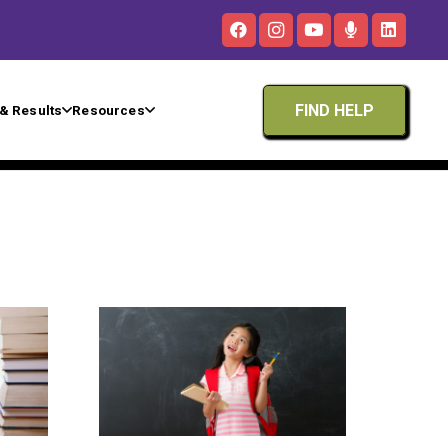
FIND HELP
& Results
Resources