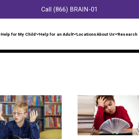
Call
(866) BRAIN-01
Help for My Child
Help for an Adult
Locations
About Us
Research 