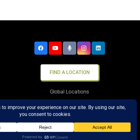
FIND A LOCATION
Global Locations