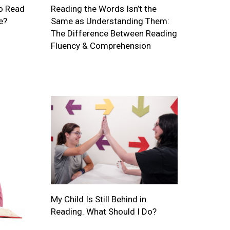
o Read
Reading the Words Isn’t the
e?
Same as Understanding Them:
The Difference Between Reading
Fluency & Comprehension
My Child Is Still Behind in
Reading. What Should I Do?