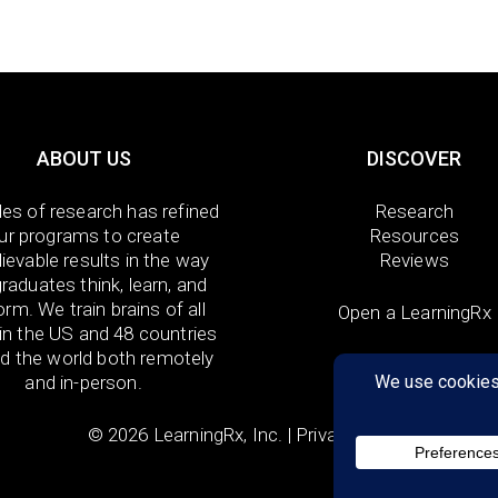
ABOUT US
DISCOVER
es of research has refined
Research
ur programs to create
Resources
ievable results in the way
Reviews
raduates think, learn, and
orm. We train brains of all
Open a LearningRx
in the US and 48 countries
d the world both remotely
and in-person.
© 2026 LearningRx, Inc. |
Privacy Policy