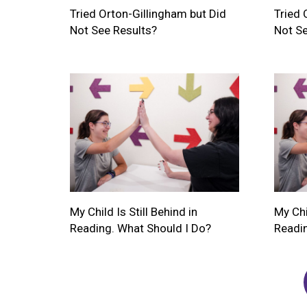
Tried Orton-Gillingham but Did
Tried 
Not See Results?
Not Se
My Child Is Still Behind in
My Chil
Reading. What Should I Do?
Readin