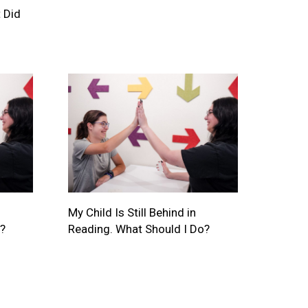
 Did
My Child Is Still Behind in
?
Reading. What Should I Do?