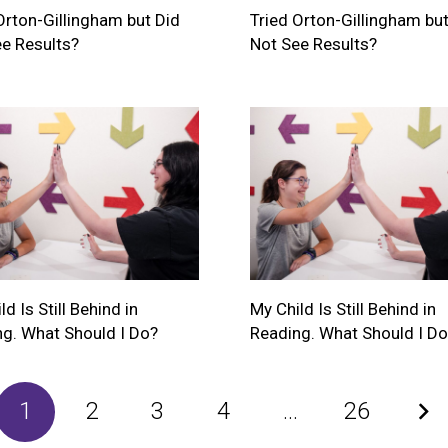
Orton-Gillingham but Did
Tried Orton-Gillingham but
e Results?
Not See Results?
d Is Still Behind in
My Child Is Still Behind in
g. What Should I Do?
Reading. What Should I Do
1
2
3
4
…
26