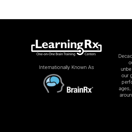
Decad
o
Internationally Known As
unbel
our g
perf
ages, 
aroun