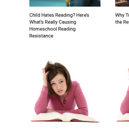
Child Hates Reading? Here’s
Why Tu
What’s Really Causing
the R
Homeschool Reading
Resistance