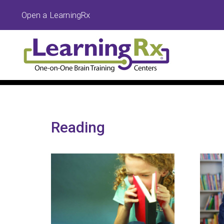
Open a LearningRx
Reading