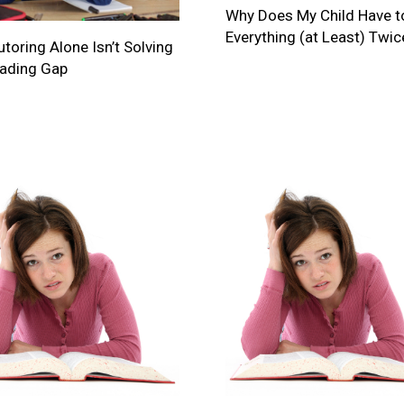
Why Does My Child Have t
Everything (at Least) Twic
toring Alone Isn’t Solving
eading Gap