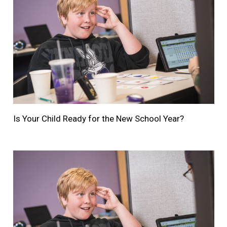
Is Your Child Ready for the New School Year?