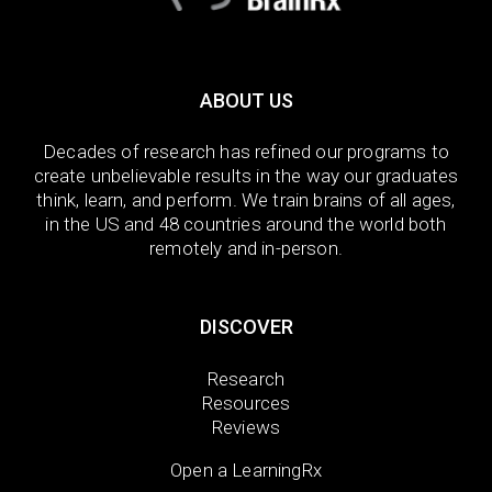
ABOUT US
Decades of research has refined our programs to
create unbelievable results in the way our graduates
think, learn, and perform. We train brains of all ages,
in the US and 48 countries around the world both
remotely and in-person.
DISCOVER
Research
Resources
Reviews
Open a LearningRx