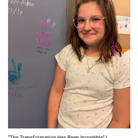
“The Transformation Has Been Incredible” |