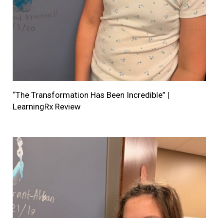
“The Transformation Has Been Incredible” |
LearningRx Review