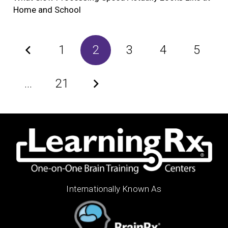
Home and School
1
2
3
4
5
…
21
Internationally Known As