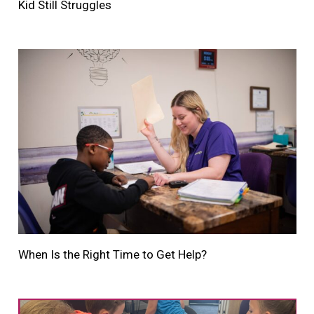
Kid Still Struggles
When Is the Right Time to Get Help?