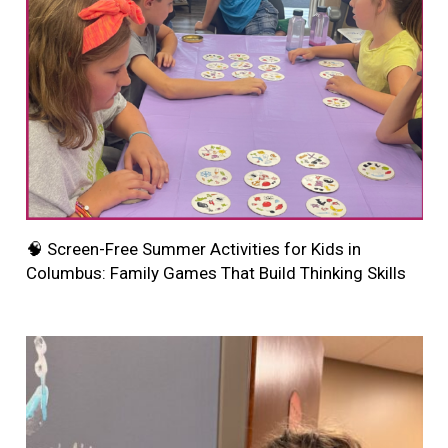
🧠 Screen-Free Summer Activities for Kids in
Columbus: Family Games That Build Thinking Skills