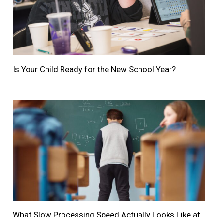
Is Your Child Ready for the New School Year?
What Slow Processing Speed Actually Looks Like at