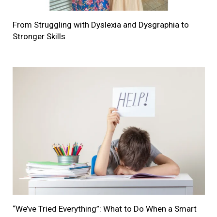
From Struggling with Dyslexia and Dysgraphia to
Stronger Skills
“We’ve Tried Everything”: What to Do When a Smart