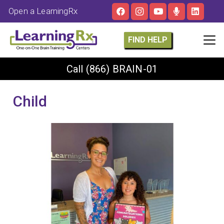
Open a LearningRx
FIND HELP
Call
(866) BRAIN-01
Child