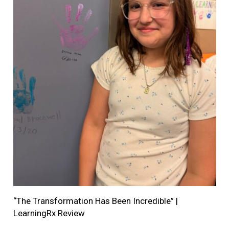
“The Transformation Has Been Incredible” |
LearningRx Review