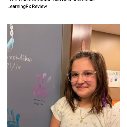
LearningRx Review