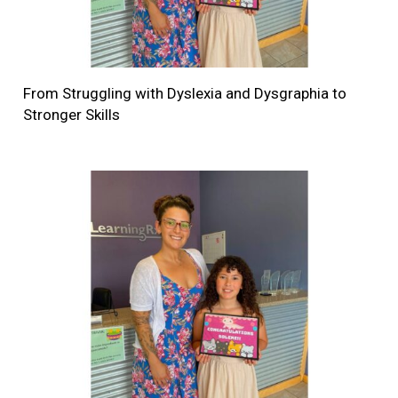
From Struggling with Dyslexia and Dysgraphia to
Stronger Skills