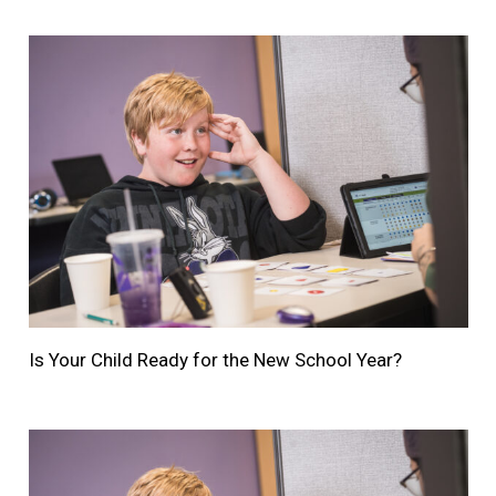
Is Your Child Ready for the New School Year?