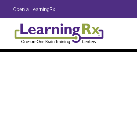
Open a LearningRx