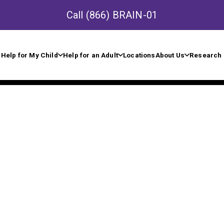
Call
(866) BRAIN-01
Help for My Child
Help for an Adult
Locations
About Us
Research 