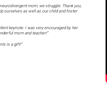
 neurodivergent mom, we struggle. Thank you,
p ourselves as well as our child and foster
ellent keynote. I was very encouraged by her
wonderful mom and teacher!”
s is a gift!”