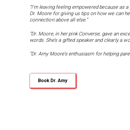
“I’m leaving feeling empowered because as a
Dr. Moore for giving us tips on how we can hel
connection above all else.”
“Dr. Moore, in her pink Converse, gave an exc
words. She’s a gifted speaker and clearly a 
“Dr. Amy Moore’s enthusiasm for helping parent
Book Dr. Amy