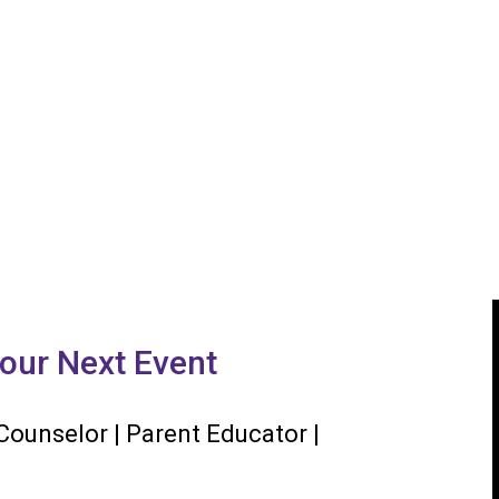
our Next Event
 Counselor | Parent Educator |