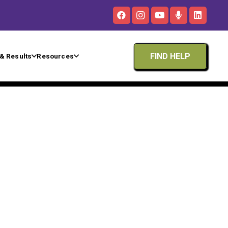
FIND HELP
& Results
Resources