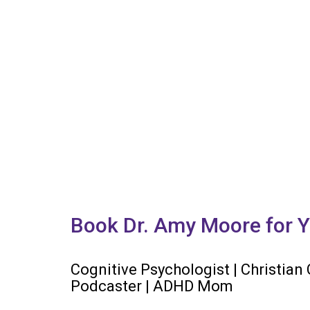
Book Dr. Amy Moore for Y
Cognitive Psychologist | Christian
Podcaster | ADHD Mom