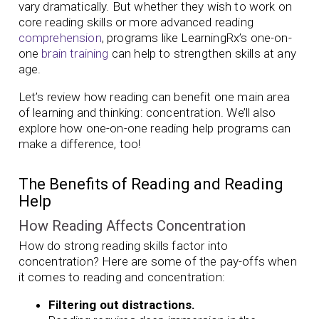
vary dramatically. But whether they wish to work on
core reading skills or more advanced reading
comprehension
, programs like LearningRx’s one-on-
one
brain training
can help to strengthen skills at any
age.
Let’s review how reading can benefit one main area
of learning and thinking: concentration. We’ll also
explore how one-on-one reading help programs can
make a difference, too!
The Benefits of Reading and Reading
Help
How Reading Affects Concentration
How do strong reading skills factor into
concentration? Here are some of the pay-offs when
it comes to reading and concentration:
Filtering out distractions.