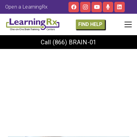
Open a LearningRx
FIND HELP
Call
(866) BRAIN-01