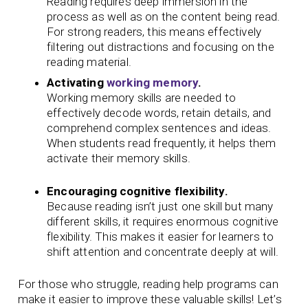
Reading requires deep immersion in the
process as well as on the content being read.
For strong readers, this means effectively
filtering out distractions and focusing on the
reading material.
Activating
working memory
.
Working memory skills are needed to
effectively decode words, retain details, and
comprehend complex sentences and ideas.
When students read frequently, it helps them
activate their memory skills.
Encouraging cognitive flexibility.
Because reading isn’t just one skill but many
different skills, it requires enormous cognitive
flexibility. This makes it easier for learners to
shift attention and concentrate deeply at will.
For those who struggle, reading help programs can
make it easier to improve these valuable skills! Let’s