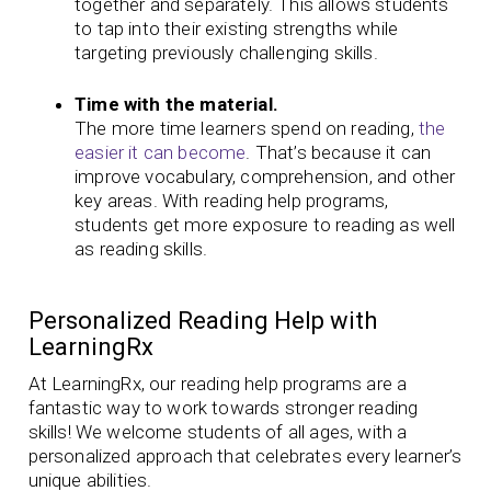
together and separately. This allows students
to tap into their existing strengths while
targeting previously challenging skills.
Time with the material.
The more time learners spend on reading,
the
easier it can become
. That’s because it can
improve vocabulary, comprehension, and other
key areas. With reading help programs,
students get more exposure to reading as well
as reading skills.
Personalized Reading Help with
LearningRx
At LearningRx, our reading help programs are a
fantastic way to work towards stronger reading
skills! We welcome students of all ages, with a
personalized approach that celebrates every learner’s
unique abilities.