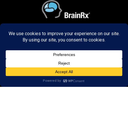
ABOUT US
Decades of research has refined our programs to
create unbelievable results in the way our graduates
think, learn, and perform. We train brains of all ages,
in the US and 48 countries around the world both
remotely and in-person.
DISCOVER
Research
Resources
Reviews