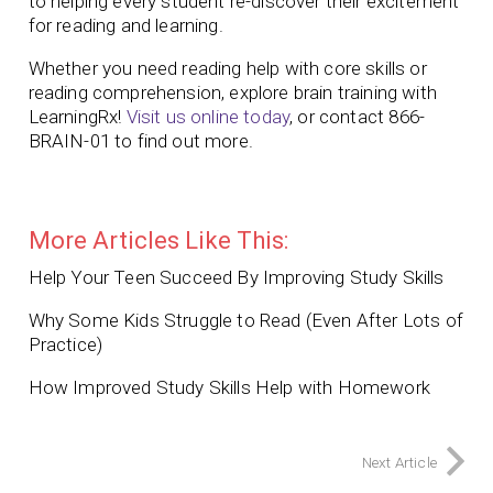
to helping every student re-discover their excitement
for reading and learning.
Whether you need reading help with core skills or
reading comprehension, explore brain training with
LearningRx!
Visit us online today
, or contact 866-
BRAIN-01 to find out more.
More Articles Like This:
Help Your Teen Succeed By Improving Study Skills
Why Some Kids Struggle to Read (Even After Lots of
Practice)
How Improved Study Skills Help with Homework
Next Article