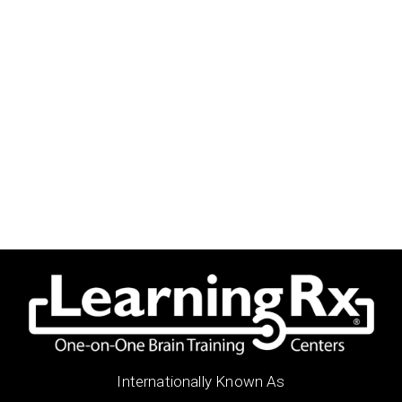
Internationally Known As