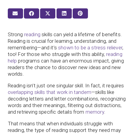
Strong
reading
skills can yield a lifetime of benefits.
Reading is crucial for learning, understanding, and
remembering—and it’s
shown to be a stress reliever
,
too! For those who struggle with this ability,
reading
help
programs can have an enormous impact, giving
readers the chance to discover new ideas and new
worlds.
Reading isn’t just one singular skill. In fact, it requires
overlapping skills that work in tandem
—skills like
decoding letters and letter combinations, recognizing
words and their meanings, filtering out distractions,
and retrieving specific details from
memory
.
That means that when individuals struggle with
reading, the type of reading support they need may