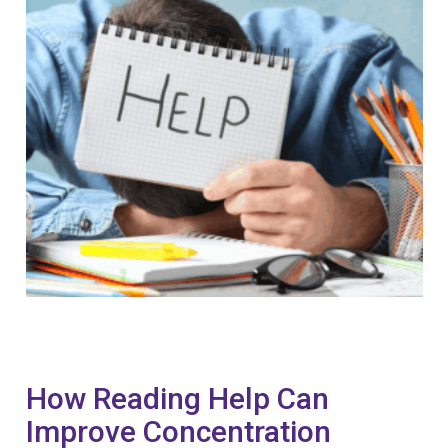
How Reading Help Can
Improve Concentration