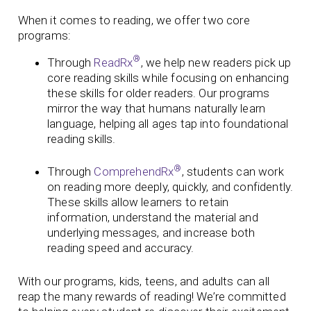
When it comes to reading, we offer two core
programs:
®
Through
ReadRx
, we help new readers pick up
core reading skills while focusing on enhancing
these skills for older readers. Our programs
mirror the way that humans naturally learn
language, helping all ages tap into foundational
reading skills.
®
Through
ComprehendRx
, students can work
on reading more deeply, quickly, and confidently.
These skills allow learners to retain
information, understand the material and
underlying messages, and increase both
reading speed and accuracy.
With our programs, kids, teens, and adults can all
reap the many rewards of reading! We’re committed