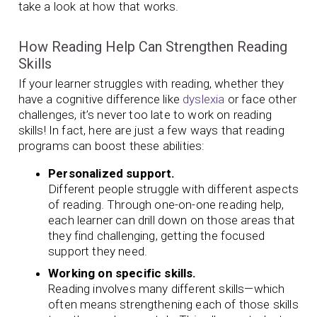
take a look at how that works.
How Reading Help Can Strengthen Reading
Skills
If your learner struggles with reading, whether they
have a cognitive difference like
dyslexia
or face other
challenges, it’s never too late to work on reading
skills! In fact, here are just a few ways that reading
programs can boost these abilities:
Personalized support.
Different people struggle with different aspects
of reading. Through one-on-one reading help,
each learner can drill down on those areas that
they find challenging, getting the focused
support they need.
Working on specific skills.
Reading involves many different skills—which
often means strengthening each of those skills