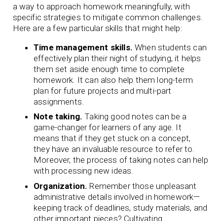
a way to approach homework meaningfully, with
specific strategies to mitigate common challenges.
Here are a few particular skills that might help:
Time management skills.
When students can
effectively plan their night of studying, it helps
them set aside enough time to complete
homework. It can also help them long-term
plan for future projects and multi-part
assignments.
Note taking.
Taking good notes can be a
game-changer for learners of any age. It
means that if they get stuck on a concept,
they have an invaluable resource to refer to.
Moreover, the process of taking notes can help
with processing new ideas.
Organization.
Remember those unpleasant
administrative details involved in homework—
keeping track of deadlines, study materials, and
other important pieces? Cultivating