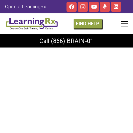
Open a LearningRx
FIND HELP
Call
(866) BRAIN-01