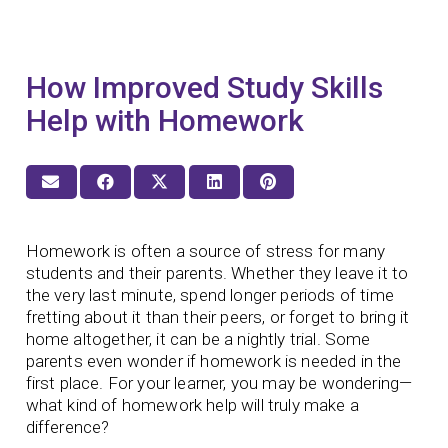
How Improved Study Skills
Help with Homework
Homework is often a source of stress for many
students and their parents. Whether they leave it to
the very last minute, spend longer periods of time
fretting about it than their peers, or forget to bring it
home altogether, it can be a nightly trial. Some
parents even wonder if homework is needed in the
first place. For your learner, you may be wondering—
what kind of homework help will truly make a
difference?