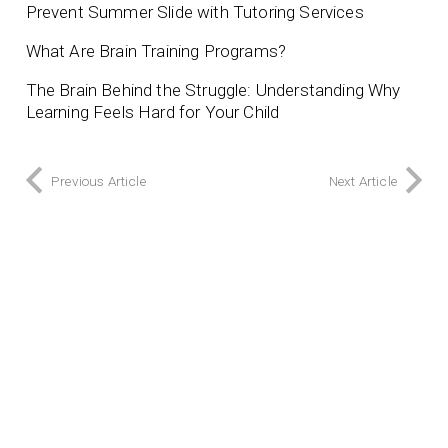
Prevent Summer Slide with Tutoring Services
What Are Brain Training Programs?
The Brain Behind the Struggle: Understanding Why
Learning Feels Hard for Your Child
Previous Article
Next Article