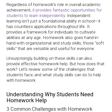
Regardless of homework’s role in overall academic
achievement,
it provides fantastic opportunities for
students to learn independently
. Independent
learning isn’t just a foundational ability in school—it
has countless applications throughout life. It
provides a framework for individuals to cultivate
abilities at any age. Homework also goes hand-in-
hand with organizational and study skills, those “soft
skills” that are versatile and useful for everyone.
Unsurprisingly, building on these skills can also
provide effective homework help. But how does that
work? Let’s review some of the challenges that
students face, and what study skills can do to help
with homework.
Understanding Why Students Need
Homework Help
3 Common Challenges with Homework