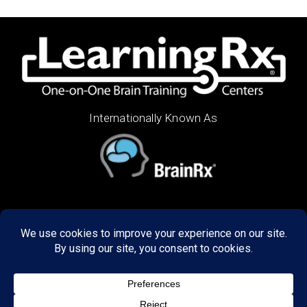
Internationally Known As
ABOUT US
Decades of research has refined our programs to
create unbelievable results in the way our graduates
think, learn, and perform. We train brains of all ages,