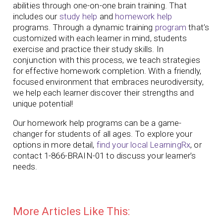
abilities through one-on-one brain training. That
includes our
study help
and
homework help
programs. Through a dynamic training
program
that’s
customized with each learner in mind, students
exercise and practice their study skills. In
conjunction with this process, we teach strategies
for effective homework completion. With a friendly,
focused environment that embraces neurodiversity,
we help each learner discover their strengths and
unique potential!
Our homework help programs can be a game-
changer for students of all ages. To explore your
options in more detail,
find your local LearningRx
, or
contact 1-866-BRAIN-01 to discuss your learner’s
needs.
More Articles Like This: