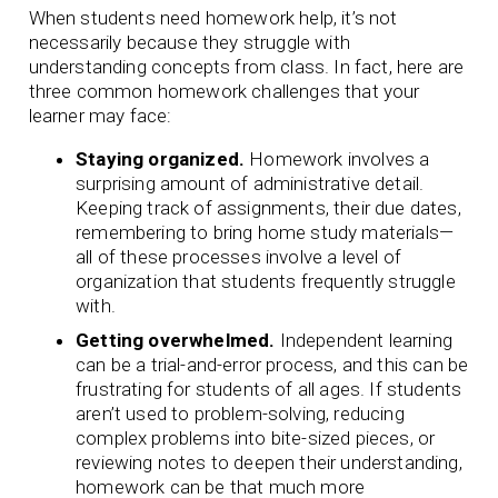
When students need homework help, it’s not
necessarily because they struggle with
understanding concepts from class. In fact, here are
three common homework challenges that your
learner may face:
Staying organized.
Homework involves a
surprising amount of administrative detail.
Keeping track of assignments, their due dates,
remembering to bring home study materials—
all of these processes involve a level of
organization that students frequently struggle
with.
Getting overwhelmed.
Independent learning
can be a trial-and-error process, and this can be
frustrating for students of all ages. If students
aren’t used to problem-solving, reducing
complex problems into bite-sized pieces, or
reviewing notes to deepen their understanding,
homework can be that much more