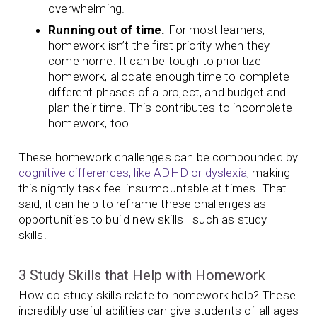
overwhelming.
Running out of time.
For most learners,
homework isn’t the first priority when they
come home. It can be tough to prioritize
homework, allocate enough time to complete
different phases of a project, and budget and
plan their time. This contributes to incomplete
homework, too.
These homework challenges can be compounded by
cognitive differences, like ADHD or dyslexia
, making
this nightly task feel insurmountable at times. That
said, it can help to reframe these challenges as
opportunities to build new skills—such as study
skills.
3 Study Skills that Help with Homework
How do study skills relate to homework help? These
incredibly useful abilities can give students of all ages