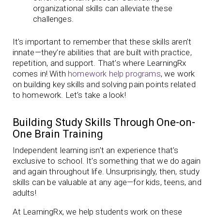
organizational skills can alleviate these
challenges.
It’s important to remember that these skills aren’t
innate—they’re abilities that are built with practice,
repetition, and support. That’s where LearningRx
comes in! With
homework help programs
, we work
on building key skills and solving pain points related
to homework. Let’s take a look!
Building Study Skills Through One-on-
One Brain Training
Independent learning isn’t an experience that’s
exclusive to school. It’s something that we do again
and again throughout life. Unsurprisingly, then, study
skills can be valuable at any age—for kids, teens, and
adults!
At LearningRx, we help students work on these