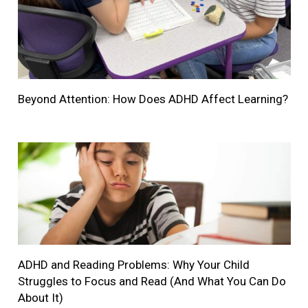
Beyond Attention: How Does ADHD Affect Learning?
ADHD and Reading Problems: Why Your Child
Struggles to Focus and Read (And What You Can Do
About It)