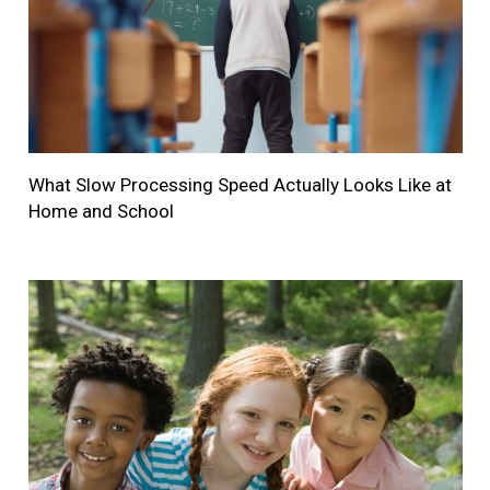
What Slow Processing Speed Actually Looks Like at
Home and School