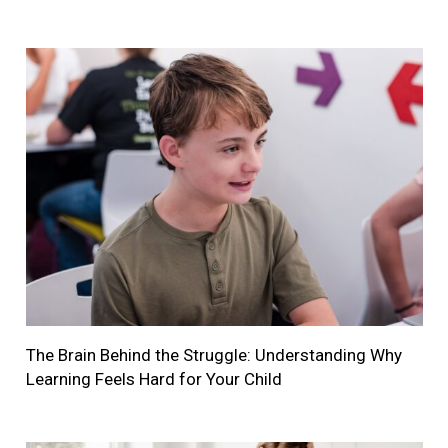
The Brain Behind the Struggle: Understanding Why
Learning Feels Hard for Your Child