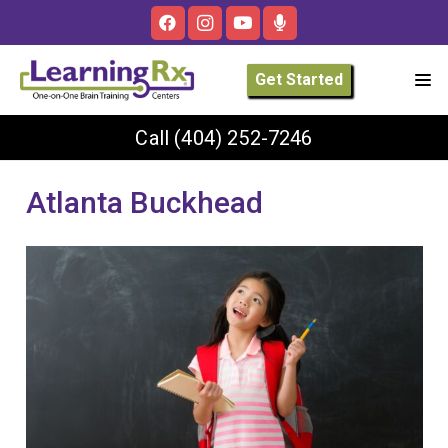
Get Started
Call
(404) 252-7246
Atlanta Buckhead