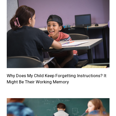
Why Does My Child Keep Forgetting Instructions? It
Might Be Their Working Memory