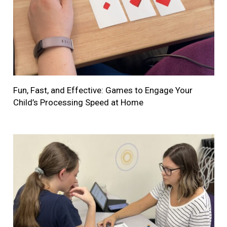
Fun, Fast, and Effective: Games to Engage Your
Child’s Processing Speed at Home