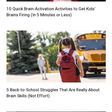
10 Quick Brain-Activation Activities to Get Kids’
Brains Firing (In 5 Minutes or Less)
5 Back-to-School Struggles That Are Really About
Brain Skills (Not Effort)