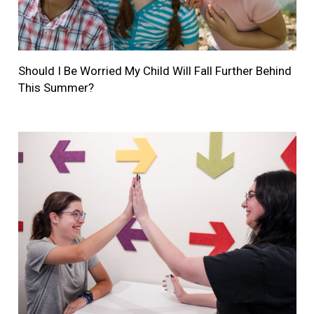
Should I Be Worried My Child Will Fall Further Behind
This Summer?