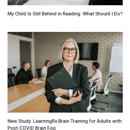
My Child Is Still Behind in Reading. What Should I Do?
New Study: LearningRx Brain Training for Adults with
Post-COVID Brain Fog