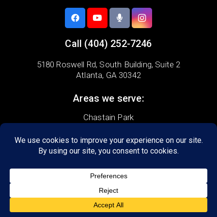
Call
(404) 252-7246
5180 Roswell Rd,
South Building, Suite 2
Atlanta, GA 30342
Areas we serve:
Chastain Park
Garden Hills
Morningside-Lenox
Peachtree Battle
Pine Hills
Atlanta
Brookhaven
Buckhead
Marietta
Sandy Springs