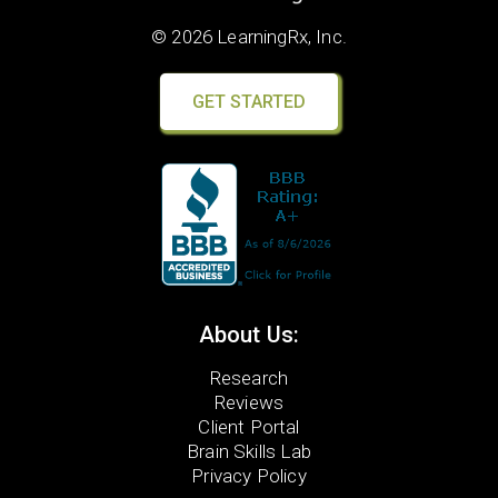
© 2026 LearningRx, Inc.
GET STARTED
About Us:
Research
Reviews
Client Portal
Brain Skills Lab
Privacy Policy