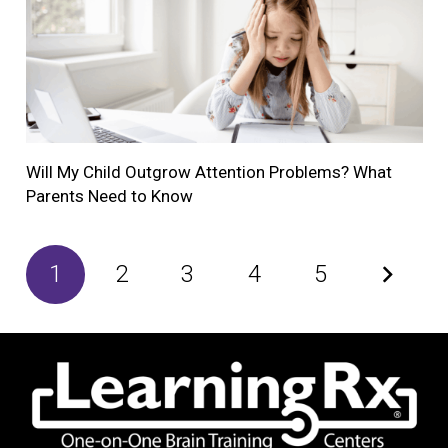
Will My Child Outgrow Attention Problems? What
Parents Need to Know
1
2
3
4
5