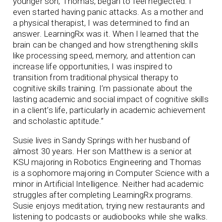
younger son, Thomas, began to feel neglected. I
even started having panic attacks. As a mother and
a physical therapist, I was determined to find an
answer. LearningRx was it. When I learned that the
brain can be changed and how strengthening skills
like processing speed, memory, and attention can
increase life opportunities, I was inspired to
transition from traditional physical therapy to
cognitive skills training. I’m passionate about the
lasting academic and social impact of cognitive skills
in a client’s life, particularly in academic achievement
and scholastic aptitude.”
Susie lives in Sandy Springs with her husband of
almost 30 years. Her son Matthew is a senior at
KSU majoring in Robotics Engineering and Thomas
is a sophomore majoring in Computer Science with a
minor in Artificial Intelligence. Neither had academic
struggles after completing LearningRx programs.
Susie enjoys meditation, trying new restaurants and
listening to podcasts or audiobooks while she walks.