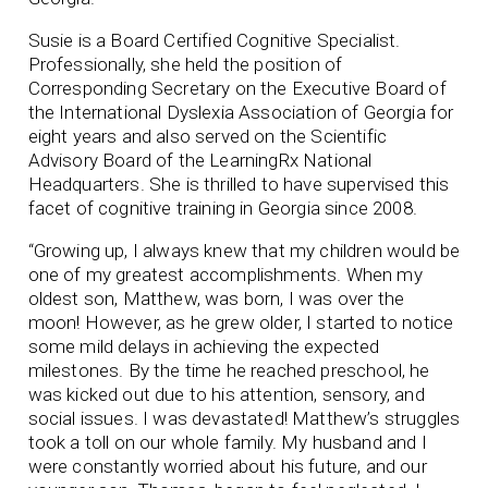
Susie is a Board Certified Cognitive Specialist.
Professionally, she held the position of
Corresponding Secretary on the Executive Board of
the International Dyslexia Association of Georgia for
eight years and also served on the Scientific
Advisory Board of the LearningRx National
Headquarters. She is thrilled to have supervised this
facet of cognitive training in Georgia since 2008.
“Growing up, I always knew that my children would be
one of my greatest accomplishments. When my
oldest son, Matthew, was born, I was over the
moon! However, as he grew older, I started to notice
some mild delays in achieving the expected
milestones. By the time he reached preschool, he
was kicked out due to his attention, sensory, and
social issues. I was devastated! Matthew’s struggles
took a toll on our whole family. My husband and I
were constantly worried about his future, and our