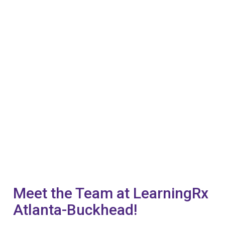
Meet the Team at LearningRx
Atlanta-Buckhead!