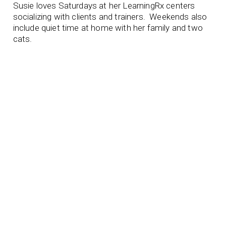
Susie loves Saturdays at her LearningRx centers
socializing with clients and trainers. Weekends also
include quiet time at home with her family and two
cats.