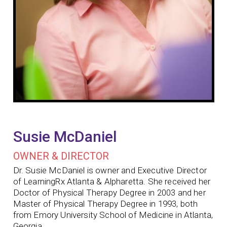
Susie McDaniel
OWNER & DIRECTOR
Dr. Susie McDaniel is owner and Executive Director
of LearningRx Atlanta & Alpharetta. She received her
Doctor of Physical Therapy Degree in 2003 and her
Master of Physical Therapy Degree in 1993, both
from Emory University School of Medicine in Atlanta,
Georgia.