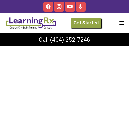
Get Started
Call
(404) 252-7246