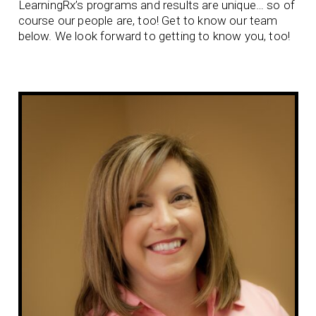
LearningRx’s programs and results are unique… so of
course our people are, too! Get to know our team
below. We look forward to getting to know you, too!