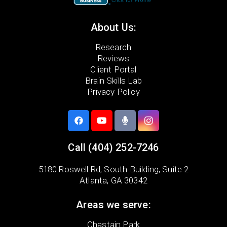
About Us:
Research
Reviews
Client Portal
Brain Skills Lab
Privacy Policy
Call
(404) 252-7246
5180 Roswell Rd,
South Building, Suite 2
Atlanta, GA 30342
Areas we serve:
Chastain Park