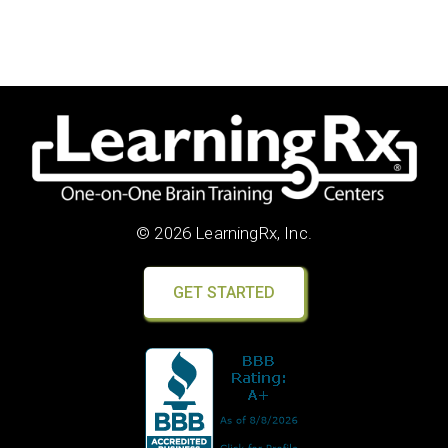
© 2026 LearningRx, Inc.
GET STARTED