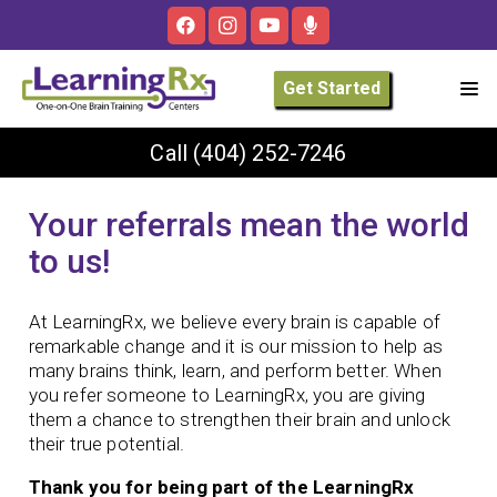
Get Started
Call
(404) 252-7246
Your referrals mean the world
to us!
At LearningRx, we believe every brain is capable of
remarkable change and it is our mission to help as
many brains think, learn, and perform better. When
you refer someone to LearningRx, you are giving
them a chance to strengthen their brain and unlock
their true potential.
Thank you for being part of the LearningRx