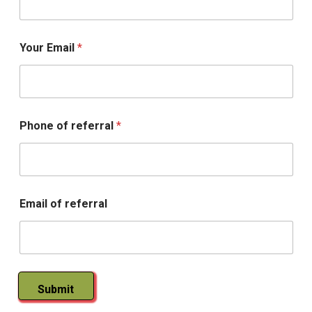
a
r
n
i
Your Email
*
n
g
R
x
Phone of referral
*
Email of referral
Submit