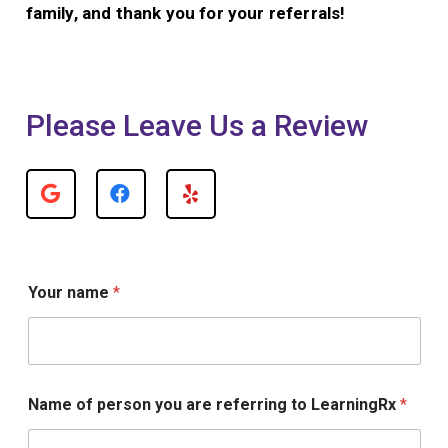
family, and thank you for your referrals!
Please Leave Us a Review
o
Your name
*
f
*
Y
o
u
r
Name of person you are referring to LearningRx
*
L
e