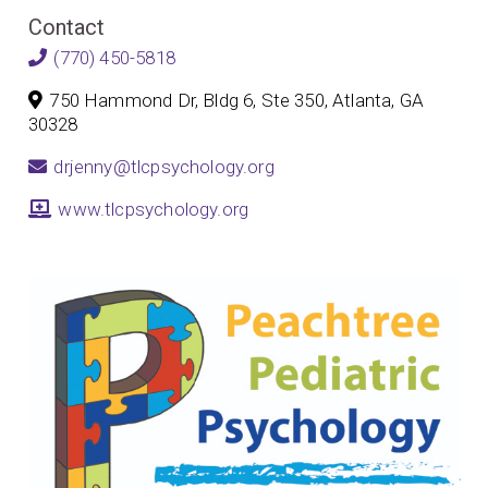
Contact
(770) 450-5818
750 Hammond Dr, Bldg 6, Ste 350, Atlanta, GA
30328
drjenny@tlcpsychology.org
www.tlcpsychology.org