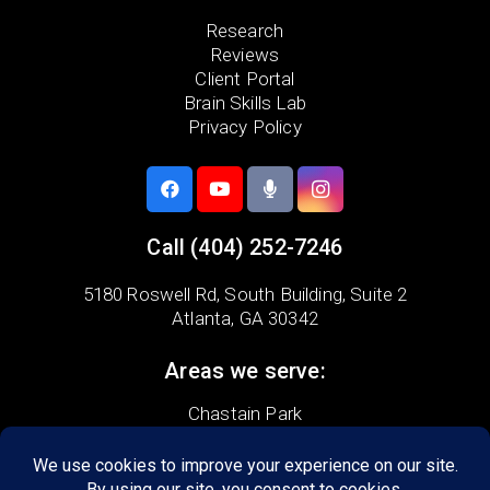
Research
Reviews
Client Portal
Brain Skills Lab
Privacy Policy
Call
(404) 252-7246
5180 Roswell Rd,
South Building, Suite 2
Atlanta, GA 30342
Areas we serve:
Chastain Park
Garden Hills
Morningside-Lenox
Peachtree Battle