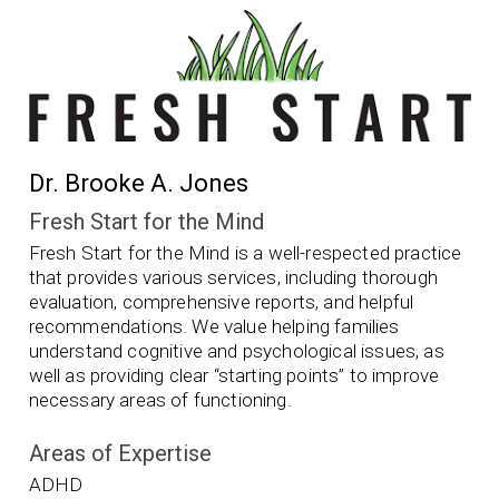
Dr. Brooke A. Jones
Fresh Start for the Mind
Fresh Start for the Mind is a well-respected practice
that provides various services, including thorough
evaluation, comprehensive reports, and helpful
recommendations. We value helping families
understand cognitive and psychological issues, as
well as providing clear “starting points” to improve
necessary areas of functioning.
Areas of Expertise
ADHD