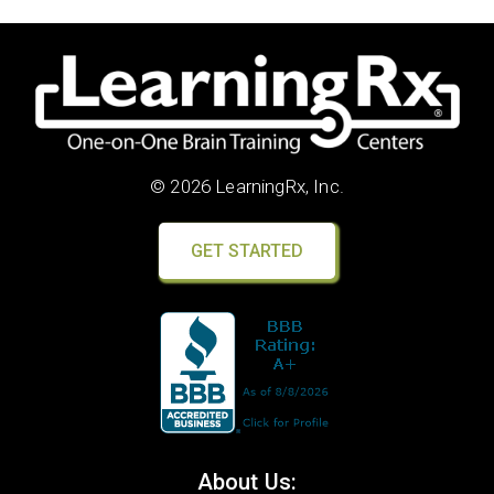
© 2026 LearningRx, Inc.
GET STARTED
About Us: