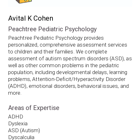
Avital K Cohen
Peachtree Pediatric Psychology
Peachtree Pediatric Psychology provides
personalized, comprehensive assessment services
to children and their families. We complete
assessment of autism spectrum disorders (ASD), as
well as other common problems in the pediatric
population, including developmental delays, learning
problems, Attention-Deficit/Hyperactivity Disorder
(ADHD), emotional disorders, behavioral issues, and
more.
Areas of Expertise
ADHD
Dyslexia
ASD (Autism)
Dyscalculia