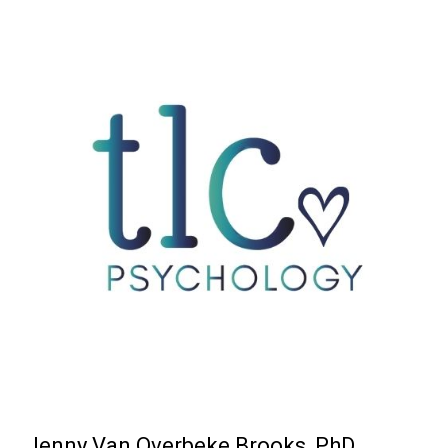
Jenny Van Overbeke Brooks, PhD