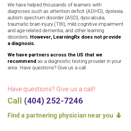
We have helped thousands of learners with
diagnoses such as attention deficit (ADHD), dyslexia,
autism spectrum disorder (ASD), dyscalculia,
traumatic brain injury (TBI), mild cognitive impairment
and age-related dementia, and other learning
disorders.
However, LearningRx does not provide
a diagnosis.
We have partners across the US that we
recommend
as a diagnostic testing provider in your
area. Have questions? Give us a call.
Have questions? Give us a call!
Call
(404) 252-7246
Find a partnering physician near you