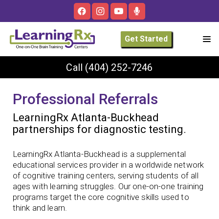
Get Started
Call
(404) 252-7246
Professional Referrals
LearningRx Atlanta-Buckhead
partnerships for diagnostic testing.
LearningRx Atlanta-Buckhead is a supplemental
educational services provider in a worldwide network
of cognitive training centers, serving students of all
ages with learning struggles. Our one-on-one training
programs target the core cognitive skills used to
think and learn.