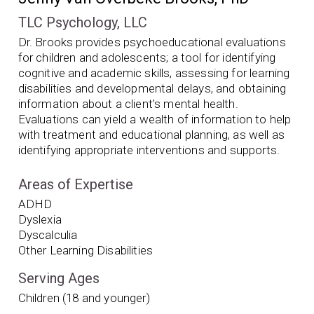
TLC Psychology, LLC
Dr. Brooks provides psychoeducational evaluations
for children and adolescents; a tool for identifying
cognitive and academic skills, assessing for learning
disabilities and developmental delays, and obtaining
information about a client’s mental health.
Evaluations can yield a wealth of information to help
with treatment and educational planning, as well as
identifying appropriate interventions and supports.
Areas of Expertise
ADHD
Dyslexia
Dyscalculia
Other Learning Disabilities
Serving Ages
Children (18 and younger)