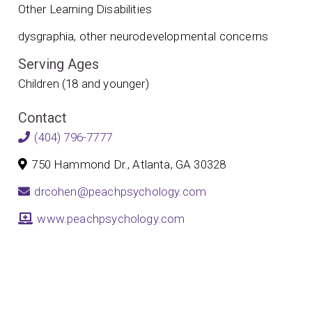
Other Learning Disabilities
dysgraphia, other neurodevelopmental concerns
Serving Ages
Children (18 and younger)
Contact
(404) 796-7777
750 Hammond Dr., Atlanta, GA 30328
drcohen@peachpsychology.com
www.peachpsychology.com