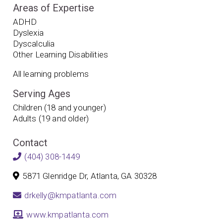
Areas of Expertise
ADHD
Dyslexia
Dyscalculia
Other Learning Disabilities
All learning problems
Serving Ages
Children (18 and younger)
Adults (19 and older)
Contact
(404) 308-1449
5871 Glenridge Dr, Atlanta, GA 30328
drkelly@kmpatlanta.com
www.kmpatlanta.com