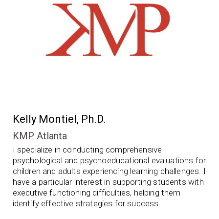
Kelly Montiel, Ph.D.
KMP Atlanta
I specialize in conducting comprehensive
psychological and psychoeducational evaluations for
children and adults experiencing learning challenges. I
have a particular interest in supporting students with
executive functioning difficulties, helping them
identify effective strategies for success.