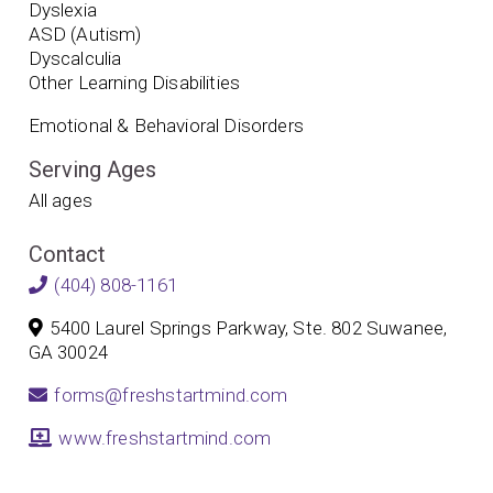
Dyslexia
ASD (Autism)
Dyscalculia
Other Learning Disabilities
Emotional & Behavioral Disorders
Serving Ages
All ages
Contact
(404) 808-1161
5400 Laurel Springs Parkway, Ste. 802 Suwanee,
GA 30024
forms@freshstartmind.com
www.freshstartmind.com