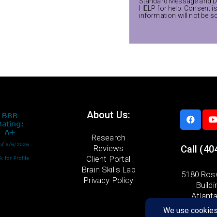
Standard Message and Da
HELP for help. Consent i
information will not be s
About Us:
Research
Reviews
Call
(40
Client Portal
Brain Skills Lab
5180 Rosw
Privacy Policy
Buildi
Atlant