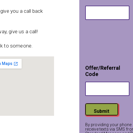
give you a call back
ay, give us a call!
eak to someone.
*
Offer/Referral
*
Code
C
o
d
e
Submit
By providing your phone 
receive texts via SMS fr