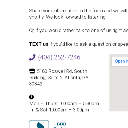
Share your information in the form and we will 
shortly. We look forward to listening!
Or, if you would rather talk to one of us right aw
TEXT us
if you’d like to ask a question or sp
(404) 252-7246
5180 Roswell Rd, South
Building, Suite 2, Atlanta, GA
30342
Mon – Thurs 10:00am – 5:30pm
Fri & Sat 10:00am – 3:00pm