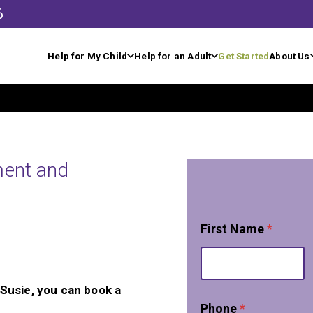
6
Help for My Child
Help for an Adult
Get Started
About Us
ment and
First Name
*
, Susie, you can book a
Phone
*