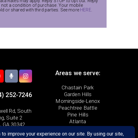
ta Rates may apply. Reply STOP to opt out. Reply
s not a condition of purchase. Your mobile
old or shared with third parties. See more
HERE
.
Areas we serve:
Chastain Park
4) 252-7246
Garden Hills
Morningside-Lenox
Peachtree Battle
ell Rd,
South
Pine Hills
ng, Suite 2
Atlanta
a, GA 30342
Brookhaven
Buckhead