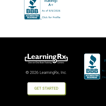
© 2026 LearningRx, Inc.
GET STARTED