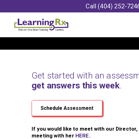
Call
(404) 252-724
Get started with an assess
get answers this week
.
Schedule Assessment
If you would like to meet with our Director
meeting with her
HERE
.