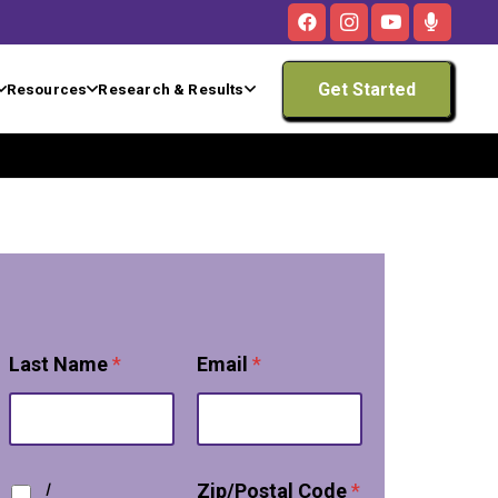
Get Started
Resources
Research & Results
Last Name
*
Email
*
T
I
Zip/Postal Code
*