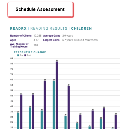
Schedule Assessment