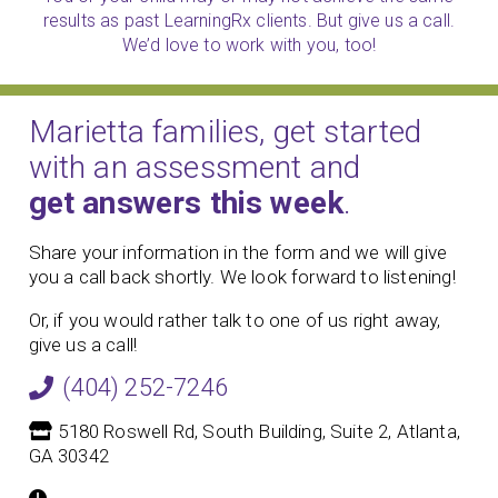
results as past LearningRx clients. But give us a call.
We’d love to work with you, too!
Marietta families, get started
with an assessment and
get answers this week
.
Share your information in the form and we will give
you a call back shortly. We look forward to listening!
Or, if you would rather talk to one of us right away,
give us a call!
(404) 252-7246
5180 Roswell Rd, South Building, Suite 2, Atlanta,
GA 30342