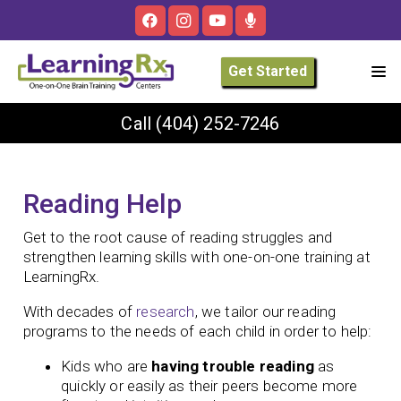
Get Started
Call
(404) 252-7246
Reading Help
Get to the root cause of reading struggles and
strengthen learning skills with one-on-one training at
LearningRx.
With decades of
research
, we tailor our reading
programs to the needs of each child in order to help:
Kids who are
having trouble reading
as
quickly or easily as their peers become more