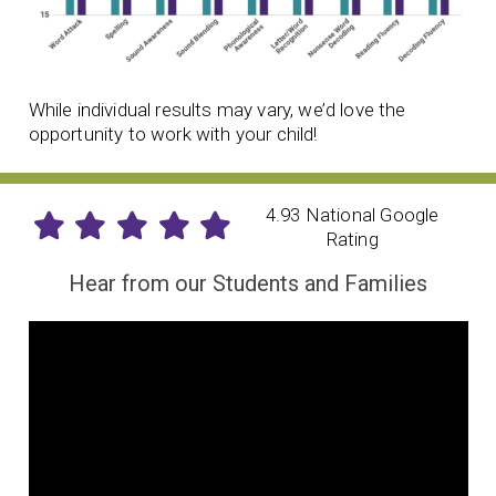
While individual results may vary, we’d love the
opportunity to work with your child!
4.93 National Google
Rating
Hear from our Students and Families