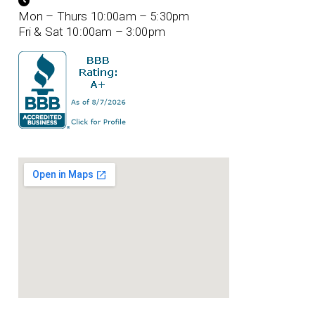
Mon – Thurs 10:00am – 5:30pm
Fri & Sat 10:00am – 3:00pm