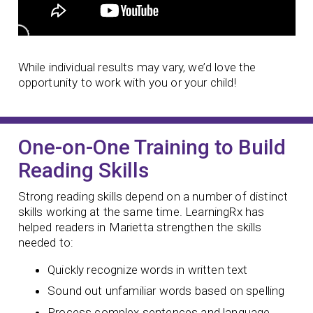
While individual results may vary, we’d love the
opportunity to work with you or your child!
One-on-One Training to Build
Reading Skills
Strong reading skills depend on a number of distinct
skills working at the same time. LearningRx has
helped readers in Marietta strengthen the skills
needed to:
Quickly recognize words in written text
Sound out unfamiliar words based on spelling
Process complex sentences and language