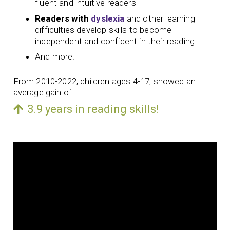
fluent and intuitive readers
Readers with
dyslexia
and other learning
difficulties develop skills to become
independent and confident in their reading
And more!
From 2010-2022, children ages 4-17, showed an
average gain of
3.9 years in reading skills!