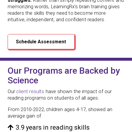
memorizing words, LearningRx’s brain training gives
readers the skills they need to become more
intuitive, independent, and confident readers.
Schedule Assessment
Our Programs are Backed by
Science
Our
client results
have shown the impact of our
reading programs
on students of all ages.
From 2010-2022, children ages 4-17, showed an
average gain of
3.9 years in reading skills