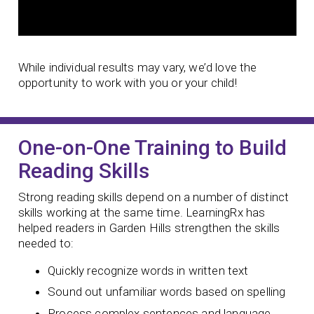
While individual results may vary, we’d love the
opportunity to work with you or your child!
One-on-One Training to Build
Reading Skills
Strong reading skills depend on a number of distinct
skills working at the same time. LearningRx has
helped readers in Garden Hills strengthen the skills
needed to:
Quickly recognize words in written text
Sound out unfamiliar words based on spelling
Process complex sentences and language