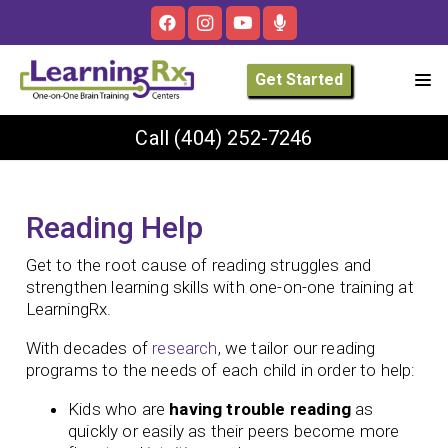
Get Started
Call
(404) 252-7246
Reading Help
Get to the root cause of reading struggles and
strengthen learning skills with one-on-one training at
LearningRx.
With decades of
research
, we tailor our reading
programs to the needs of each child in order to help:
Kids who are
having trouble reading
as
quickly or easily as their peers become more