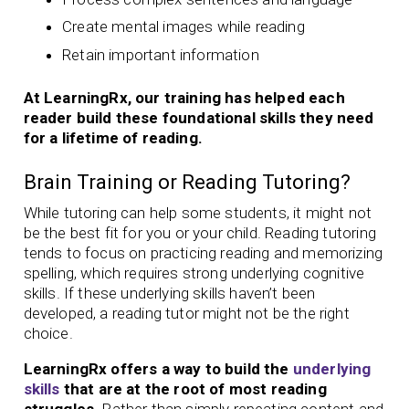
Create mental images while reading
Retain important information
At LearningRx, our training has helped each
reader build these foundational skills they need
for a lifetime of reading.
Brain Training or Reading Tutoring?
While tutoring can help some students, it might not
be the best fit for you or your child. Reading tutoring
tends to focus on practicing reading and memorizing
spelling, which requires strong underlying cognitive
skills. If these underlying skills haven’t been
developed, a reading tutor might not be the right
choice.
LearningRx offers a way to build the
underlying
skills
that are at the root of most reading
struggles.
Rather than simply repeating content and