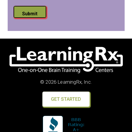
Submit
© 2026 LearningRx, Inc.
GET STARTED