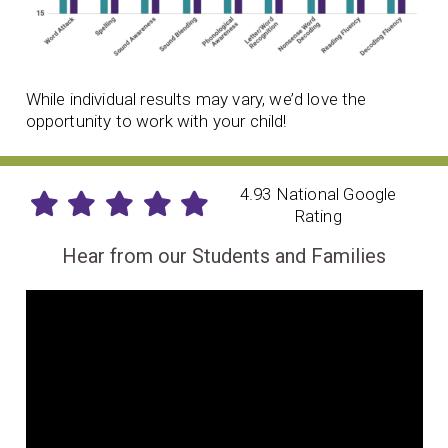
While individual results may vary, we’d love the
opportunity to work with your child!
4.93 National Google
Rating
Hear from our Students and Families