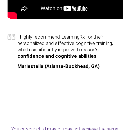
I highly recommend LearningRx for their
personalized and effective cognitive training,
which significantly improved my son’s
confidence and cognitive abilities
.
Mariestella (Atlanta-Buckhead, GA)
You or your child may or may not achieve the same