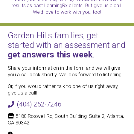
results as past LearningRx clients. But give us a call.
We’d love to work with you, too!
Garden Hills families, get
started with an assessment and
get answers this week
.
Share your information in the form and we will give
you a call back shortly. We look forward to listening!
Or, if you would rather talk to one of us right away,
give us a call!
(404) 252-7246
5180 Roswell Rd, South Building, Suite 2, Atlanta,
GA 30342