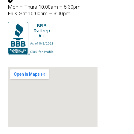
Mon – Thurs 10:00am – 5:30pm
Fri & Sat 10:00am – 3:00pm