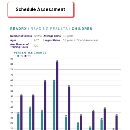
Schedule Assessment