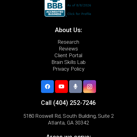
About Us:
Research
Reviews
Client Portal
Brain Skills Lab
Privacy Policy
Call
(404) 252-7246
5180 Roswell Rd,
South Building, Suite 2
Atlanta, GA 30342