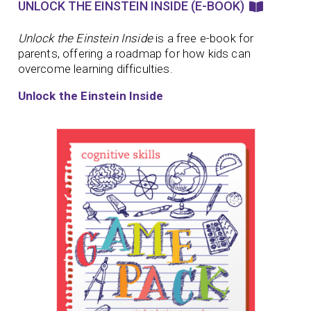
UNLOCK THE EINSTEIN INSIDE (E-BOOK)
Unlock the Einstein Inside
is a free e-book for
parents, offering a roadmap for how kids can
overcome learning difficulties.
Unlock the Einstein Inside