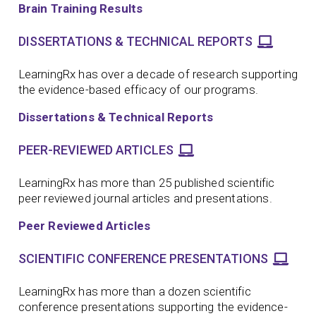
Brain Training Results
DISSERTATIONS & TECHNICAL REPORTS
LearningRx has over a decade of research supporting
the evidence-based efficacy of our programs.
Dissertations & Technical Reports
PEER-REVIEWED ARTICLES
LearningRx has more than 25 published scientific
peer reviewed journal articles and presentations.
Peer Reviewed Articles
SCIENTIFIC CONFERENCE PRESENTATIONS
LearningRx has more than a dozen scientific
conference presentations supporting the evidence-