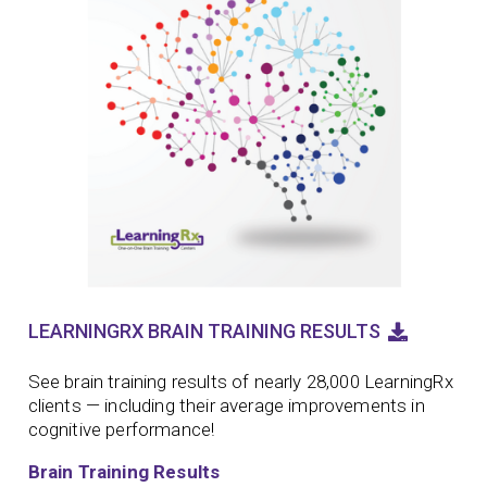
LEARNINGRX BRAIN TRAINING RESULTS
See brain training results of nearly 28,000 LearningRx
clients — including their average improvements in
cognitive performance!
Brain Training Results