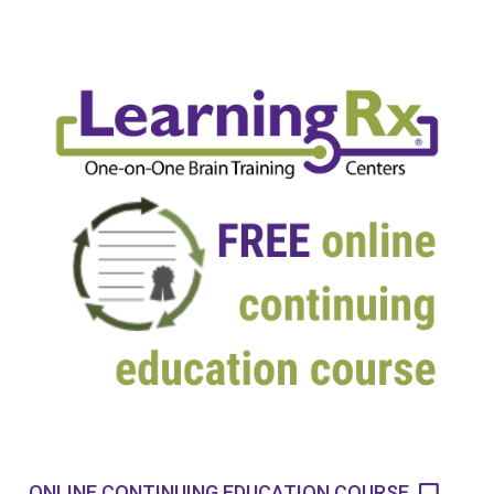
ONLINE CONTINUING EDUCATION COURSE