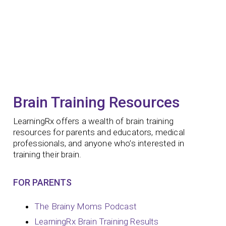
Brain Training Resources
LearningRx offers a wealth of brain training
resources for parents and educators, medical
professionals, and anyone who’s interested in
training their brain.
FOR PARENTS
The Brainy Moms Podcast
LearningRx Brain Training Results