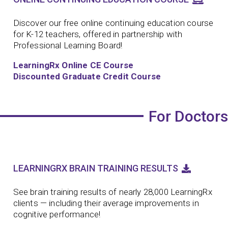
Discover our free online continuing education course
for K-12 teachers, offered in partnership with
Professional Learning Board!
LearningRx Online CE Course
Discounted Graduate Credit Course
For Doctors
LEARNINGRX BRAIN TRAINING RESULTS
See brain training results of nearly 28,000 LearningRx
clients — including their average improvements in
cognitive performance!