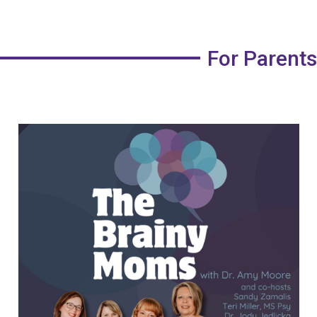
For Parents