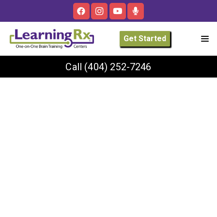
Get Started
Call
(404) 252-7246