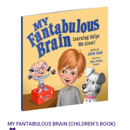
MY FANTABULOUS BRAIN (CHILDREN’S BOOK)