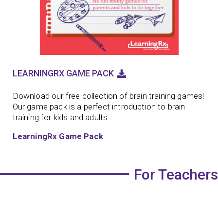
LEARNINGRX GAME PACK
Download our free collection of brain training games!
Our game pack is a perfect introduction to brain
training for kids and adults.
LearningRx Game Pack
For Teachers