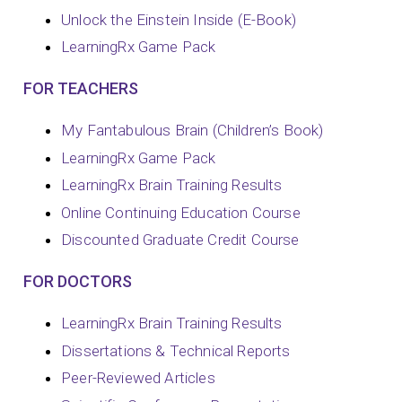
Unlock the Einstein Inside (E-Book)
LearningRx Game Pack
FOR TEACHERS
My Fantabulous Brain (Children’s Book)
LearningRx Game Pack
LearningRx Brain Training Results
Online Continuing Education Course
Discounted Graduate Credit Course
FOR DOCTORS
LearningRx Brain Training Results
Dissertations & Technical Reports
Peer-Reviewed Articles