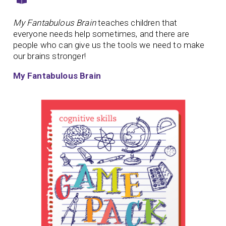
My Fantabulous Brain
teaches children that
everyone needs help sometimes, and there are
people who can give us the tools we need to make
our brains stronger!
My Fantabulous Brain