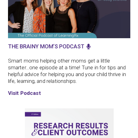
THE BRAINY MOM’S PODCAST
Smart moms helping other moms get a little
smarter…one episode at a time!
Tune in for tips and
helpful advice for helping you and your child thrive in
life, learning, and relationships.
Visit Podcast