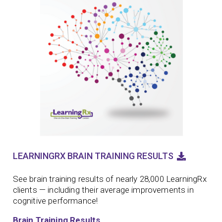
LEARNINGRX BRAIN TRAINING RESULTS
See brain training results of nearly 28,000 LearningRx
clients — including their average improvements in
cognitive performance!
Brain Training Results