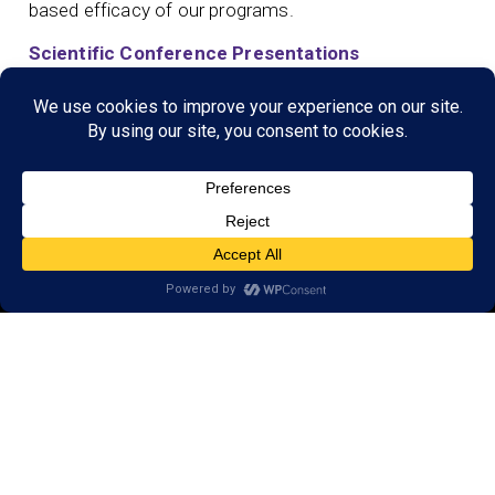
based efficacy of our programs.
Scientific Conference Presentations
© 2026 LearningRx, Inc.
GET STARTED