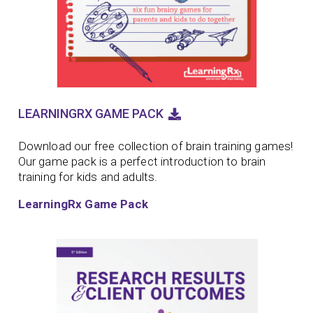
LEARNINGRX GAME PACK
Download our free collection of brain training games!
Our game pack is a perfect introduction to brain
training for kids and adults.
LearningRx Game Pack