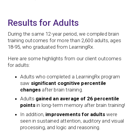
Results for Adults
During the same 12-year period, we compiled brain
training outcomes for more than 2,600 adults, ages
18-95, who graduated from LearningRx.
Here are some highlights from our client outcomes
for adults:
Adults who completed a LearningRx program
saw
significant
cognitive percentile
changes
after brain training.
Adults
gained an average of 26 percentile
points
in long-term memory after brain training!
In addition,
improvements for adults
were
seen in sustained attention, auditory and visual
processing, and logic and reasoning.