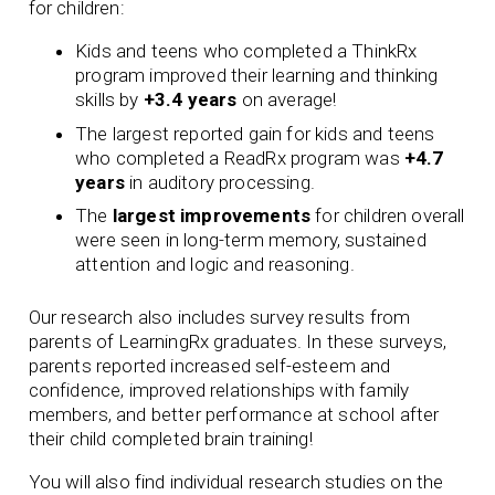
for children:
Kids and teens who completed a ThinkRx
program improved their learning and thinking
skills by
+3.4 years
on average!
The largest reported gain for kids and teens
who completed a ReadRx program was
+4.7
years
in auditory processing.
The
largest improvements
for children overall
were seen in long-term memory, sustained
attention and logic and reasoning.
Our research also includes survey results from
parents of LearningRx graduates. In these surveys,
parents reported increased self-esteem and
confidence, improved relationships with family
members, and better performance at school after
their child completed brain training!
You will also find individual research studies on the