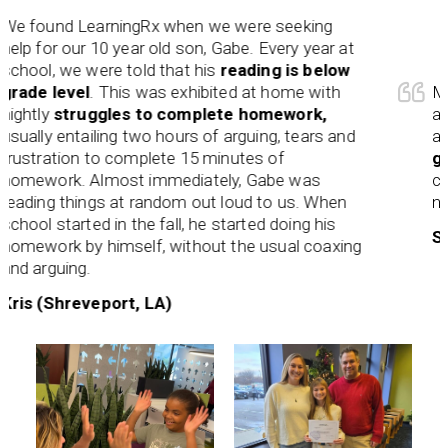
und LearningRx when we were seeking
or our 10 year old son, Gabe. Every year at
, we were told that his
reading is below
 level
. This was exhibited at home with
Maureen
y
struggles to complete homework,
and stru
y entailing two hours of arguing, tears and
and a be
ration to complete 15 minutes of
grow an
ork. Almost immediately, Gabe was
custom- 
ng things at random out loud to us. When
needs. 
 started in the fall, he started doing his
Shamira
ork by himself, without the usual coaxing
guing.
(Shreveport, LA)