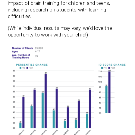
impact of brain training for children and teens,
including research on students with learning
difficulties.
(While individual results may vary, we’d love the
opportunity to work with your child!)