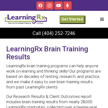
Get Started
Call
(404) 252-7246
LearningRx Brain Training
Results
LearningRx brain training programs can help anyone
work on learning and thinking skills! Our programs are
based on decades of testing, research, and practice,
and we make it easy to see brain training results
from past LearningRx clients.
Our Research Results & Client Outcomes report
includes brain training results from nearly 28,000
LearningRx graduates, collected over a twelve-year