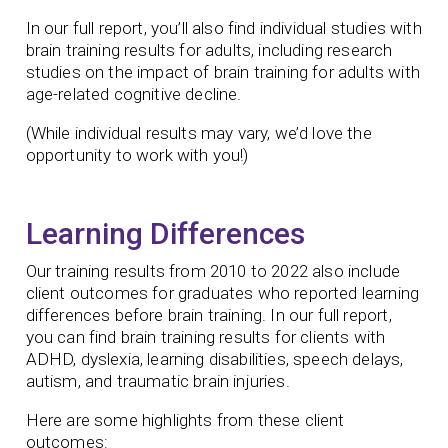
In our full report, you’ll also find individual studies with
brain training results for adults, including research
studies on the impact of brain training for adults with
age-related cognitive decline.
(While individual results may vary, we’d love the
opportunity to work with you!)
Learning Differences
Our training results from 2010 to 2022 also include
client outcomes for graduates who reported learning
differences before brain training. In our full report,
you can find brain training results for clients with
ADHD, dyslexia, learning disabilities, speech delays,
autism, and traumatic brain injuries.
Here are some highlights from these client
outcomes: