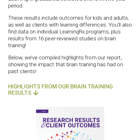
period.
These results include outcomes for kids and adults,
as well as clients with learning differences. You’ll also
find data on individual LearningRx programs, plus
results from 16 peer-reviewed studies on brain
training!
Below, we’ve compiled highlights from our report,
showing the impact that brain training has had on
past clients!
HIGHLIGHTS FROM OUR BRAIN TRAINING
RESULTS