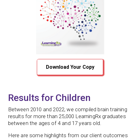
Download Your Copy
Results for Children
Between 2010 and 2022, we compiled brain training
results for more than 25,000 LearningRx graduates
between the ages of 4 and 17 years old.
Here are some highlights from our client outcomes