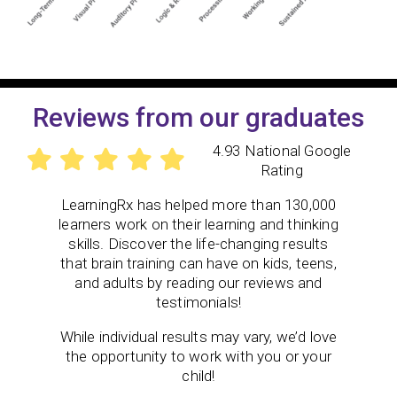
Reviews from our graduates
4.93 National Google
Rating
LearningRx has helped more than 130,000
learners work on their learning and thinking
skills. Discover the life-changing results
that brain training can have on kids, teens,
and adults by reading our reviews and
testimonials!
While individual results may vary, we’d love
the opportunity to work with you or your
child!