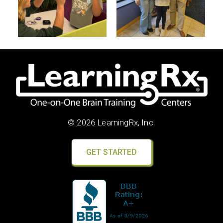
© 2026 LearningRx, Inc.
GET STARTED