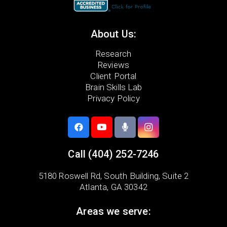
About Us:
Research
Reviews
Client Portal
Brain Skills Lab
Privacy Policy
Call
(404) 252-7246
5180 Roswell Rd,
South Building, Suite 2
Atlanta, GA 30342
Areas we serve: