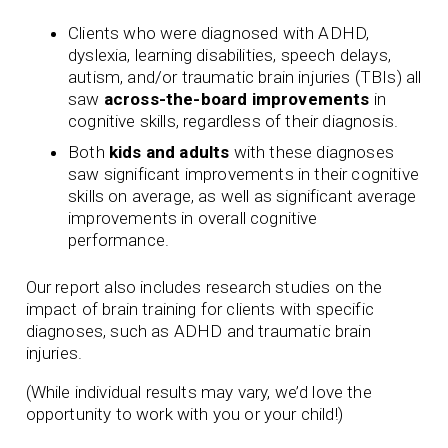
Clients who were diagnosed with ADHD,
dyslexia, learning disabilities, speech delays,
autism, and/or traumatic brain injuries (TBIs) all
saw
across-the-board improvements
in
cognitive skills, regardless of their diagnosis.
Both
kids and adults
with these diagnoses
saw significant improvements in their cognitive
skills on average, as well as significant average
improvements in overall cognitive
performance.
Our report also includes research studies on the
impact of brain training for clients with specific
diagnoses, such as ADHD and traumatic brain
injuries.
(While individual results may vary, we’d love the
opportunity to work with you or your child!)