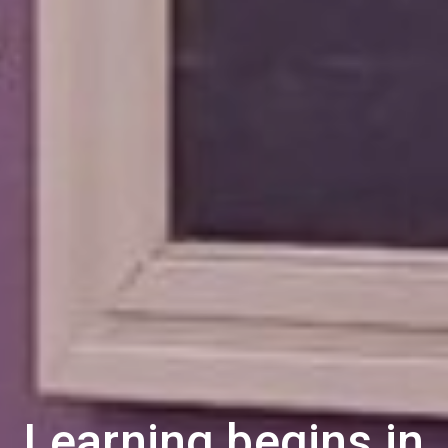
Learning begins in