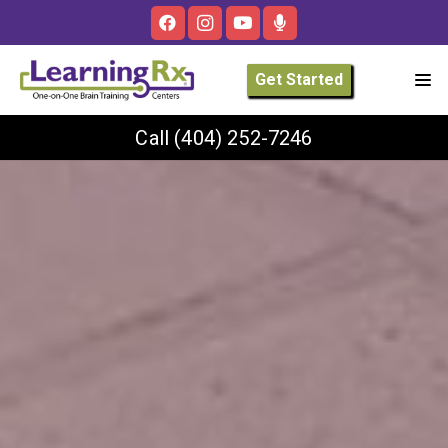
Get Started
Call
(404) 252-7246