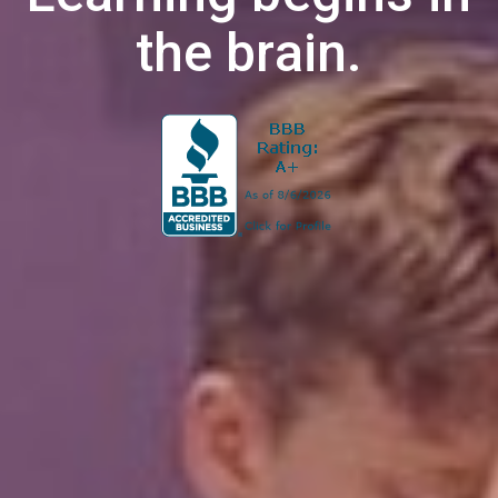
the brain.