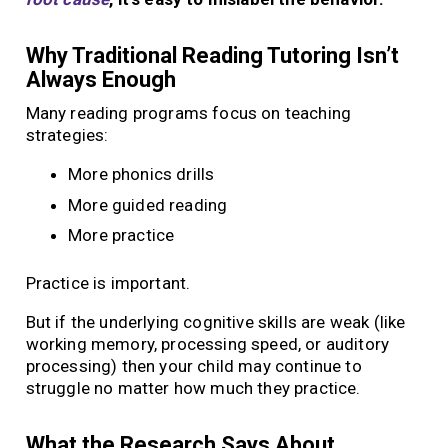
Why Traditional Reading Tutoring Isn’t
Always Enough
Many reading programs focus on teaching
strategies:
More phonics drills
More guided reading
More practice
Practice is important.
But if the underlying cognitive skills are weak (like
working memory, processing speed, or auditory
processing) then your child may continue to
struggle no matter how much they practice.
What the Research Says About