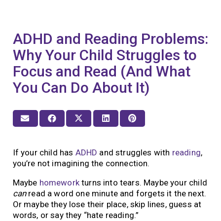
ADHD and Reading Problems:
Why Your Child Struggles to
Focus and Read (And What
You Can Do About It)
If your child has
ADHD
and struggles with
reading
,
you’re not imagining the connection.
Maybe
homework
turns into tears. Maybe your child
can
read a word one minute and forgets it the next.
Or maybe they lose their place, skip lines, guess at
words, or say they “hate reading.”