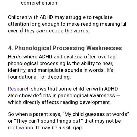
comprehension
Children with ADHD may struggle to regulate
attention long enough to make reading meaningful
even if they
can
decode the words.
4. Phonological Processing Weaknesses
Here’s where ADHD and dyslexia often overlap:
phonological processing is the ability to hear,
identify, and manipulate sounds in words. It’s
foundational for decoding.
Research
shows that some children with ADHD
also show deficits in phonological awareness —
which directly affects reading development.
So when a parent says, “My child guesses at words”
or “They can’t sound things out,” that may not be
motivation
. It may be a skill gap.