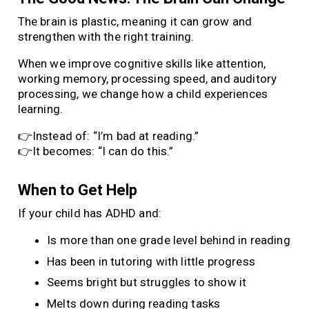
The brain is plastic, meaning it can grow and
strengthen with the right training.
When we improve cognitive skills like attention,
working memory, processing speed, and auditory
processing, we change how a child experiences
learning.
👉Instead of: “I’m bad at reading.”
👉It becomes: “I can do this.”
When to Get Help
If your child has ADHD and:
Is more than one grade level behind in reading
Has been in tutoring with little progress
Seems bright but struggles to show it
Melts down during reading tasks