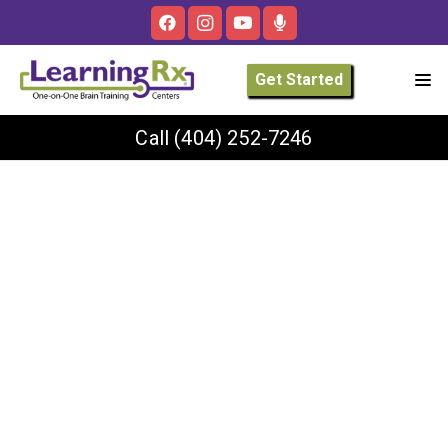
Get Started
Call
(404) 252-7246