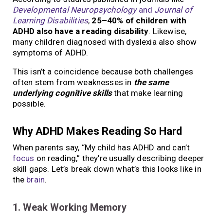
Developmental Neuropsychology
and
Journal of
Learning Disabilities
,
25–40% of children with
ADHD also have a reading disability
. Likewise,
many children diagnosed with dyslexia also show
symptoms of ADHD.
This isn’t a coincidence because both challenges
often stem from weaknesses in
the same
underlying cognitive skills
that make learning
possible.
Why ADHD Makes Reading So Hard
When parents say, “My child has ADHD and can’t
focus
on reading,” they’re usually describing deeper
skill gaps. Let’s break down what’s this looks like in
the
brain
.
1. Weak Working Memory