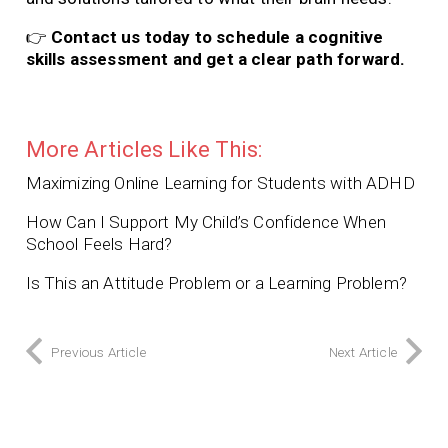
👉
Contact us today to schedule a cognitive
skills assessment and get a clear path forward.
More Articles Like This:
Maximizing Online Learning for Students with ADHD
How Can I Support My Child’s Confidence When
School Feels Hard?
Is This an Attitude Problem or a Learning Problem?
Previous Article
Next Article