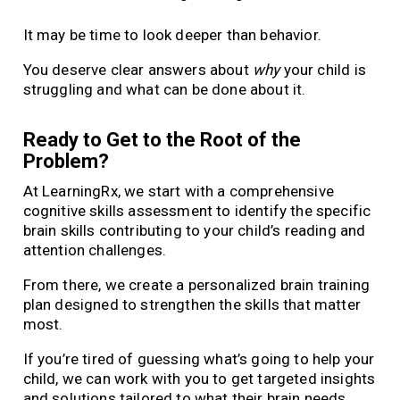
It may be time to look deeper than behavior.
You deserve clear answers about
why
your child is
struggling and what can be done about it.
Ready to Get to the Root of the
Problem?
At LearningRx, we start with a comprehensive
cognitive skills assessment to identify the specific
brain skills contributing to your child’s reading and
attention challenges.
From there, we create a personalized brain training
plan designed to strengthen the skills that matter
most.
If you’re tired of guessing what’s going to help your
child, we can work with you to get targeted insights
and solutions tailored to what their brain needs.