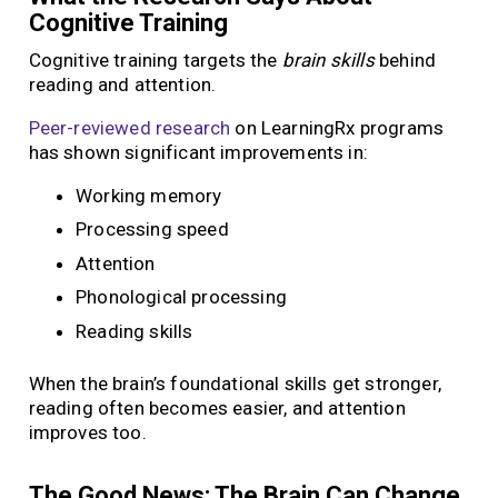
Cognitive Training
Cognitive training targets the
brain skills
behind
reading and attention.
Peer-reviewed research
on LearningRx programs
has shown significant improvements in:
Working memory
Processing speed
Attention
Phonological processing
Reading skills
When the brain’s foundational skills get stronger,
reading often becomes easier, and attention
improves too.
The Good News: The Brain Can Change