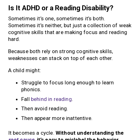
Is It ADHD or a Reading Disability?
Sometimes it’s one, sometimes it’s both.
Sometimes it’s neither, but just a collection of weak
cognitive skills that are making focus and reading
hard.
Because both rely on strong cognitive skills,
weaknesses can stack on top of each other.
A child might:
Struggle to focus long enough to learn
phonics.
Fall
behind in reading
.
Then avoid reading.
Then appear more inattentive.
It becomes a cycle.
Without understanding the
root cause
, it’s easy to mislabel the behavior.