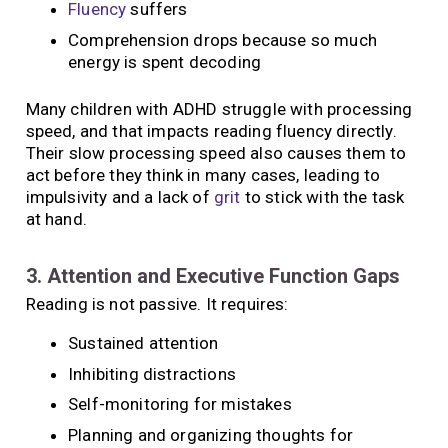
Fluency
suffers
Comprehension drops because so much
energy is spent decoding
Many children with ADHD struggle with processing
speed, and that impacts reading fluency directly.
Their slow processing speed also causes them to
act before they think in many cases, leading to
impulsivity and a lack of
grit
to stick with the task
at hand.
3. Attention and Executive Function Gaps
Reading is not passive. It requires:
Sustained attention
Inhibiting distractions
Self-monitoring for mistakes
Planning and organizing thoughts for