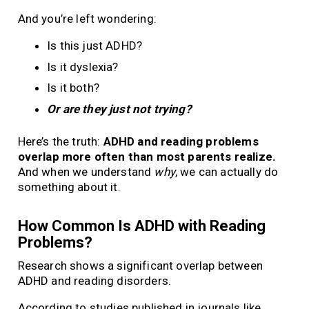
And you’re left wondering:
Is this just ADHD?
Is it dyslexia?
Is it both?
Or are they just not trying?
Here’s the truth:
ADHD and reading problems
overlap more often than most parents realize.
And when we understand
why
, we can actually do
something about it.
How Common Is ADHD with Reading
Problems?
Research shows a significant overlap between
ADHD and reading disorders.
According to studies published in journals like