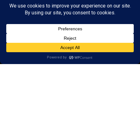
© 2026 LearningRx, Inc.
GET STARTED
About Us:
Research
Reviews
Client Portal
Brain Skills Lab
Privacy Policy