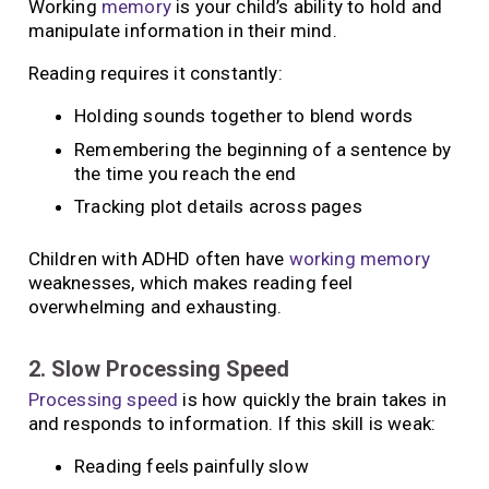
Working
memory
is your child’s ability to hold and
manipulate information in their mind.
Reading requires it constantly:
Holding sounds together to blend words
Remembering the beginning of a sentence by
the time you reach the end
Tracking plot details across pages
Children with ADHD often have
working memory
weaknesses, which makes reading feel
overwhelming and exhausting.
2. Slow Processing Speed
Processing speed
is how quickly the brain takes in
and responds to information. If this skill is weak:
Reading feels painfully slow