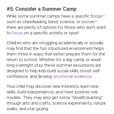
#5: Consider a Summer Camp
While some summer camps have a specific focus—
such as cheerleading, band, science, or soccer—
there are plenty of options for those who don’t want
to
focus
on a specific activity or sport.
Children who are struggling academically or socially
may find that the fun, structured environment helps
them thrive in ways that better prepare them for the
return to school. Whether it’s a day camp or week-
long overnight stay, these summer excursions are
designed to help kids build social skills, boost self-
confidence, and develop
emotional resilience
.
Your child may discover new interests, learn new
skills, build independence, and meet positive role
models. They may also get some “stealth learning”
through arts and crafts, science experiments, nature
walks, and star gazing.