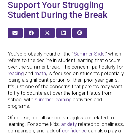
Support Your Struggling
Student During the Break
You’ve probably heard of the “
Summer Slide,
” which
refers to the decline in student learning that occurs
over the summer break. The concern, particularly for
reading
and
math
, is focused on students potentially
losing a significant portion of their prior year gains.
It’s just one of the concerns that parents may want
to try to counteract over the longer hiatus from
school with
summer learning
activities and
programs.
Of course, not all school struggles are related to
learning. For some kids,
anxiety
related to loneliness,
comparison, and lack of
confidence
can also play a