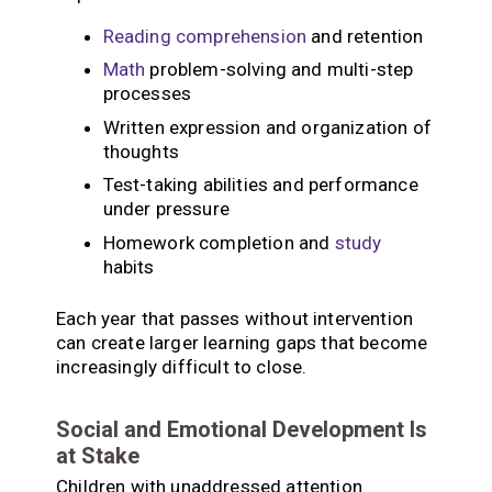
Reading
comprehension
and retention
Math
problem-solving and multi-step
processes
Written expression and organization of
thoughts
Test-taking abilities and performance
under pressure
Homework completion and
study
habits
Each year that passes without intervention
can create larger learning gaps that become
increasingly difficult to close.
Social and Emotional Development Is
at Stake
Children with unaddressed attention