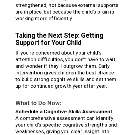
strengthened, not because external supports
are in place, but because the child’s brain is
working more efficiently.
Taking the Next Step: Getting
Support for Your Child
If you’re concerned about your child’s
attention difficulties, you don’t have to wait
and wonder if they’ll outgrow them. Early
intervention gives children the best chance
to build strong cognitive skills and set them
up for continued growth year after year.
What to Do Now:
Schedule a Cognitive Skills Assessment
A comprehensive assessment can identify
your child’s specific cognitive strengths and
weaknesses, giving you clear insight into