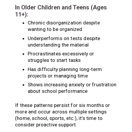
In Older Children and Teens (Ages
11+):
Chronic disorganization despite
wanting to be organized
Underperforms on tests despite
understanding the material
Procrastinates excessively or
struggles to start tasks
Has difficulty planning long-term
projects or managing time
Shows increasing anxiety or frustration
about school performance
If these patterns persist for six months or
more and occur across multiple settings
(home, school, sports, etc.), it’s time to
consider proactive support.