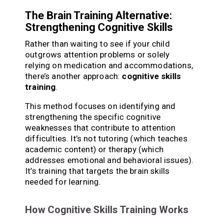
The Brain Training Alternative:
Strengthening Cognitive Skills
Rather than waiting to see if your child
outgrows attention problems or solely
relying on medication and accommodations,
there’s another approach:
cognitive skills
training
.
This method focuses on identifying and
strengthening the specific cognitive
weaknesses that contribute to attention
difficulties. It’s not tutoring (which teaches
academic content) or therapy (which
addresses emotional and behavioral issues).
It’s training that targets the brain skills
needed for learning.
How Cognitive Skills Training Works