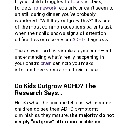
If your child struggles to
focus
in class,
forgets
homework
regularly, or can’t seem to
sit still during dinner, you’ve probably
wondered: “Will they outgrow this?” It’s one
of the most common questions parents ask
when their child shows signs of attention
difficulties or receives an
ADHD
diagnosis.
The answer isn’t as simple as yes or no—but
understanding what’s really happening in
your child’s
brain
can help you make
informed decisions about their future.
Do Kids Outgrow ADHD? The
Research Says…
Here’s what the science tells us: while some
children do see their ADHD symptoms
diminish as they mature,
the majority do not
simply “outgrow” attention problems
.