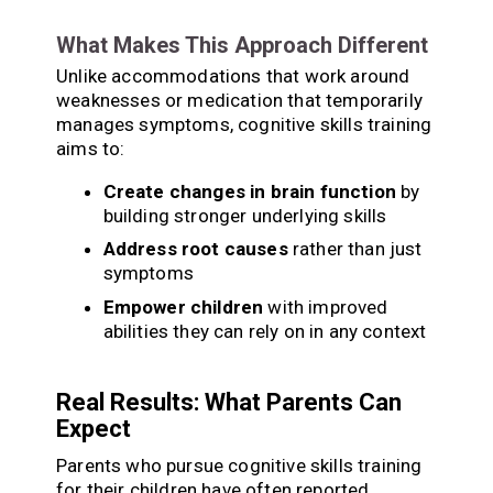
What Makes This Approach Different
Unlike accommodations that work around
weaknesses or medication that temporarily
manages symptoms, cognitive skills training
aims to:
Create changes in brain function
by
building stronger underlying skills
Address root causes
rather than just
symptoms
Empower children
with improved
abilities they can rely on in any context
Real Results: What Parents Can
Expect
Parents who pursue cognitive skills training
for their children have often reported