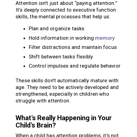
Attention isn’t just about “paying attention.”
It’s deeply connected to executive function
skills, the mental processes that help us:
Plan and organize tasks
Hold information in working
memory
Filter distractions and maintain focus
Shift between tasks flexibly
Control impulses and regulate behavior
These skills don’t automatically mature with
age. They need to be actively developed and
strengthened, especially in children who
struggle with attention.
What’s Really Happening in Your
Child’s Brain?
When a child has attention problems, it’s not