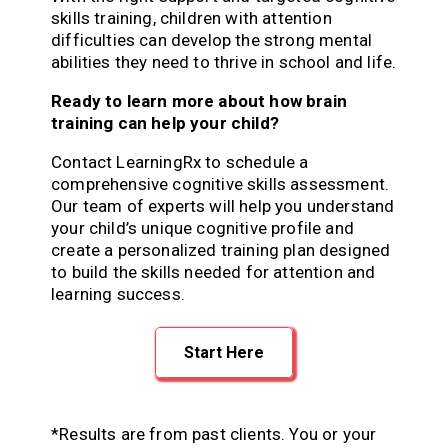
skills training, children with attention
difficulties can develop the strong mental
abilities they need to thrive in school and life.
Ready to learn more about how brain
training can help your child?
Contact LearningRx to schedule a
comprehensive cognitive skills assessment.
Our team of experts will help you understand
your child’s unique cognitive profile and
create a personalized training plan designed
to build the skills needed for attention and
learning success.
Start Here
*Results are from past clients. You or your