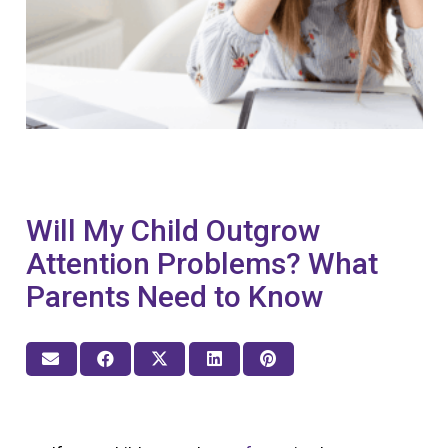
Will My Child Outgrow
Attention Problems? What
Parents Need to Know