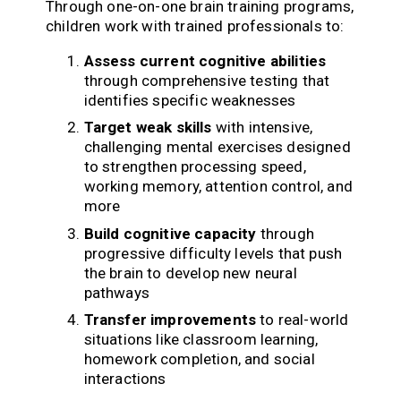
Through one-on-one brain training programs,
children work with trained professionals to:
Assess current cognitive abilities
through comprehensive testing that
identifies specific weaknesses
Target weak skills
with intensive,
challenging mental exercises designed
to strengthen processing speed,
working memory, attention control, and
more
Build cognitive capacity
through
progressive difficulty levels that push
the brain to develop new neural
pathways
Transfer improvements
to real-world
situations like classroom learning,
homework completion, and social
interactions