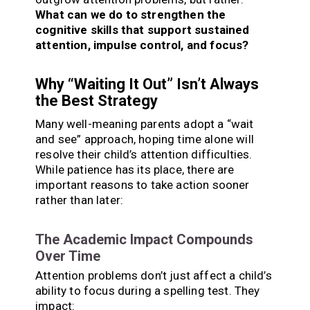
What can we do to strengthen the
cognitive skills that support sustained
attention, impulse control, and focus?
Why “Waiting It Out” Isn’t Always
the Best Strategy
Many well-meaning parents adopt a “wait
and see” approach, hoping time alone will
resolve their child’s attention difficulties.
While patience has its place, there are
important reasons to take action sooner
rather than later:
The Academic Impact Compounds
Over Time
Attention problems don’t just affect a child’s
ability to focus during a spelling test. They
impact: