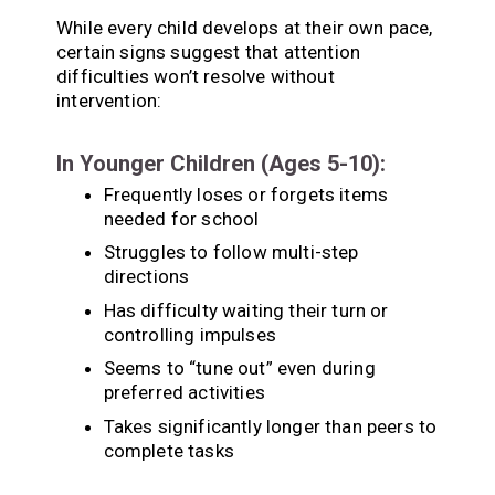
While every child develops at their own pace,
certain signs suggest that attention
difficulties won’t resolve without
intervention:
In Younger Children (Ages 5-10):
Frequently loses or forgets items
needed for school
Struggles to follow multi-step
directions
Has difficulty waiting their turn or
controlling impulses
Seems to “tune out” even during
preferred activities
Takes significantly longer than peers to
complete tasks