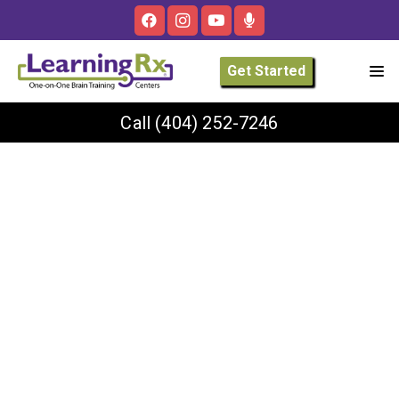
Get Started
Call
(404) 252-7246