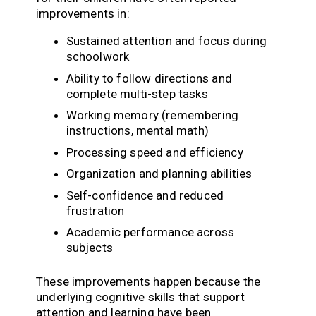
improvements in:
Sustained attention and focus during
schoolwork
Ability to follow directions and
complete multi-step tasks
Working memory (remembering
instructions, mental math)
Processing speed and efficiency
Organization and planning abilities
Self-confidence and reduced
frustration
Academic performance across
subjects
These improvements happen because the
underlying cognitive skills that support
attention and learning have been