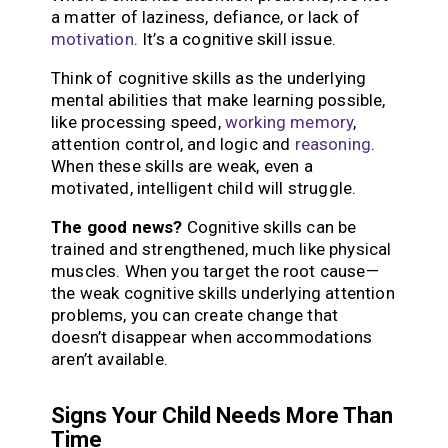
a matter of laziness, defiance, or lack of
motivation
. It’s a cognitive skill issue.
Think of cognitive skills as the underlying
mental abilities that make learning possible,
like processing speed,
working memory
,
attention control, and logic and
reasoning
.
When these skills are weak, even a
motivated, intelligent child will struggle.
The good news?
Cognitive skills can be
trained and strengthened, much like physical
muscles. When you target the root cause—
the weak cognitive skills underlying attention
problems, you can create change that
doesn’t disappear when accommodations
aren’t available.
Signs Your Child Needs More Than
Time