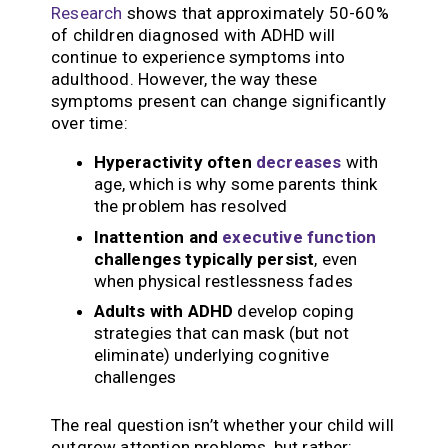
Research
shows that approximately 50-60%
of children diagnosed with ADHD will
continue to experience symptoms into
adulthood. However, the way these
symptoms present can change significantly
over time:
Hyperactivity often
decreases
with
age, which is why some parents think
the problem has resolved
Inattention and
executive function
challenges typically persist
, even
when physical restlessness fades
Adults with ADHD
develop coping
strategies that can mask (but not
eliminate) underlying cognitive
challenges
The real question isn’t whether your child will
outgrow attention problems, but rather: