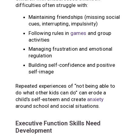
difficulties often struggle with:
Maintaining friendships (missing social
cues, interrupting, impulsivity)
Following rules in
games
and group
activities
Managing frustration and emotional
regulation
Building self-confidence and positive
self-image
Repeated experiences of “not being able to
do what other kids can do” can erode a
child’s self-esteem and create
anxiety
around school and social situations.
Executive Function Skills Need
Development