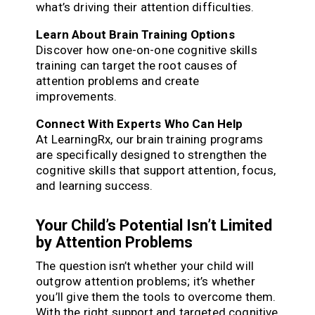
what’s driving their attention difficulties.
Learn About Brain Training Options
Discover how one-on-one cognitive skills
training can target the root causes of
attention problems and create
improvements.
Connect With Experts Who Can Help
At LearningRx, our brain training programs
are specifically designed to strengthen the
cognitive skills that support attention, focus,
and learning success.
Your Child’s Potential Isn’t Limited
by Attention Problems
The question isn’t whether your child will
outgrow attention problems; it’s whether
you’ll give them the tools to overcome them.
With the right support and targeted cognitive