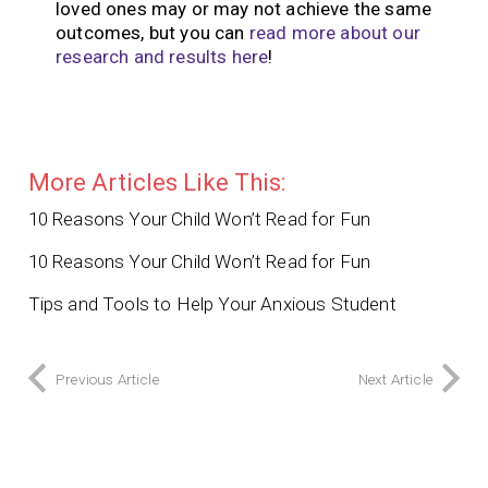
loved ones may or may not achieve the same
outcomes, but you can
read more about our
research and results here
!
More Articles Like This:
10 Reasons Your Child Won’t Read for Fun
10 Reasons Your Child Won’t Read for Fun
Tips and Tools to Help Your Anxious Student
Previous Article
Next Article