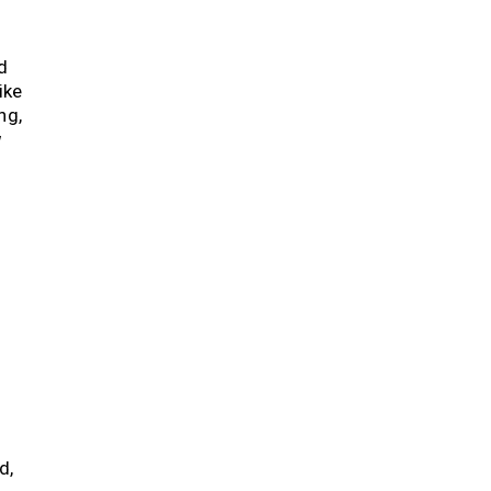
d
ike
ng,
g
”
d,