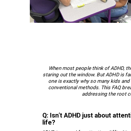
When most people think of ADHD, they 
staring out the window. But ADHD is fa
one is exactly why so many kids and 
conventional methods. This FAQ brea
addressing the root co
Q: Isn’t ADHD just about atten
life?