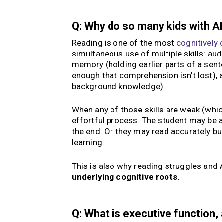
Q: Why do so many kids with A
Reading is one of the most
cognitively
simultaneous use of multiple skills: au
memory (holding earlier parts of a sent
enough that comprehension isn’t lost)
background knowledge).
When any of those skills are weak (whi
effortful process. The student may be 
the end. Or they may read accurately bu
learning.
This is also why reading struggles and
underlying cognitive roots.
Q: What is executive function,