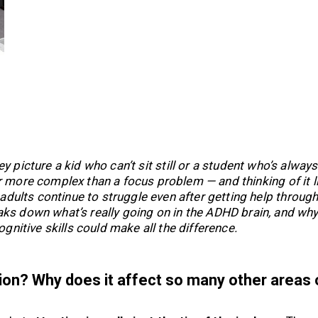
picture a kid who can’t sit still or a student who’s always
r more complex than a focus problem — and thinking of it l
adults continue to struggle even after getting help throug
ks down what’s really going on in the ADHD brain, and wh
gnitive skills could make all the difference.
tion? Why does it affect so many other areas 