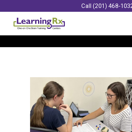
Call
(201) 468-103