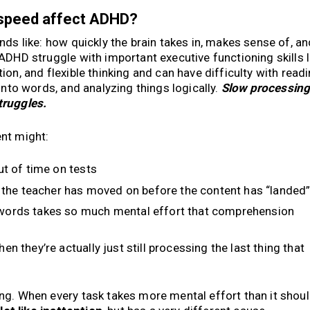
 speed affect ADHD?
nds like: how quickly the brain takes in, makes sense of, an
ADHD struggle with important executive functioning skills l
on, and flexible thinking and can have difficulty with readi
into words, and analyzing things logically.
Slow processin
truggles.
nt might:
ut of time on tests
e the teacher has moved on before the content has “landed
words takes so much mental effort that comprehension
n they’re actually just still processing the last thing that
ng. When every task takes more mental effort than it shoul