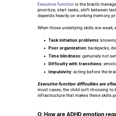
Executive function
is the brain’s manage
prioritize, start tasks, shift between t
depends heavily on working memory, pro
When those underlying skills are weak, e
Task initiation problems:
knowing 
Poor organization:
backpacks, de
Time blindness:
genuinely not se
Difficulty with transitions:
emotio
Impulsivity:
acting before the bra
Executive function difficulties are ofte
most cases, the child isn’t choosing to 
infrastructure that makes these skills p
Q: How are ADHD emotion regula