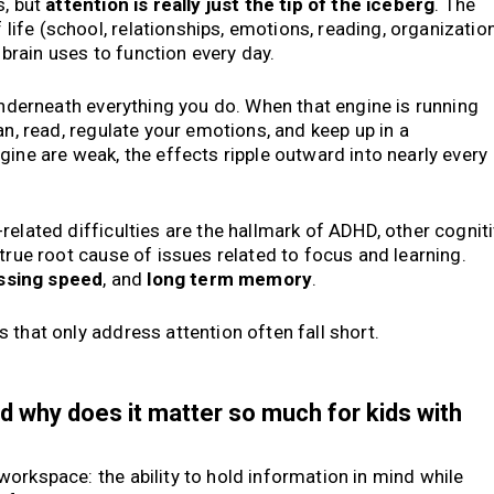
s, but
attention is really just the tip of the iceberg
. The
fe (school, relationships, emotions, reading, organizatio
e brain uses to function every day.
 underneath everything you do. When that engine is running
an, read, regulate your emotions, and keep up in a
gine are weak, the effects ripple outward into nearly every
-related difficulties are the hallmark of ADHD, other cognit
true root cause of issues related to focus and learning.
ssing speed
, and
long term memory
.
 that only address attention often fall short.
d why does it matter so much for kids with
orkspace: the ability to hold information in mind while