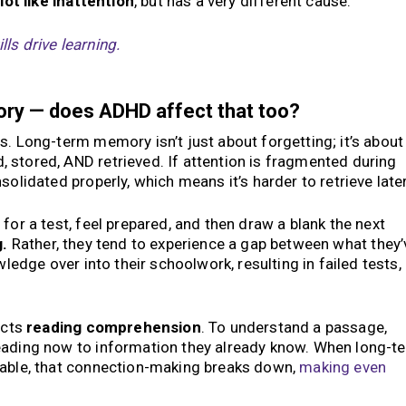
lot like inattention
, but has a very different cause.
ls drive learning.
ry — does ADHD affect that too?
s. Long-term memory isn’t just about forgetting; it’s about
 stored, AND retrieved. If attention is fragmented during
solidated properly, which means it’s harder to retrieve later
for a test, feel prepared, and then draw a blank the next
g.
Rather, they tend to experience a gap between what they’
wledge over into their schoolwork, resulting in failed tests,
ects
reading comprehension
. To understand a passage,
eading now to information they already know. When long-t
iable, that connection-making breaks down,
making even