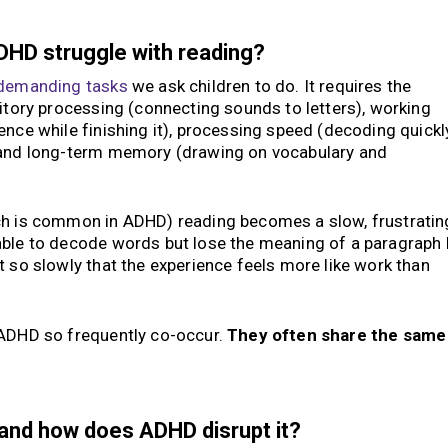
DHD struggle with reading?
 demanding tasks
we ask children to do. It requires the
ditory processing (connecting sounds to letters), working
ence while finishing it), processing speed (decoding quickl
, and long-term memory (drawing on vocabulary and
ch is common in ADHD) reading becomes a slow, frustratin
able to decode words but lose the meaning of a paragraph 
t so slowly that the experience feels more like work than
 ADHD so frequently co-occur.
They often share the same
 and how does ADHD disrupt it?