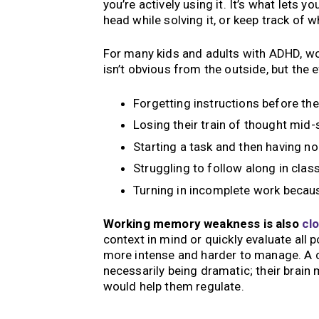
you’re actively using it. It’s what lets 
head while solving it, or keep track of 
For many kids and adults with ADHD, wor
isn’t obvious from the outside, but the
Forgetting instructions before th
Losing their train of thought mid
Starting a task and then having n
Struggling to follow along in clas
Turning in incomplete work becau
Working memory weakness is also
clo
context in mind or quickly evaluate all
more intense and harder to manage. A c
necessarily being dramatic; their brain
would help them regulate.