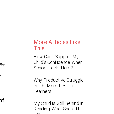
More Articles Like
This:
How Can I Support My
Child’s Confidence When
ike
School Feels Hard?
h
y
Why Productive Struggle
Builds More Resilient
Learners
of
My Child Is Still Behind in
Reading. What Should I