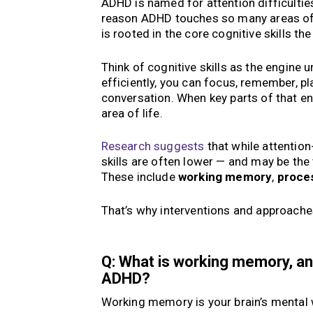
ADHD is named for attention difficultie
reason ADHD touches so many areas of li
is rooted in the core cognitive skills th
Think of cognitive skills as the engine
efficiently, you can focus, remember, pl
conversation. When key parts of that en
area of life.
Research suggests
that while attention
skills are often lower — and may be the 
These include
working memory
,
proce
That’s why interventions and approaches
Q: What is working memory, an
ADHD?
Working memory is your brain’s mental w