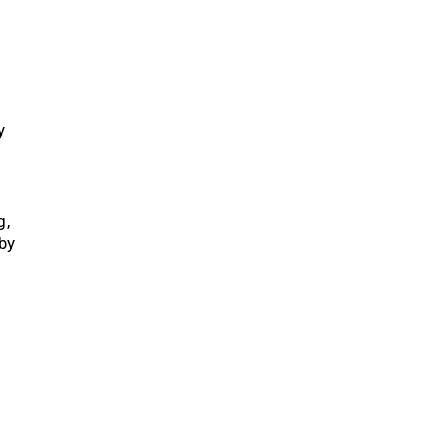
y
g,
by