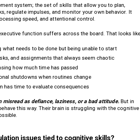
ment system; the set of skills that allow you to plan,
asks, regulate impulses, and monitor your own behavior. It
cessing speed, and attentional control.
xecutive function suffers across the board. That looks like
what needs to be done but being unable to start
sks, and assignments that always seem chaotic
nsing how much time has passed
nal shutdowns when routines change
in has time to evaluate consequences
n misread as defiance, laziness, or a bad attitude.
But in
behave this way. Their brain is struggling with the cognitive
ossible.
tion issues tied to cognitive skills?