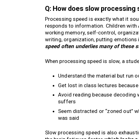
Q: How does slow processing
Processing speed is exactly what it sou
responds to information. Children with 
working memory, self-control, organizati
writing, organization, putting emotions 
speed often underlies many of these s
When processing speed is slow, a stude
Understand the material but run o
Get lost in class lectures becaus
Avoid reading because decoding 
suffers
Seem distracted or “zoned out” whe
was said
Slow processing speed is also exhausti