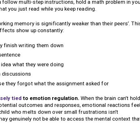
you follow multi-step instructions, hold a math problem in yo
what you just read while you keep reading.
king memory is significantly weaker than their peers’. Thi
 effects show up constantly:
ey finish writing them down
-sentence
o idea what they were doing
s discussions
se they forgot what the assignment asked for
sely tied
to emotion regulation.
When the brain can’t hol
 potential outcomes and responses, emotional reactions fee
hild who melts down over small frustrations isn’t
 may genuinely not be able to access the mental context tha