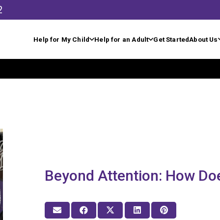
2
Help for My Child
Help for an Adult
Get Started
About Us
Beyond Attention: How Do