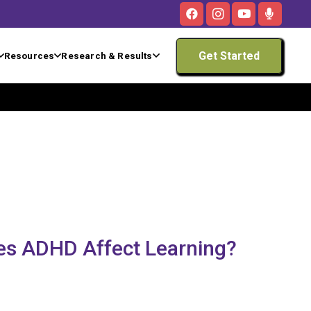
Get Started
Resources
Research & Results
es ADHD Affect Learning?