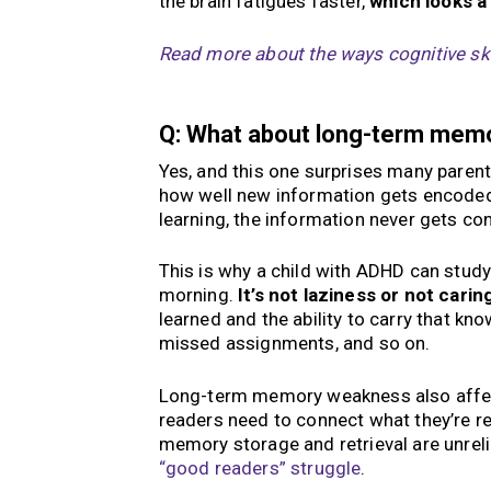
the brain fatigues faster,
which looks a 
Read more about the ways cognitive skil
Q: What about long-term memo
Yes, and this one surprises many parent
how well new information gets encoded,
learning, the information never gets con
This is why a child with ADHD can study 
morning.
It’s not laziness or not carin
learned and the ability to carry that kno
missed assignments, and so on.
Long-term memory weakness also aff
readers need to connect what they’re r
memory storage and retrieval are unrel
“good readers” struggle
.