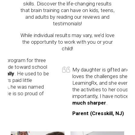
skills. Discover the life-changing results
that brain training can have on kids, teens,
and adults by reading our reviews and
testimonials!
While individual results may vary, we’d love
the opportunity to work with you or your
child!
ram for three
toward school
My daughter is gifted and talented.
 He used to be
loves the challenges she receives 
 little
LearningRx, and she even teaches 
e was named
the activities to her cousins. Most
 so proud of
importantly, I have noticed that
she 
much sharper
.
Parent (Cresskill, NJ)