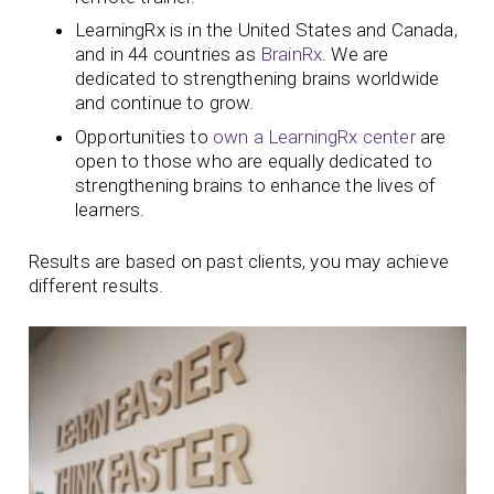
LearningRx is in the United States and Canada,
and in 44 countries as
BrainRx
. We are
dedicated to strengthening brains worldwide
and continue to grow.
Opportunities to
own a LearningRx center
are
open to those who are equally dedicated to
strengthening brains to enhance the lives of
learners.
Results are based on past clients, you may achieve
different results.