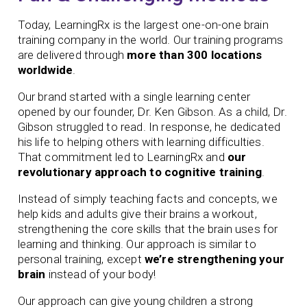
Today, LearningRx is the largest one-on-one brain
training company in the world. Our training programs
are delivered through
more than 300 locations
worldwide
.
Our brand started with a single learning center
opened by our founder,
Dr. Ken Gibson. As a child, Dr.
Gibson struggled to read. In response, he dedicated
his life to helping others with learning difficulties.
That commitment led to LearningRx and
our
revolutionary approach to cognitive training
.
Instead of simply teaching facts and concepts, we
help kids and adults give their brains a workout,
strengthening the core skills that the brain uses for
learning and thinking. Our approach is similar to
personal training, except
we’re strengthening your
brain
instead of your body!
Our approach can give young children a strong