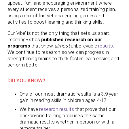
upbeat, fun, and encouraging environment where
every student receives a personalized training plan,
using a mix of fun yet challenging games and
activities to boost learning and thinking skills.
Our ‘vibe’ is not the only thing that sets us apart.
LearningRx has
published research on our
programs
that show
almost
unbelievable
results
.
We continue to research so we can progress in
strengthening brains to think faster, learn easier, and
perform better.
DID YOU KNOW?
One of our most dramatic results is a 3.9 year
gain in reading skills in children ages 4-17.
We have
research results
that prove that our
one-on-one training produces
the same
dramatic results whether in-person or with a
remote trainer.