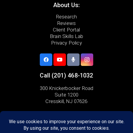
About Us:
Research
Reviews
Client Portal
Brain Skills Lab
Privacy Policy
Call
(201) 468-1032
300 Knickerbocker Road
Suite 1200
Cresskill, NJ 07626
Areas we serve:
Alpine