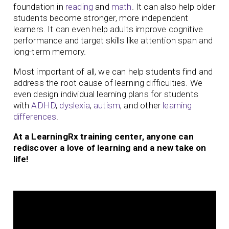
foundation in
reading
and
math
. It can also help older
students become stronger, more independent
learners. It can even help adults improve cognitive
performance and target skills like attention span and
long-term memory.
Most important of all, we can help students find and
address the root cause of learning difficulties. We
even design individual learning plans for students
with
ADHD
,
dyslexia
,
autism
, and other
learning
differences
.
At a LearningRx training center, anyone can
rediscover a love of learning and a new take on
life!