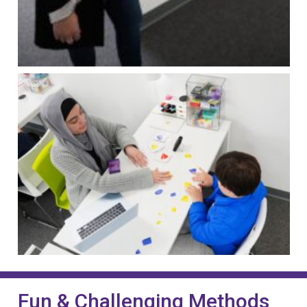
Fun & Challenging Methods