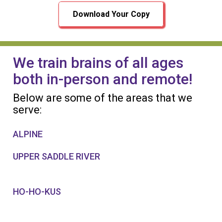
Download Your Copy
We train brains of all ages
both in-person and remote!
Below are some of the areas that we
serve:
ALPINE
UPPER SADDLE RIVER
HO-HO-KUS