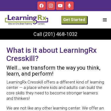
Get Started
Call
(201) 468-1032
What is it about LearningRx
Cresskill?
Well… we transform the way you think,
learn, and perform!
LearningRx Cresskill offers a different kind of learning
center — a place where kids and adults can build the
core skills they need to become stronger learners
and thinkers!
We are not like any other learning center. We offer an