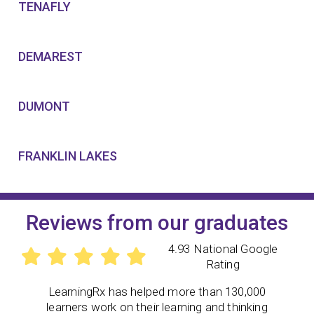
TENAFLY
DEMAREST
DUMONT
FRANKLIN LAKES
Reviews from our graduates
4.93 National Google
Rating
LearningRx has helped more than 130,000
learners work on their learning and thinking