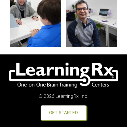
© 2026 LearningRx, Inc.
GET STARTED