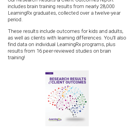
includes brain training results from nearly 28,000
LearningRx graduates, collected over a twelve-year
period.
These results include outcomes for kids and adults,
as well as clients with learning differences. You’ll also
find data on individual LearningRx programs, plus
results from 16 peer-reviewed studies on brain
training!