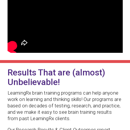
Results That are (almost)
Unbelievable!
LearningRx brain training programs can help anyone
work on learning and thinking skills! Our programs are
based on decades of testing, research, and practice,
and we make it easy to see brain training results
from past LearningRx clients.
Our Research Results & Client Outcomes report