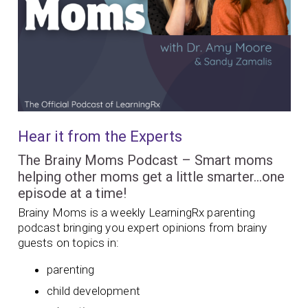
Hear it from the Experts
The Brainy Moms Podcast – Smart moms
helping other moms get a little smarter…one
episode at a time!
Brainy Moms is a weekly LearningRx parenting
podcast bringing you expert opinions from brainy
guests on topics in:
parenting
child development