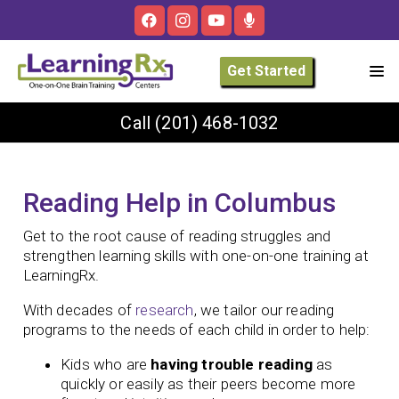
Get Started
Call
(201) 468-1032
Reading Help in Columbus
Get to the root cause of reading struggles and
strengthen learning skills with one-on-one training at
LearningRx.
With decades of
research
, we tailor our reading
programs to the needs of each child in order to help:
Kids who are
having trouble reading
as
quickly or easily as their peers become more