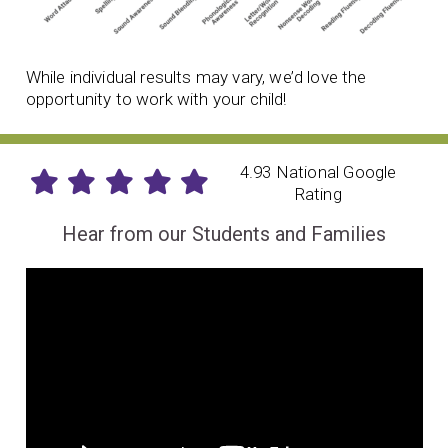
While individual results may vary, we’d love the
opportunity to work with your child!
4.93 National Google
Rating
Hear from our Students and Families