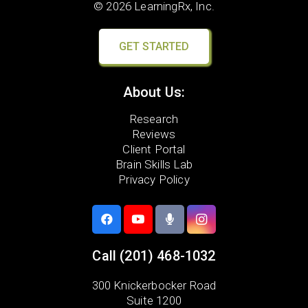
© 2026 LearningRx, Inc.
GET STARTED
About Us:
Research
Reviews
Client Portal
Brain Skills Lab
Privacy Policy
Call
(201) 468-1032
300 Knickerbocker Road
Suite 1200