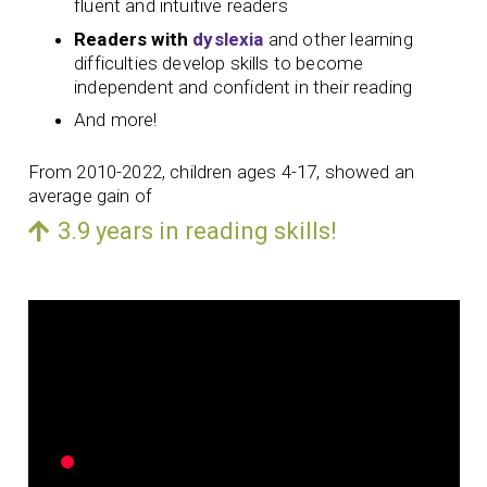
fluent and intuitive readers
Readers with
dyslexia
and other learning
difficulties develop skills to become
independent and confident in their reading
And more!
From 2010-2022, children ages 4-17, showed an
average gain of
3.9 years in reading skills!