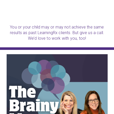
You or your child may or may not achieve the same
results as past LearningRx clients. But give us a call.
We’d love to work with you, too!