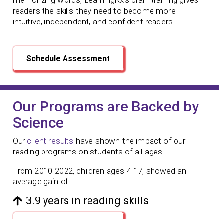
readers the skills they need to become more
intuitive, independent, and confident readers.
Schedule Assessment
Our Programs are Backed by
Science
Our
client results
have shown the impact of our
reading programs
on students of all ages.
From 2010-2022, children ages 4-17, showed an
average gain of
3.9 years in reading skills