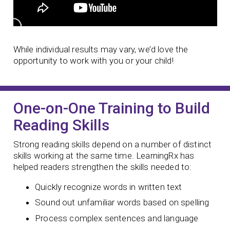
While individual results may vary, we’d love the
opportunity to work with you or your child!
One-on-One Training to Build
Reading Skills
Strong reading skills depend on a number of distinct
skills working at the same time. LearningRx has
helped readers strengthen the skills needed to:
Quickly recognize words in written text
Sound out unfamiliar words based on spelling
Process complex sentences and language