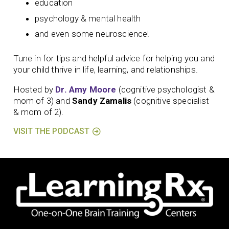
education
psychology & mental health
and even some neuroscience!
Tune in for tips and helpful advice for helping you and
your child thrive in life, learning, and relationships.
Hosted by
Dr. Amy Moore
(cognitive psychologist &
mom of 3) and
Sandy Zamalis
(cognitive specialist
& mom of 2).
VISIT THE PODCAST