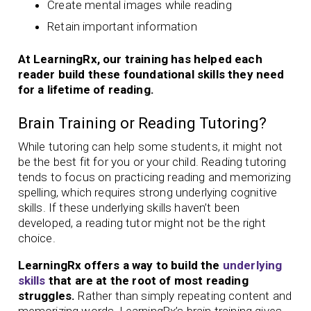
Create mental images while reading
Retain important information
At LearningRx, our training has helped each
reader build these foundational skills they need
for a lifetime of reading.
Brain Training or Reading Tutoring?
While tutoring can help some students, it might not
be the best fit for you or your child. Reading tutoring
tends to focus on practicing reading and memorizing
spelling, which requires strong underlying cognitive
skills. If these underlying skills haven’t been
developed, a reading tutor might not be the right
choice.
LearningRx offers a way to build the
underlying
skills
that are at the root of most reading
struggles.
Rather than simply repeating content and
memorizing words, LearningRx’s brain training gives