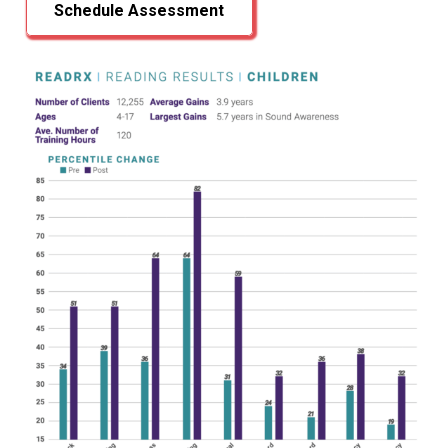
Schedule Assessment