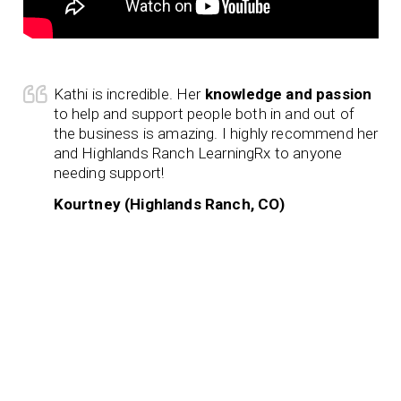
Kathi is incredible. Her
knowledge and passion
to help and support people both in and out of
the business is amazing. I highly recommend her
and Highlands Ranch LearningRx to anyone
needing support!
Kourtney (Highlands Ranch, CO)