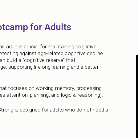
otcamp for Adults
an adult is crucial for maintaining cognitive
tecting against age-related cognitive decline.
n build a “cognitive reserve” that
ge, supporting lifelong learning and a better
 that focuses on working memory, processing
s attention, planning, and logic & reasoning).
trong is designed for adults who do not need a