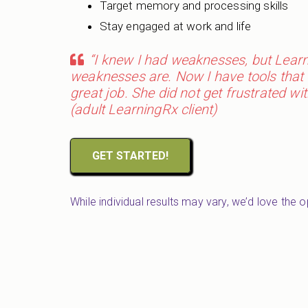
Target memory and processing skills
Stay engaged at work and life
“I knew I had weaknesses, but Lea
weaknesses are. Now I have tools that 
great job. She did not get frustrated 
(adult LearningRx client)
GET STARTED!
While individual results may vary, we’d love the 