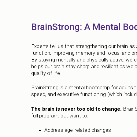
BrainStrong: A Mental Bo
Experts tell us that strengthening our brain as 
function, improving memory and focus, and pro
By staying mentally and physically active, we ca
helps our brain stay sharp and resilient as we a
quality of life.
BrainStrong is a mental bootcamp for adults
speed, and executive functioning (which include
The brain is never too old to change.
BrainS
full program, but want to:
Address age-related changes