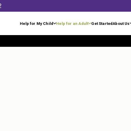
2
Help for My Child
Help for an Adult
Get Started
About Us