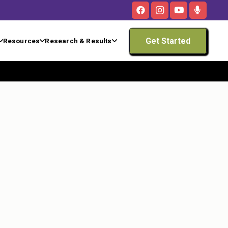
Get Started
Resources
Research & Results