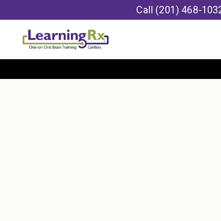
Call
(201) 468-103