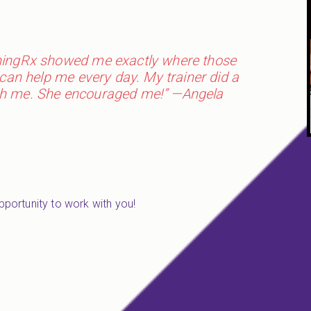
rningRx showed me exactly where those
can help me every day. My trainer did a
with me. She encouraged me!” —Angela
opportunity to work with you!