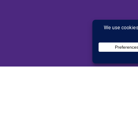
lts
han our full programs, but
 power of brain training.
(50 and older) after
ingRx brain training.