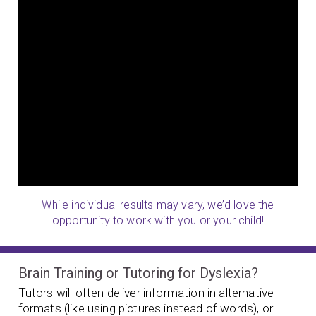
While individual results may vary, we’d love the
opportunity to work with you or your child!
Brain Training or Tutoring for Dyslexia?
Tutors will often deliver information in alternative
formats (like using pictures instead of words), or