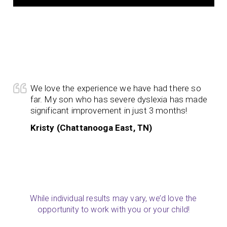
We love the experience we have had there so
far. My son who has severe dyslexia has made
significant improvement in just 3 months!
Kristy (Chattanooga East, TN)
While individual results may vary, we’d love the
opportunity to work with you or your child!