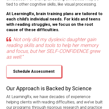
tied to other cognitive skills, like visual processing.
At LearningRx, brain training plans are tailored to
each child’s individual needs. For kids and teens
with reading struggles, we focus on the root
cause of these difficulties.
Not only did my dyslexic daughter gain
reading skills and tools to help her memory
and focus, but her SELF-CONFIDENCE grew
as well.”
Schedule Assessment
Our Approach is Backed by Science
At LearningRx, we have decades of experience
helping clients with
reading difficulties, and we’ve built
our programs through rigorous research and practice