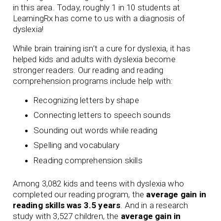
in this area. Today, roughly 1 in 10 students at
LearningRx has come to us with a diagnosis of
dyslexia!
While brain training isn’t a cure for dyslexia, it has
helped kids and adults with dyslexia become
stronger readers. Our
reading
and
reading
comprehension
programs include help with:
Recognizing letters by shape
Connecting letters to speech sounds
Sounding out words while reading
Spelling and vocabulary
Reading comprehension skills
Among 3,082 kids and teens with dyslexia who
completed our reading program, the
average gain in
reading skills was 3.5 years
. And in a research
study with 3,527 children, the
average gain in