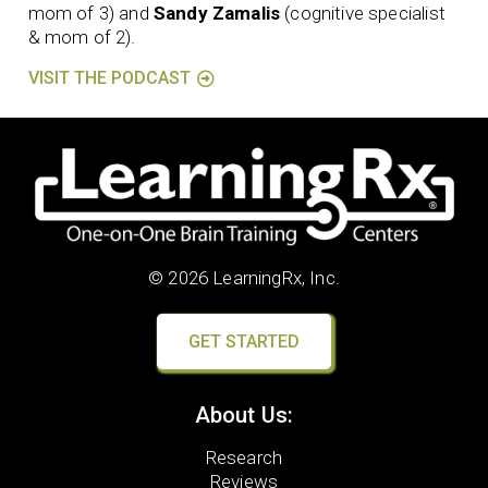
mom of 3) and
Sandy Zamalis
(cognitive specialist
& mom of 2).
VISIT THE PODCAST
© 2026 LearningRx, Inc.
GET STARTED
About Us:
Research
Reviews