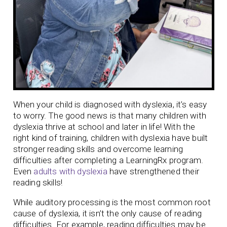
When your child is diagnosed with dyslexia, it’s easy
to worry. The good news is that many children with
dyslexia thrive at school and later in life! With the
right kind of training, children with dyslexia have built
stronger reading skills and overcome learning
difficulties after completing a LearningRx program.
Even
adults with dyslexia
have strengthened their
reading skills!
While auditory processing is the most common root
cause of dyslexia, it isn’t the only cause of reading
difficulties. For example, reading difficulties may be