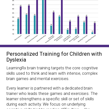
Personalized Training for Children with
Dyslexia
LearningRx brain training targets the core cognitive
skills used to think and learn with intense, complex
brain games and mental exercises.
Every learner is partnered with a dedicated brain
trainer who leads these games and exercises. The
learner strengthens a specific skill or set of skills
during each activity. We focus on underlying