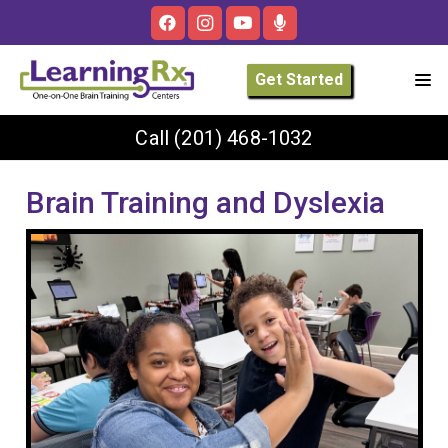
Get Started
Call
(201) 468-1032
Brain Training and Dyslexia