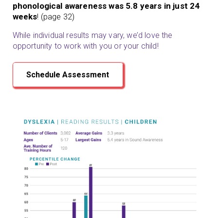
phonological awareness was 5.8 years in just 24
weeks
! (page 32)
While individual results may vary, we’d love the
opportunity to work with you or your child!
Schedule Assessment