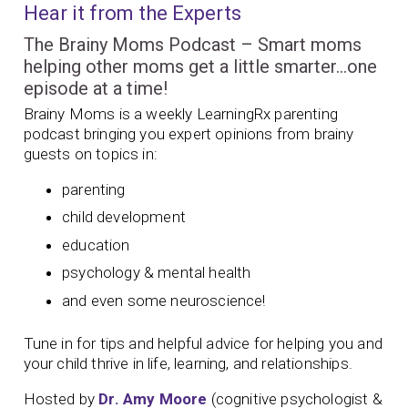
Hear it from the Experts
The Brainy Moms Podcast – Smart moms
helping other moms get a little smarter…one
episode at a time!
Brainy Moms is a weekly LearningRx parenting
podcast bringing you expert opinions from brainy
guests on topics in:
parenting
child development
education
psychology & mental health
and even some neuroscience!
Tune in for tips and helpful advice for helping you and
your child thrive in life, learning, and relationships.
Hosted by
Dr. Amy Moore
(cognitive psychologist &