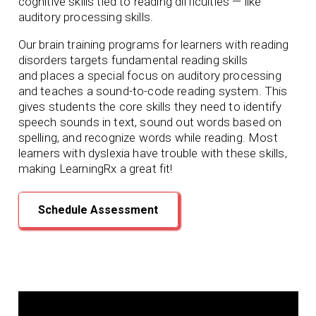
cognitive skills tied to reading difficulties — like
auditory processing skills.
Our brain training programs for learners with reading
disorders targets fundamental reading skills
and
places a special focus on auditory processing
and teaches a sound-to-code reading system. This
gives students the core skills they need to identify
speech sounds in text, sound out words based on
spelling, and recognize words while reading. Most
learners with dyslexia have trouble with these skills,
making LearningRx
a great fit!
Schedule Assessment