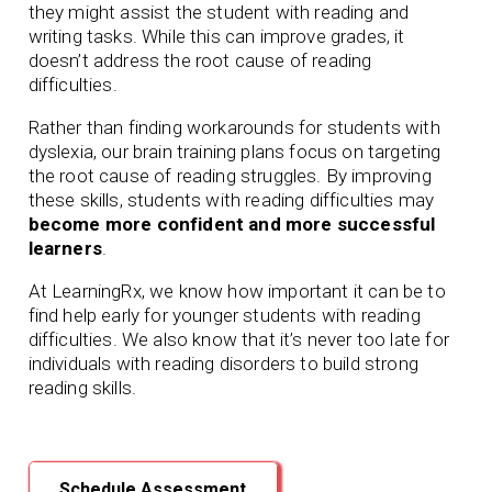
they might assist the student with reading and
writing tasks. While this can improve grades, it
doesn’t address the root cause of reading
difficulties.
Rather than finding workarounds for students with
dyslexia, our brain training plans focus on targeting
the root cause of reading struggles. By improving
these skills, students with reading difficulties may
become more confident and more successful
learners
.
At LearningRx, we know how important it can be to
find help early for younger students with reading
difficulties. We also know that it’s never too late for
individuals with reading disorders to build strong
reading skills.
Schedule Assessment