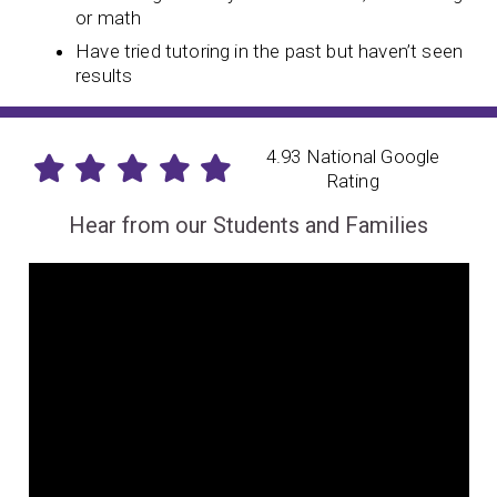
or math
Have tried tutoring in the past but haven’t seen
results
4.93 National Google
Rating
Hear from our Students and Families