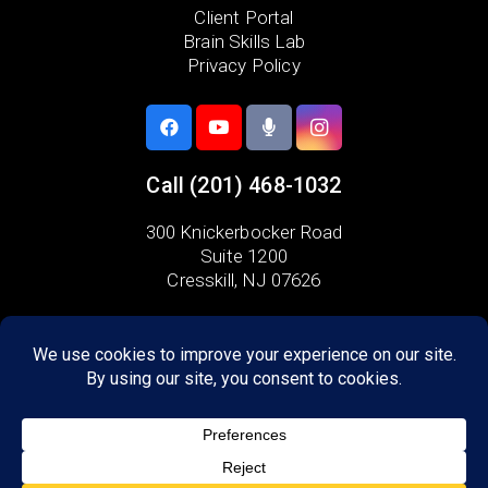
Client Portal
Brain Skills Lab
Privacy Policy
Call
(201) 468-1032
300 Knickerbocker Road
Suite 1200
Cresskill, NJ 07626
Areas we serve:
Alpine
Ho-Ho-Kus
Tenafly
Demarest
Dumont