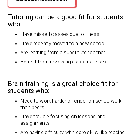
Tutoring can be a good fit for students
who:
Have missed classes due to illness
Have recently moved to a new school
Are learning from a substitute teacher
Benefit from reviewing class materials
Brain training is a great choice fit for
students who:
Need to work harder or longer on schoolwork
than peers
Have trouble focusing on lessons and
assignments
Are having difficulty with core skills, like reading