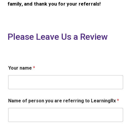
family, and thank you for your referrals!
Please Leave Us a Review
n
Your name
*
a
m
e
a
r
e
Name of person you are referring to LearningRx
*
L
e
a
r
n
i