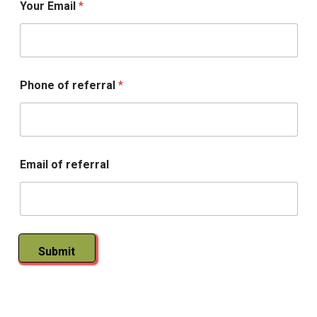
Your Email
*
n
g
R
x
Phone of referral
*
Email of referral
Submit