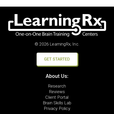
© 2026 LearningRx, Inc.
GET STARTED
About Us:
Research
Reviews
Client Portal
Brain Skills Lab
Privacy Policy