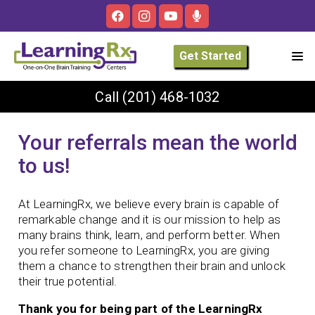
Get Started
Call
(201) 468-1032
Your referrals mean the world
to us!
At LearningRx, we believe every brain is capable of
remarkable change and it is our mission to help as
many brains think, learn, and perform better. When
you refer someone to LearningRx, you are giving
them a chance to strengthen their brain and unlock
their true potential.
Thank you for being part of the LearningRx