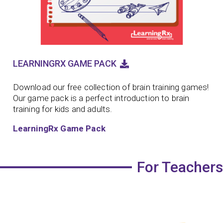
LEARNINGRX GAME PACK
Download our free collection of brain training games!
Our game pack is a perfect introduction to brain
training for kids and adults.
LearningRx Game Pack
For Teachers