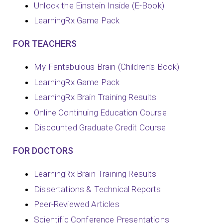
Unlock the Einstein Inside (E-Book)
LearningRx Game Pack
FOR TEACHERS
My Fantabulous Brain (Children’s Book)
LearningRx Game Pack
LearningRx Brain Training Results
Online Continuing Education Course
Discounted Graduate Credit Course
FOR DOCTORS
LearningRx Brain Training Results
Dissertations & Technical Reports
Peer-Reviewed Articles
Scientific Conference Presentations