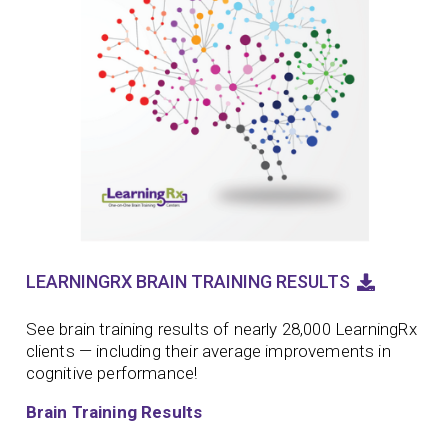
LEARNINGRX BRAIN TRAINING RESULTS
See brain training results of nearly 28,000 LearningRx
clients — including their average improvements in
cognitive performance!
Brain Training Results