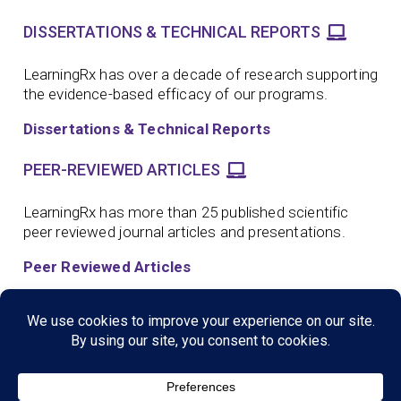
DISSERTATIONS & TECHNICAL REPORTS
LearningRx has over a decade of research supporting
the evidence-based efficacy of our programs.
Dissertations & Technical Reports
PEER-REVIEWED ARTICLES
LearningRx has more than 25 published scientific
peer reviewed journal articles and presentations.
Peer Reviewed Articles
SCIENTIFIC CONFERENCE PRESENTATIONS
LearningRx has more than a dozen scientific
conference presentations supporting the evidence-
based efficacy of our programs.