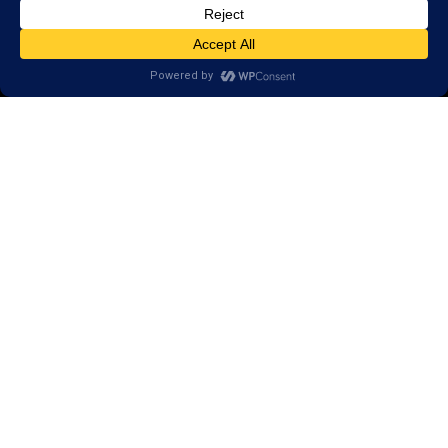
Scientific Conference Presentations
© 2026 LearningRx, Inc.
GET STARTED
About Us:
Research
Reviews
Client Portal
Brain Skills Lab