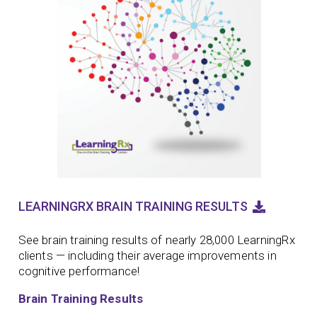
LEARNINGRX BRAIN TRAINING RESULTS
See brain training results of nearly 28,000 LearningRx
clients — including their average improvements in
cognitive performance!
Brain Training Results