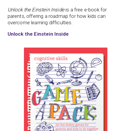
Unlock the Einstein Inside
is a free e-book for
parents, offering a roadmap for how kids can
overcome learning difficulties.
Unlock the Einstein Inside