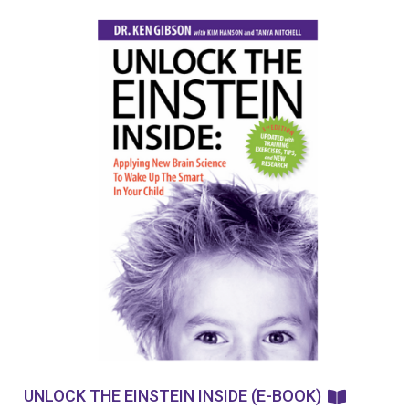
UNLOCK THE EINSTEIN INSIDE (E-BOOK)