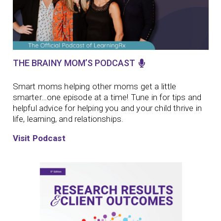
THE BRAINY MOM’S PODCAST
Smart moms helping other moms get a little
smarter…one episode at a time!
Tune in for tips and
helpful advice for helping you and your child thrive in
life, learning, and relationships.
Visit Podcast