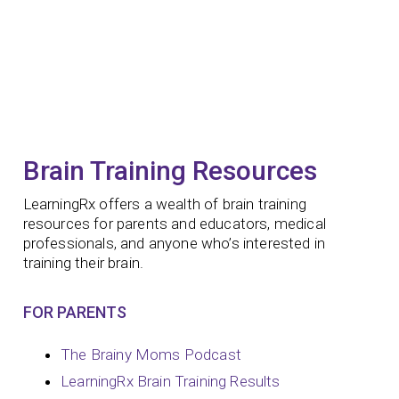
Brain Training Resources
LearningRx offers a wealth of brain training
resources for parents and educators, medical
professionals, and anyone who’s interested in
training their brain.
FOR PARENTS
The Brainy Moms Podcast
LearningRx Brain Training Results