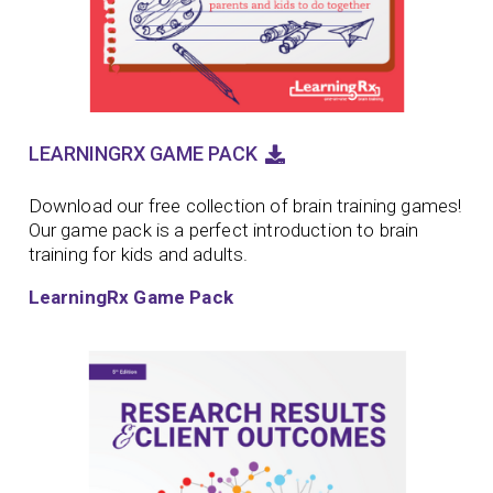
LEARNINGRX GAME PACK
Download our free collection of brain training games!
Our game pack is a perfect introduction to brain
training for kids and adults.
LearningRx Game Pack