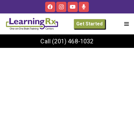
Get Started
Call
(201) 468-1032