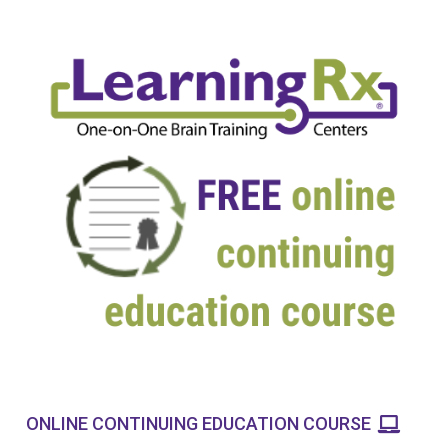
ONLINE CONTINUING EDUCATION COURSE