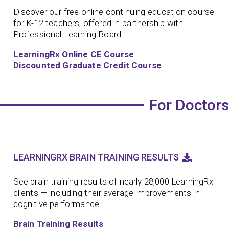
Discover our free online continuing education course
for K-12 teachers, offered in partnership with
Professional Learning Board!
LearningRx Online CE Course
Discounted Graduate Credit Course
For Doctors
LEARNINGRX BRAIN TRAINING RESULTS
See brain training results of nearly 28,000 LearningRx
clients — including their average improvements in
cognitive performance!
Brain Training Results