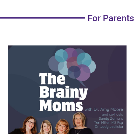
For Parents