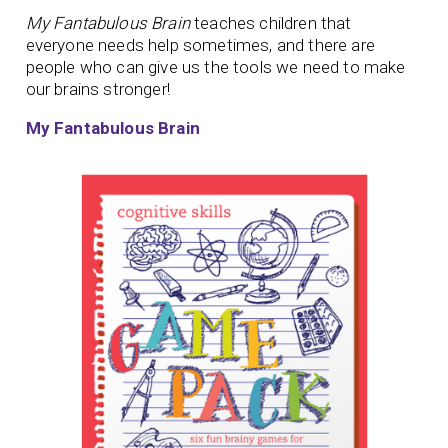
My Fantabulous Brain
teaches children that
everyone needs help sometimes, and there are
people who can give us the tools we need to make
our brains stronger!
My Fantabulous Brain