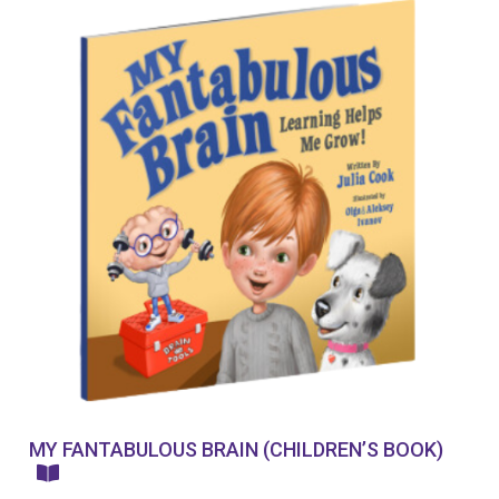
MY FANTABULOUS BRAIN (CHILDREN’S BOOK)